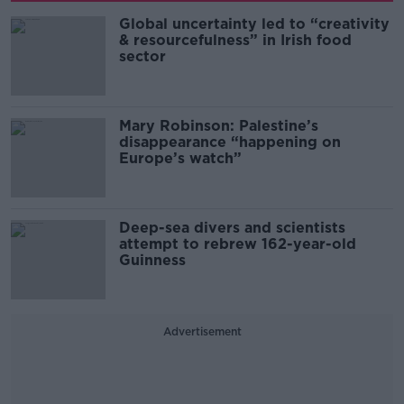
Global uncertainty led to “creativity
& resourcefulness” in Irish food
sector
Mary Robinson: Palestine’s
disappearance “happening on
Europe’s watch”
Deep-sea divers and scientists
attempt to rebrew 162-year-old
Guinness
Advertisement