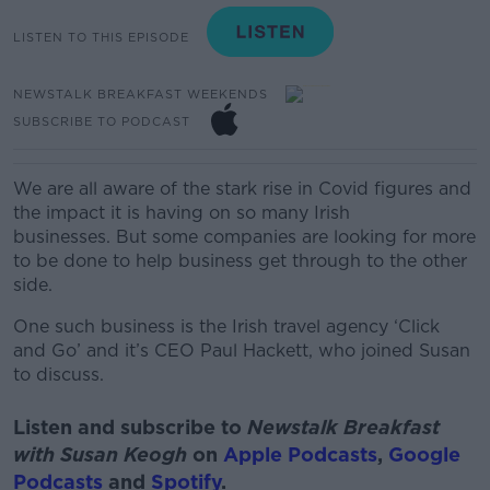
LISTEN TO THIS EPISODE
NEWSTALK BREAKFAST WEEKENDS
SUBSCRIBE TO PODCAST
We are all aware of the stark rise in Covid figures and
the impact it is having on so many Irish
businesses.
But some companies are looking for more
to be done to help business get through to the other
side.
One such business is the Irish travel agency ‘Click
and Go’ and it’s CEO Paul Hackett, who joined Susan
to discuss.
Listen and subscribe to
Newstalk Breakfast
with Susan Keogh
on
Apple Podcasts
,
Google
Podcasts
and
Spotify
.