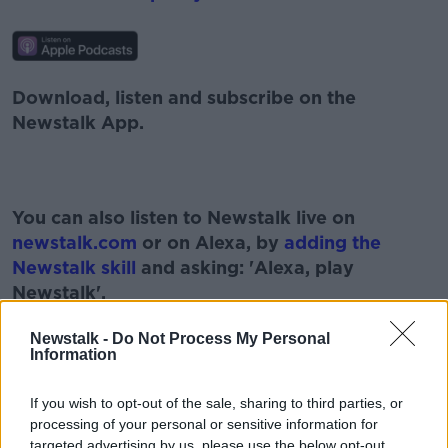
Download, listen and subscribe on the
Newstalk App.
You can also listen to Newstalk live on
newstalk.com
or on Alexa, by
adding the
Newstalk skill
and asking: 'Alexa, play
Newstalk'.
Newstalk -
Do Not Process My Personal
Information
READ MORE ABOUT
If you wish to opt-out of the sale, sharing to third parties, or
processing of your personal or sensitive information for
AIR TRAVEL
AIRPORT TESTING
targeted advertising by us, please use the below opt-out