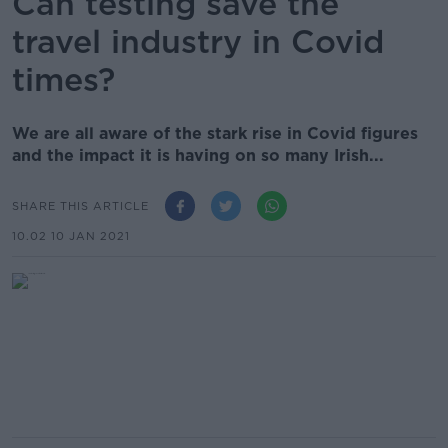
Can testing save the
travel industry in Covid
times?
We are all aware of the stark rise in Covid figures
and the impact it is having on so many Irish...
SHARE THIS ARTICLE
10.02 10 JAN 2021