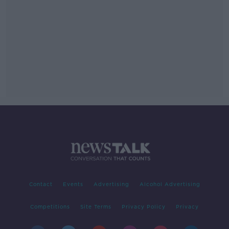
Contact
Events
Advertising
Alcohol Advertising
Competitions
Site Terms
Privacy Policy
Privacy