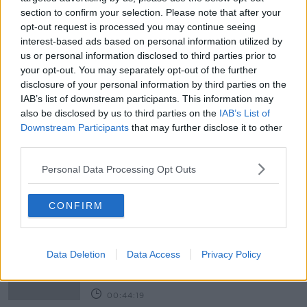
section to confirm your selection. Please note that after your
CLICK AND GO
CORONAVIRUS
COVID-19
opt-out request is processed you may continue seeing
interest-based ads based on personal information utilized by
COVID TESTING
COVID VACCINE
us or personal information disclosed to third parties prior to
your opt-out. You may separately opt-out of the further
EU TRAFFIC LIGHT SYSTEM
disclosure of your personal information by third parties on the
IAB’s list of downstream participants. This information may
ECONOMY REOPENING
LOCKDOWN 3
also be disclosed by us to third parties on the
IAB’s List of
PAUL HACKETT
PCR TESTING
THIRD WAVE
Downstream Participants
that may further disclose it to other
third parties.
TRAVEL INDUSTRY
Personal Data Processing Opt Outs
Related Episodes
CONFIRM
Alive and Kicking Full Episode
9/8/26
Data Deletion
Data Access
Privacy Policy
ALIVE AND KICKING WITH CLARE MCKENNA
00:44:19