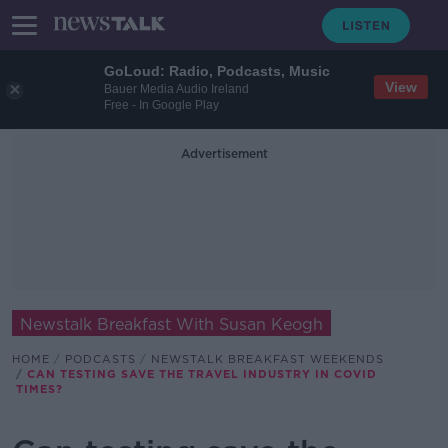
GoLoud: Radio, Podcasts, Music
View
Bauer Media Audio Ireland
Free - In Google Play
Advertisement
Newstalk Breakfast With Susan Keogh
HOME
PODCASTS
NEWSTALK BREAKFAST WEEKENDS
CAN TESTING SAVE THE TRAVEL INDUSTRY IN COVID
TIMES?