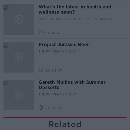
What’s the latest in health and
wellness news?
ALIVE AND KICKING WITH CLARE MCKENNA
00:10:02
Project Jurassic Beer
THE PAT KENNY SHOW
00:05:47
Gareth Mullins with Summer
Desserts
THE PAT KENNY SHOW
00:08:02
Related