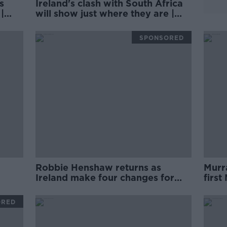
s
Ireland's clash with South Africa
|
will show just where they are |
Wednesday Night Rugby
SPONSORED
Robbie Henshaw returns as
Murra
Ireland make four changes for
first
Argentina
seas
ORED