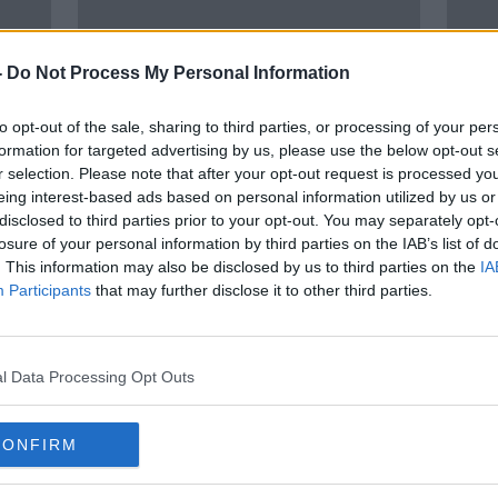
-
Do Not Process My Personal Information
to opt-out of the sale, sharing to third parties, or processing of your per
formation for targeted advertising by us, please use the below opt-out s
r selection. Please note that after your opt-out request is processed y
eing interest-based ads based on personal information utilized by us or
00:27:26
00:
disclosed to third parties prior to your opt-out. You may separately opt-
THE NEWSROUND | Tuesday's
The 
losure of your personal information by third parties on the IAB’s list of
headlines | Team Ireland update,
addi
. This information may also be disclosed by us to third parties on the
IA
Biles withdraws, Murray starts for
in fo
OTB NEWSROUND
OTB HI
Participants
that may further disclose it to other third parties.
Lions
coun
27 JUL 2021
21 JUL
ORED
l Data Processing Opt Outs
CONFIRM