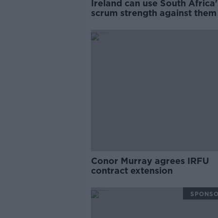
Ireland can use South Africa'
scrum strength against them 
Keith Wood
Conor Murray agrees IRFU
contract extension
SPONS