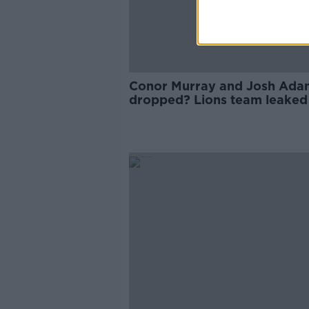
Conor Murray and Josh Ada
dropped? Lions team leaked