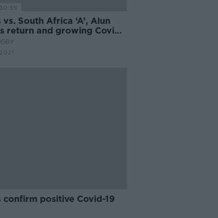
30:59
 vs. South Africa ‘A’, Alun
s return and growing Covid
erns | Craig Ray & Gerry
UGBY
nley
 2021
 confirm positive Covid-19