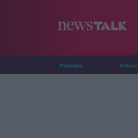
Podcasts
Videos