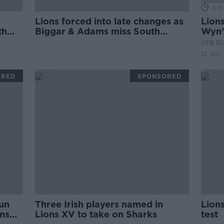
00:
Lions forced into late changes as
Lions
th
Biggar & Adams miss South
Wyn’
Africa A
conc
OTB R
Thor
12 JUL
ORED
SPONSORED
lun
Three Irish players named in
Lions
ons
Lions XV to take on Sharks
test