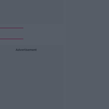
Advertisement