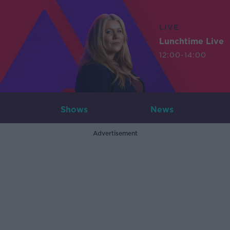
LIVE
Lunchtime Live
12:00-14:00
Shows
News
Advertisement