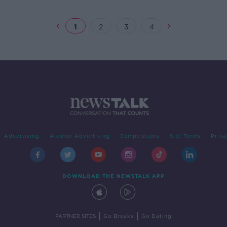
1
2
3
4
Advertising
Alcohol Advertising
Competitions
Site Terms
Priva
DOWNLOAD THE NEWSTALK APP
|
|
PARTNER SITES
Go Breaks
Go Dating