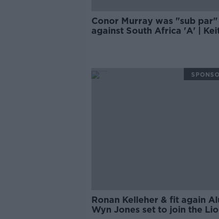
Conor Murray was "sub par"
against South Africa 'A' | Kei
Wood
SPONS
Ronan Kelleher & fit again A
Wyn Jones set to join the Li