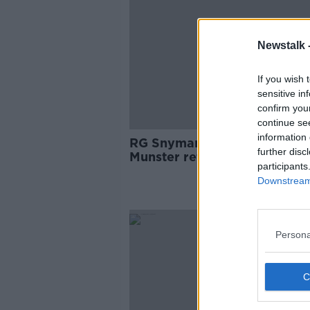
Newstalk 
If you wish 
sensitive in
confirm you
continue se
information 
RG Snyman in line to make
further disc
Munster return next month
participants
Downstream 
SPONS
Persona