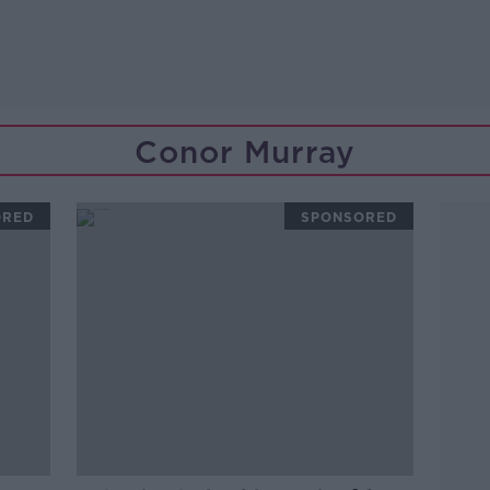
Conor Murray
ORED
SPONSORED