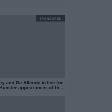
SPONSORED
y and De Allende in line for
 Munster appearances of the
on