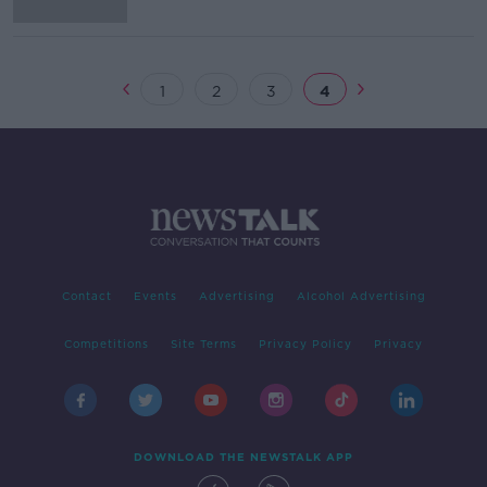
1
2
3
4
Contact
Events
Advertising
Alcohol Advertising
Competitions
Site Terms
Privacy Policy
Privacy
DOWNLOAD THE NEWSTALK APP