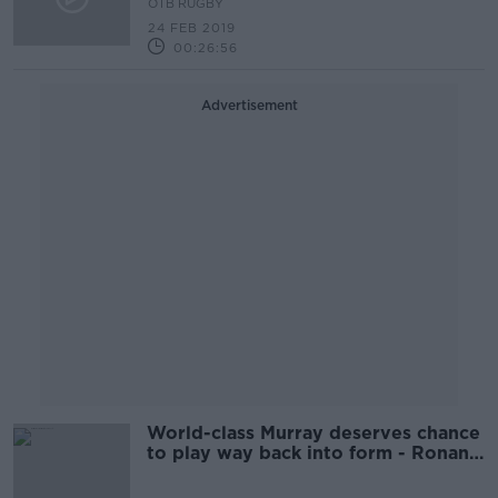
OTB RUGBY
24 FEB 2019
00:26:56
Advertisement
World-class Murray deserves chance
to play way back into form - Ronan
O'Gara