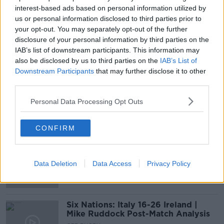
01:26:26
interest-based ads based on personal information utilized by
us or personal information disclosed to third parties prior to
Irish Rugby reaction, MUFC vs.
your opt-out. You may separately opt-out of the further
Arsenal, JD's departure
disclosure of your personal information by third parties on the
OTB BREAKFAST
IAB’s list of downstream participants. This information may
30 SEP 2019
also be disclosed by us to third parties on the
IAB’s List of
02:02:26
Downstream Participants
that may further disclose it to other
third parties.
Out-fought? Out-thought? Can
Ireland bounce back from Japan
Personal Data Processing Opt Outs
defeat?
OTB'S SATURDAY PANEL
28 SEP 2019
CONFIRM
00:44:17
"Munster have a real chip on their
shoulder" | Jackman previews Pro14
Data Deletion
Data Access
Privacy Policy
clash
Six Nations: Italy 16-26 Ireland |
Mike Ruddock Post-Match Analysis