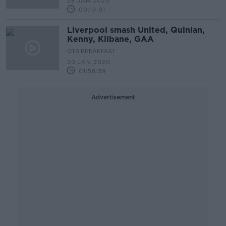
28 JAN 2020
00:19:01
Liverpool smash United, Quinlan,
Kenny, Kilbane, GAA
OTB BREAKFAST
20 JAN 2020
01:58:39
Advertisement