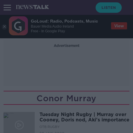
GoLoud: Radio, Podcasts, Music
View
Bauer Media Audio Ireland
Free - In Google Play
Advertisement
Conor Murray
Tuesday Night Rugby | Murray over
Cooney, Doris nod, Aki's importance
OTB RUGBY