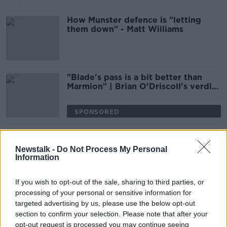
How Munster defence is "letting
them down" - Matt Williams
"Blade's pass is a bit better than
Marmion" | Brian O'Driscoll's verdict
on Connacht's '9' battle
SPONSORED
Alby Mathewson to bid farewell to
Munster this weekend
Newstalk -
Do Not Process My Personal
Information
SPONSORED
If you wish to opt-out of the sale, sharing to third parties, or
Ireland crash out of the Rugby
processing of your personal or sensitive information for
World Cup | The Reaction
targeted advertising by us, please use the below opt-out
OTB RUGBY
section to confirm your selection. Please note that after your
opt-out request is processed you may continue seeing
19 OCT 2019