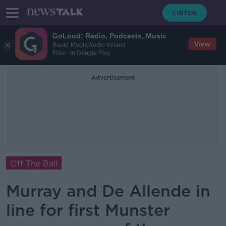
GoLoud: Radio, Podcasts, Music
View
Bauer Media Audio Ireland
Free - In Google Play
Advertisement
Off The Ball
Murray and De Allende in
line for first Munster