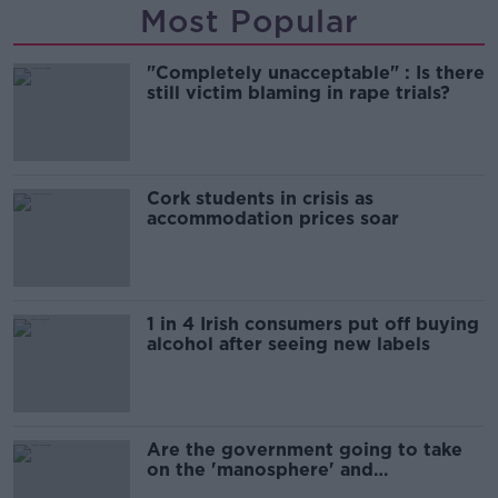
Most Popular
"Completely unacceptable" : Is there
still victim blaming in rape trials?
Cork students in crisis as
accommodation prices soar
1 in 4 Irish consumers put off buying
alcohol after seeing new labels
Are the government going to take
on the 'manosphere' and
'tradwives'?