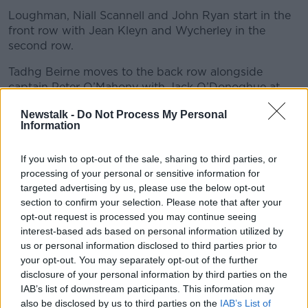
Loughman, Niall Scannell and John Ryan start in the
front row with Jean Kleyn and Wycherley in the
second row.
Tadhg Beirne moves to the back row alongside
captain Peter O’Mahony with Jack O’Donoghue at
no.8.
Newstalk -
Do Not Process My Personal
Information
John Hodnett, Conor Murray and Damian de Allende
are named among the replacements and in line for
their first Munster appearances of the season.
If you wish to opt-out of the sale, sharing to third parties, or
processing of your personal or sensitive information for
Munster team
:
targeted advertising by us, please use the below opt-out
section to confirm your selection. Please note that after your
(15-9) Matt Gallagher; Andrew Conway, Liam
opt-out request is processed you may continue seeing
Coombes, Dan Goggin, Shane Daly; Jack Crowley,
interest-based ads based on personal information utilized by
Craig Casey
us or personal information disclosed to third parties prior to
your opt-out. You may separately opt-out of the further
(1-8) Jeremy Loughman, Niall Scannell, John Ryan;
disclosure of your personal information by third parties on the
Jean Kleyn, Fineen Wycherley; Tadhg Beirne, Peter
IAB’s list of downstream participants. This information may
O’Mahony (C), Jack O’Donoghue.
also be disclosed by us to third parties on the
IAB’s List of