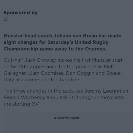
Sponsored by
Munster head coach Johann van Graan has made
eight changes for Saturday's United Rugby
Championship game away to the Ospreys.
Out-half Jack Crowley makes his first Munster start
on his fifth appearance for the province as Matt
Gallagher, Liam Coombes, Dan Goggin and Shane
Daly also come into the backline.
The three changes in the pack see Jeremy Loughman,
Fineen Wycherley and Jack O’Donoghue move into
the starting XV.
Advertisement