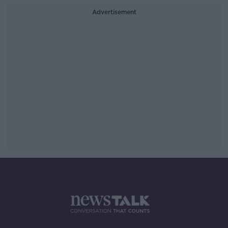
Advertisement