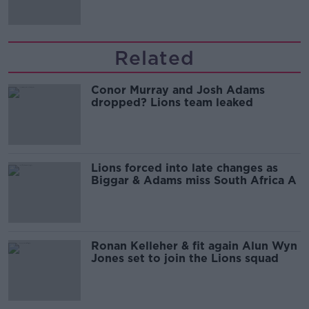
Related
Conor Murray and Josh Adams
dropped? Lions team leaked
Lions forced into late changes as
Biggar & Adams miss South Africa A
Ronan Kelleher & fit again Alun Wyn
Jones set to join the Lions squad