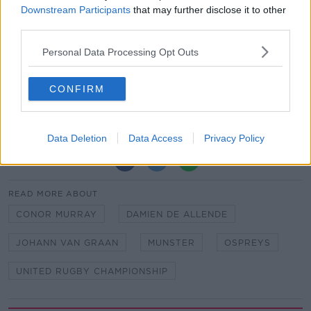
Downstream Participants
that may further disclose it to other
Replacements: Kevin O’Byrne, Josh Wycherley,
third parties.
Keynan Knox, Gavin Coombes, John Hodnett, Conor
Murray, Ben Healy, Damian de Allende.
Personal Data Processing Opt Outs
Team of Us. Everyone In.
CONFIRM
Vodafone. The main sponsor of the Irish Rugby
Team
Data Deletion
Data Access
Privacy Policy
SHARE THIS ARTICLE
READ MORE ABOUT
CONOR MURRAY
DAMIEN DE ALLENDE
JOHANN VAN GRAAN
MUNSTER
OSPREYS
UNITED RUGBY CHAMPIONSHIP