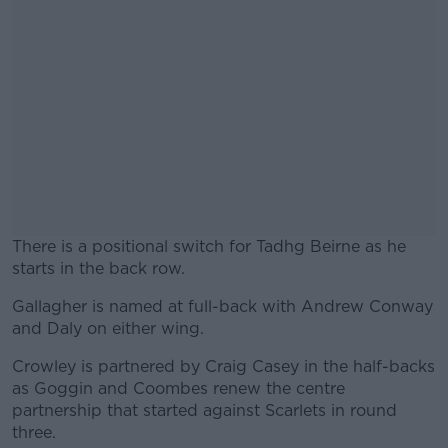
There is a positional switch for Tadhg Beirne as he
starts in the back row.
Gallagher is named at full-back with Andrew Conway
#AD
and Daly on either wing.
Crowley is partnered by Craig Casey in the half-backs
as Goggin and Coombes renew the centre
partnership that started against Scarlets in round
Learn more
three.