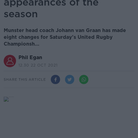
appearances of the
season
Munster head coach Johann van Graan has made
eight changes for Saturday's United Rugby
Championsh...
Phil Egan
12.30 22 OCT 2021
SHARE THIS ARTICLE