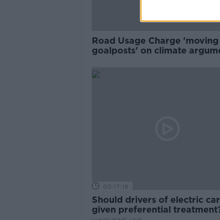
Road Usage Charge 'moving
goalposts' on climate argume
Faughnan
00:17:18
Should drivers of electric ca
given preferential treatmen