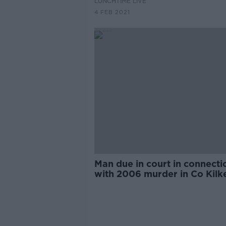
LUNCHTIME LIVE
4 FEB 2021
Man due in court in connecti
with 2006 murder in Co Kilk