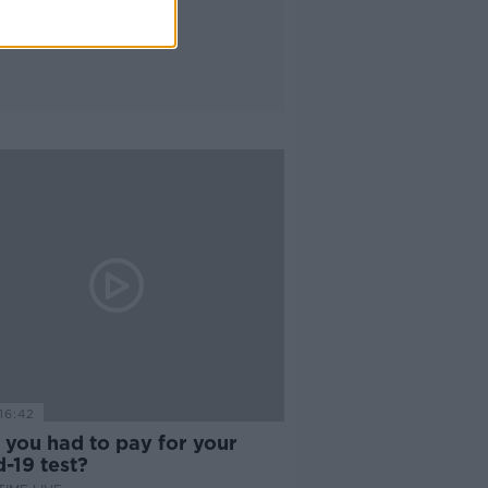
16:42
 you had to pay for your
-19 test?