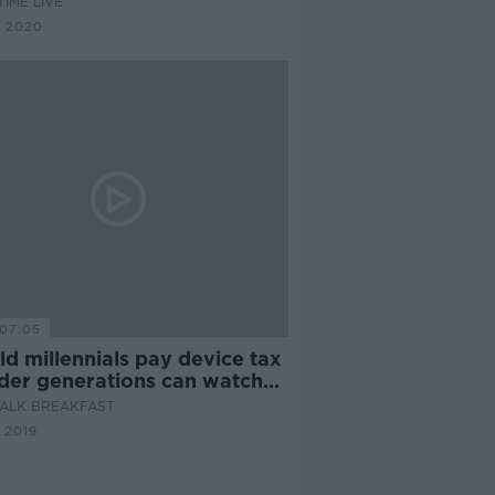
IME LIVE
G 2020
07:05
d millennials pay device tax
lder generations can watch
ALK BREAKFAST
 2019