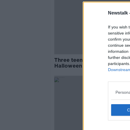
Newstalk 
If you wish 
sensitive in
confirm you
continue se
information 
further disc
Three teens charged over
participants
Halloween assault in Sligo
Downstream 
Persona