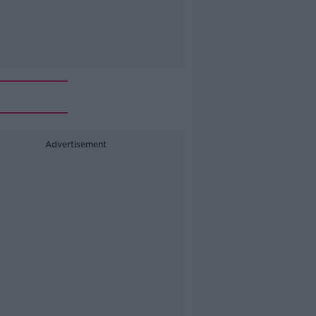
Advertisement