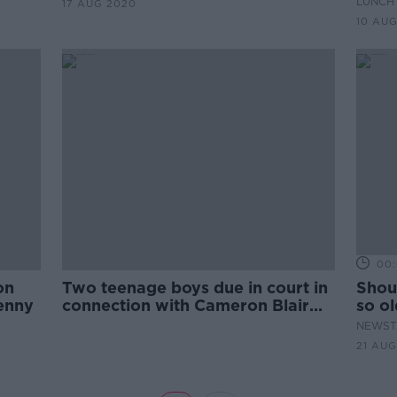
LUNCHT
17 AUG 2020
10 AU
00:
on
Two teenage boys due in court in
Shoul
enny
connection with Cameron Blair
so o
murder
TV?
NEWST
21 AUG