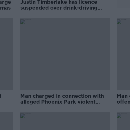
harge
Justin Timberlake has licence
omas
suspended over drink-driving
charge
d
Man charged in connection with
Man 
alleged Phoenix Park violent
offe
disorder