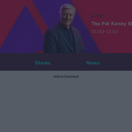
LIVE
The Pat Kenny 
10:00-12:00
Shows
News
Advertisement