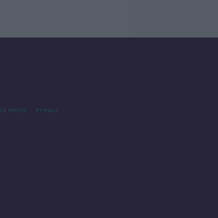
cy Policy
Privacy