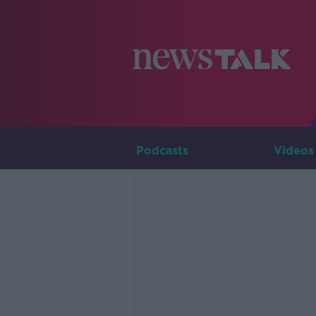
Podcasts
Videos