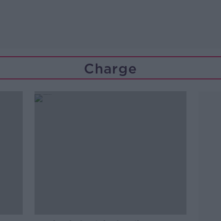
Charge