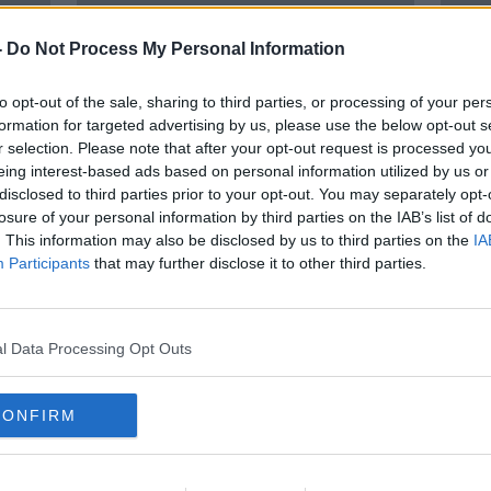
-
Do Not Process My Personal Information
to opt-out of the sale, sharing to third parties, or processing of your per
formation for targeted advertising by us, please use the below opt-out s
r selection. Please note that after your opt-out request is processed y
eing interest-based ads based on personal information utilized by us or
disclosed to third parties prior to your opt-out. You may separately opt-
losure of your personal information by third parties on the IAB’s list of
Husband of Tina Satchwell
Man 
. This information may also be disclosed by us to third parties on the
IA
charged with murder
PSNI
Participants
that may further disclose it to other third parties.
l Data Processing Opt Outs
CONFIRM