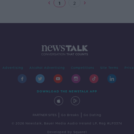
1
2
Advertising
Alcohol Advertising
Competitions
Site Terms
Priva
DOWNLOAD THE NEWSTALK APP
|
|
PARTNER SITES
Go Breaks
Go Dating
© 2026 Newstalk, Bauer Media Audio Ireland LP, Reg #LP3374
Developed
by
Square1