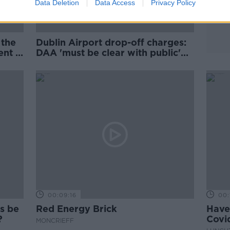
Data Deletion
Data Access
Privacy Policy
 the
Dublin Airport drop-off charges:
nt -
DAA 'must be clear with public'
about plans
00:09:16
00:
rs be
Red Energy Brick
Have
t?
Covid
MONCRIEFF