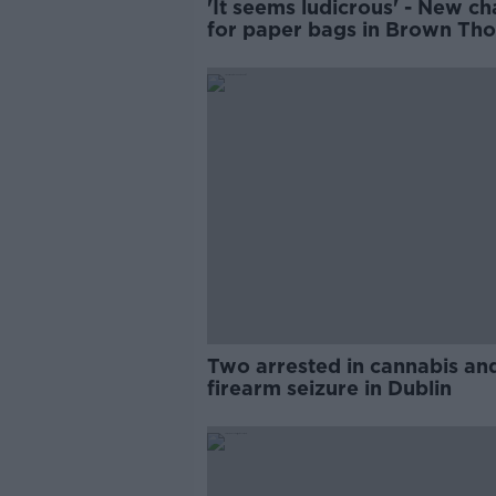
'It seems ludicrous' - New c
for paper bags in Brown Th
Two arrested in cannabis an
firearm seizure in Dublin