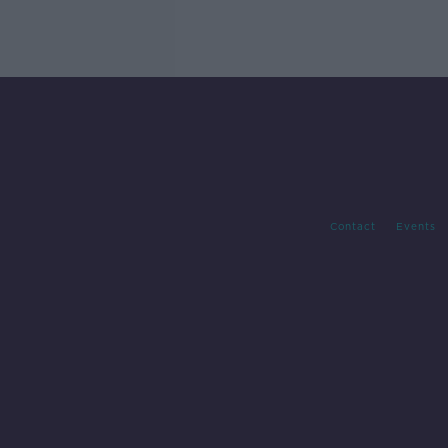
Contact
Events