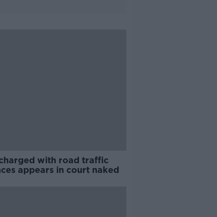
charged with road traffic
nces appears in court naked