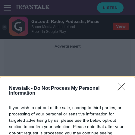
GoLoud: Radio, Podcasts, Music
View
Bauer Media Audio Ireland
Free - In Google Play
Advertisement
Newstalk -
Do Not Process My Personal
Information
Charge
If you wish to opt-out of the sale, sharing to third parties, or
processing of your personal or sensitive information for
Regulator approves plans for Irish
targeted advertising by us, please use the below opt-out
Water to charge for excess use
section to confirm your selection. Please note that after your
opt-out request is processed you may continue seeing