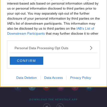
interest-based ads based on personal information utilized by
us or personal information disclosed to third parties prior to
your opt-out. You may separately opt-out of the further
disclosure of your personal information by third parties on the
1
2
IAB’s list of downstream participants. This information may
also be disclosed by us to third parties on the
IAB’s List of
Downstream Participants
that may further disclose it to other
third parties.
Personal Data Processing Opt Outs
CONFIRM
Contact
Events
Advertising
Alcohol Advertising
Competitions
Site Terms
Privacy Policy
Privacy
Data Deletion
Data Access
Privacy Policy
DOWNLOAD THE NEWSTALK APP