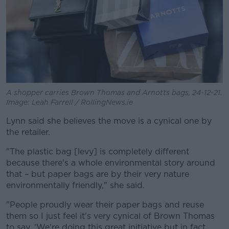
A shopper carries Brown Thomas and Arnotts bags, 24-12-21.
Image: Leah Farrell / RollingNews.ie
Lynn said she believes the move is a cynical one by
the retailer.
"The plastic bag [levy] is completely different
because there's a whole environmental story around
that – but paper bags are by their very nature
environmentally friendly," she said.
"People proudly wear their paper bags and reuse
them so I just feel it's very cynical of Brown Thomas
to say, 'We're doing this great initiative but in fact