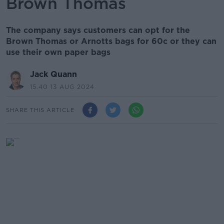
Brown Thomas
The company says customers can opt for the
Brown Thomas or Arnotts bags for 60c or they can
use their own paper bags
Jack Quann
15.40 13 AUG 2024
SHARE THIS ARTICLE