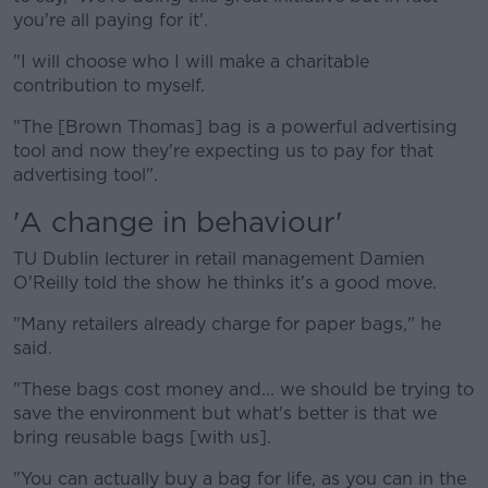
you're all paying for it'.
"I will choose who I will make a charitable
contribution to myself.
"The [Brown Thomas] bag is a powerful advertising
tool and now they're expecting us to pay for that
advertising tool".
'A change in behaviour'
TU Dublin lecturer in retail management Damien
O'Reilly told the show he thinks it's a good move.
"Many retailers already charge for paper bags," he
said.
"These bags cost money and... we should be trying to
save the environment but what's better is that we
bring reusable bags [with us].
"You can actually buy a bag for life, as you can in the