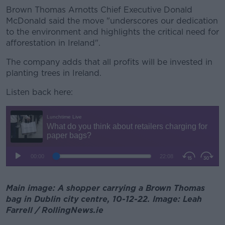
Brown Thomas Arnotts Chief Executive Donald
McDonald said the move "underscores our dedication
to the environment and highlights the critical need for
afforestation in Ireland".
The company adds that all profits will be invested in
planting trees in Ireland.
Listen back here:
Main image: A shopper carrying a Brown Thomas
bag in Dublin city centre, 10-12-22. Image: Leah
Farrell / RollingNews.ie