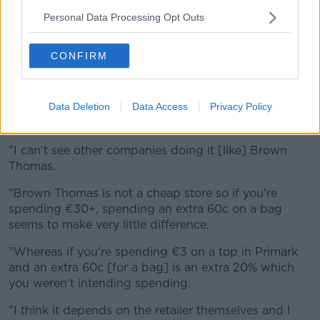
said he doesn't think so.
Personal Data Processing Opt Outs
"I note that [Penneys] certainly don't charge at the
moment and given that it's a low-cost provider
CONFIRM
maybe they think a charge on the bags would be too
much so they incorporate it into their profits," he said.
Data Deletion
Data Access
Privacy Policy
"What we want to see is maybe smaller bags or
better-quality bags that can be reused and recycled.
"I can't see other companies doing it [like] Brown
Thomas.
"Brown Thomas is not a cheap store so if you're
spending €30+, spending an extra 60c on a bag
seems to make very little difference.
"Whereas if you're spending €3 on a top in Primark
and an extra 60c [for a bag] is an extra 20% which
you weren't intending spending.
"I think it depends on the retailer themselves and I