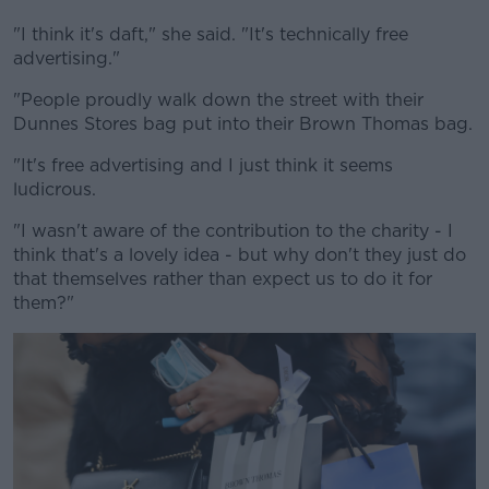
"I think it's daft," she said. "It's technically free
advertising."
"People proudly walk down the street with their
Dunnes Stores bag put into their Brown Thomas bag.
"It's free advertising and I just think it seems
ludicrous.
"I wasn't aware of the contribution to the charity - I
think that's a lovely idea - but why don't they just do
that themselves rather than expect us to do it for
them?"