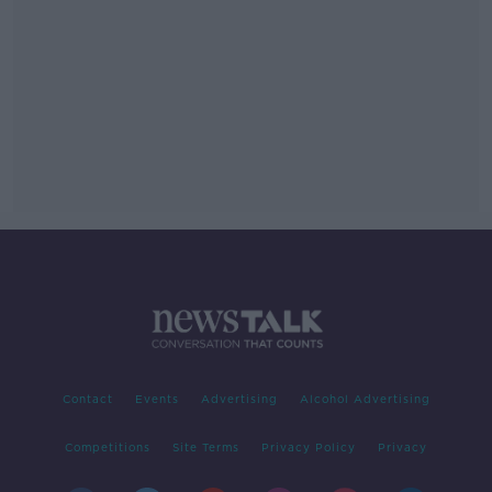
Contact
Events
Advertising
Alcohol Advertising
Competitions
Site Terms
Privacy Policy
Privacy