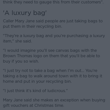
think they need to gauge this from their customers".
'A luxury bag'
Caller Mary Jane said people are just taking bags to
put them in their recycling bin.
"They're a luxury bag and you're purchasing a luxury
item," she said.
"I would imagine you'll see canvas bags with the
Brown Thomas logo on them that you'll be able to
buy if you so wish.
"I just try not to take a bag when I'm out... You're
taking a bag to walk around town with it to bring it
home and put in your recycling bin.
"I just think it's kind of ludicrous."
Mary Jane said she makes an exception when buying
gift vouchers at Christmas time.