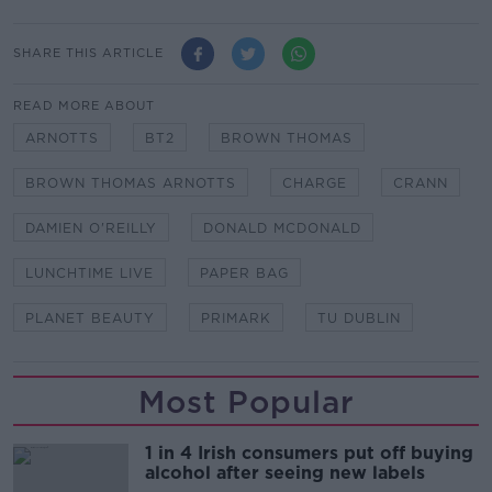
SHARE THIS ARTICLE
READ MORE ABOUT
ARNOTTS
BT2
BROWN THOMAS
BROWN THOMAS ARNOTTS
CHARGE
CRANN
DAMIEN O'REILLY
DONALD MCDONALD
LUNCHTIME LIVE
PAPER BAG
PLANET BEAUTY
PRIMARK
TU DUBLIN
Most Popular
1 in 4 Irish consumers put off buying
alcohol after seeing new labels