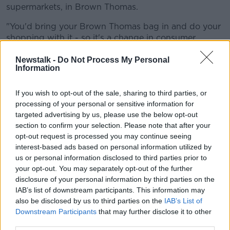
supermarkets, in Brown Thomas.
"You'd bring your Brown Thomas bag in and do your
shopping with it - so it's a change in consumer
behaviour".
Newstalk -
Do Not Process My Personal
Information
Mr O'Reilly said there's always push-back to new
initiatives.
If you wish to opt-out of the sale, sharing to third parties, or
"People said that the plastic bag tax wouldn't work,
processing of your personal or sensitive information for
they said a smoking [ban] in pubs wouldn't work," he
targeted advertising by us, please use the below opt-out
said.
section to confirm your selection. Please note that after your
opt-out request is processed you may continue seeing
"These initiatives have worked over the years and it is
interest-based ads based on personal information utilized by
good for the environment.
us or personal information disclosed to third parties prior to
your opt-out. You may separately opt-out of the further
"I think it's kind of the way forward; we need to be
disclosure of your personal information by third parties on the
doing these incremental changes, all of these help".
IAB’s list of downstream participants. This information may
also be disclosed by us to third parties on the
IAB’s List of
'Smaller or better-quality bags'
Downstream Participants
that may further disclose it to other
third parties.
Asked if other retailers will follow suit, Mr O'Reilly