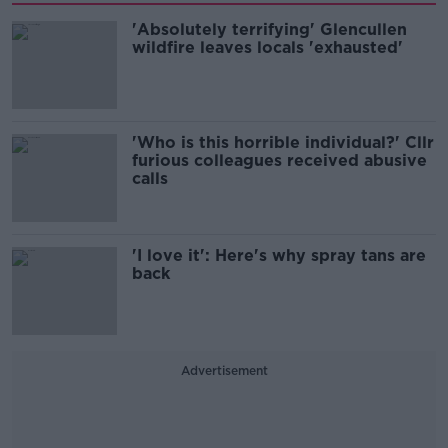
'Absolutely terrifying' Glencullen
wildfire leaves locals 'exhausted'
'Who is this horrible individual?' Cllr
furious colleagues received abusive
calls
'I love it': Here's why spray tans are
back
Advertisement