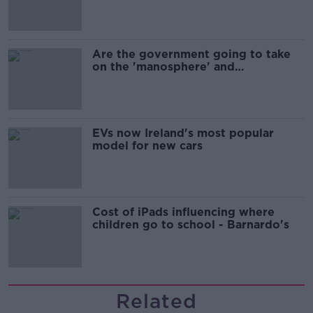
Are the government going to take
on the 'manosphere' and
'tradwives'?
EVs now Ireland's most popular
model for new cars
Cost of iPads influencing where
children go to school - Barnardo's
Related