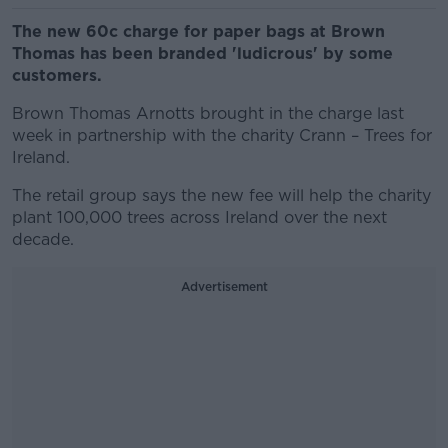
The new 60c charge for paper bags at Brown
Thomas has been branded 'ludicrous' by some
customers.
Brown Thomas Arnotts brought in the charge last
week in partnership with the charity Crann – Trees for
Ireland.
The retail group says the new fee will help the charity
plant 100,000 trees across Ireland over the next
decade.
Advertisement