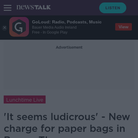
GoLoud: Radio, Podcasts, Music
View
Bauer Media Audio Ireland
Free - In Google Play
Advertisement
Lunchtime Live
'It seems ludicrous' - New
charge for paper bags in