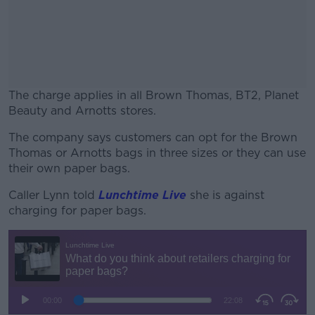
The charge applies in all Brown Thomas, BT2, Planet
Beauty and Arnotts stores.
The company says customers can opt for the Brown
#AD
Thomas or Arnotts bags in three sizes or they can use
their own paper bags.
Caller Lynn told
Lunchtime Live
she is against
charging for paper bags.
Learn more