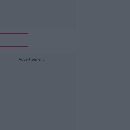
Advertisement