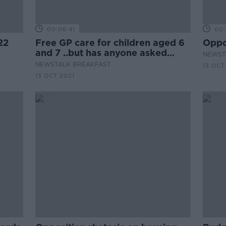
00:06:41
00:
22
Free GP care for children aged 6
Oppo
and 7 ..but has anyone asked
NEWST
GPs?
NEWSTALK BREAKFAST
13 OCT
13 OCT 2021