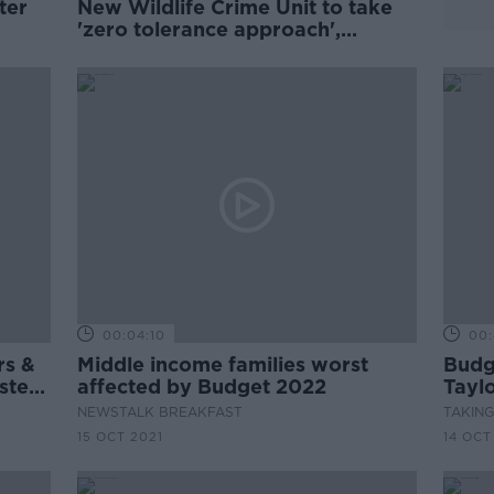
ter
New Wildlife Crime Unit to take
'zero tolerance approach',
Minister says
00:04:10
00:
rs &
Middle income families worst
Budge
ster
affected by Budget 2022
Taylo
n
& Gr
NEWSTALK BREAKFAST
TAKIN
15 OCT 2021
14 OCT