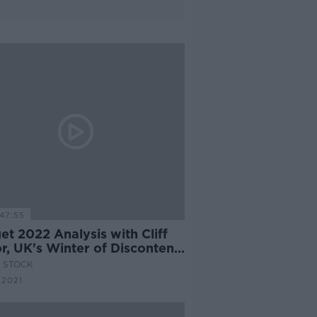
47:55
t 2022 Analysis with Cliff
r, UK's Winter of Discontent
owing EU Inflation Concerns
G STOCK
 2021