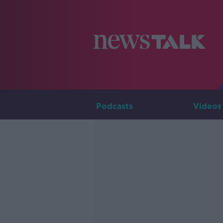
Podcasts
Videos