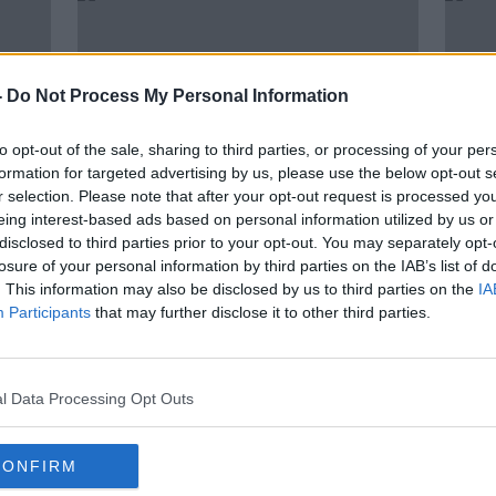
-
Do Not Process My Personal Information
to opt-out of the sale, sharing to third parties, or processing of your per
formation for targeted advertising by us, please use the below opt-out s
r selection. Please note that after your opt-out request is processed y
eing interest-based ads based on personal information utilized by us or
disclosed to third parties prior to your opt-out. You may separately opt-
00:15:45
losure of your personal information by third parties on the IAB’s list of
ng
Finance Minister Paschal
Fr P
. This information may also be disclosed by us to third parties on the
IA
pite
Donohoe on Budget 2022
is 't
Participants
that may further disclose it to other third parties.
need
THE PAT KENNY SHOW
14 OCT 2021
l Data Processing Opt Outs
CONFIRM