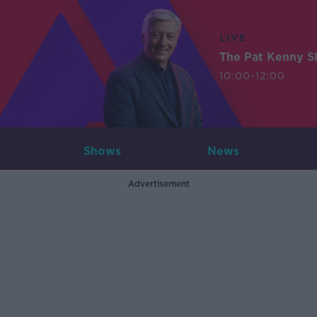
LIVE
The Pat Kenny 
10:00-12:00
Shows
News
Advertisement