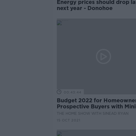
Energy prices should drop la
next year - Donohoe
00:43:44
Budget 2022 for Homeowne
Prospective Buyers with Mini
for Housing, Darragh O’Brie
THE HOME SHOW WITH SINEAD RYAN
15 OCT 2021