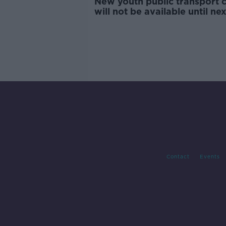
New youth public transport 
will not be available until nex
year - Ryan
Contact
Events