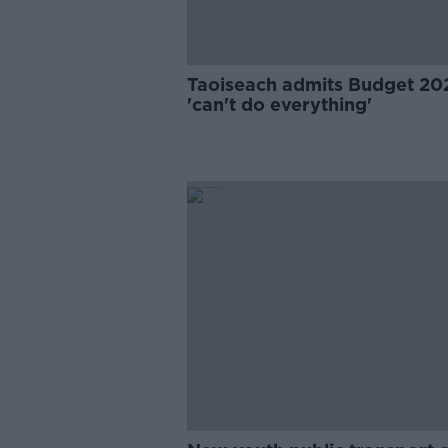
Taoiseach admits Budget 20
'can't do everything'