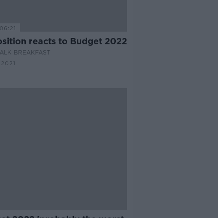
06:21
sition reacts to Budget 2022
ALK BREAKFAST
 2021