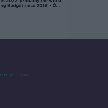
et 2022 'probably the worst
ing Budget since 2016' - Ó
n
cy Policy
Privacy