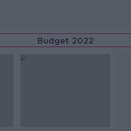
Budget 2022