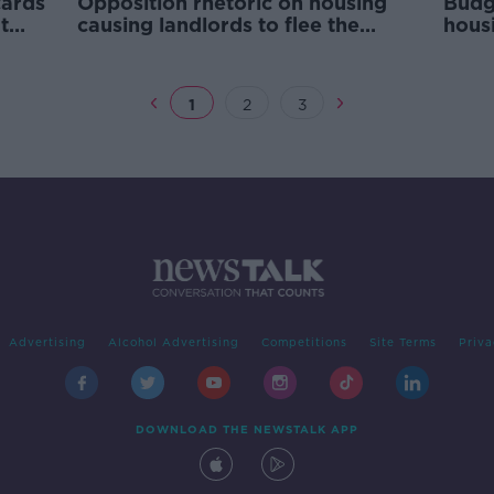
cards
Opposition rhetoric on housing
Budg
t
causing landlords to flee the
hous
market - Michael McGrath
Broi
1
2
3
Advertising
Alcohol Advertising
Competitions
Site Terms
Priva
DOWNLOAD THE NEWSTALK APP