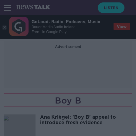
GoLoud: Radio, Podcasts, Music
View
Bauer Media Audio Ireland
Free - In Google Play
Advertisement
Boy B
Ana Kriègel: 'Boy B' appeal to
introduce fresh evidence