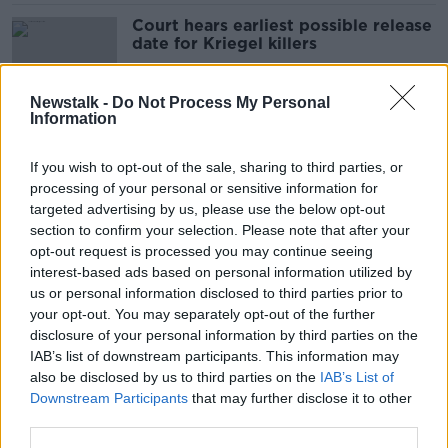
Court hears earliest possible release
date for Kriegel killers
Newstalk -
Do Not Process My Personal
Information
Timeline: A look back at the Ana
Kriegel trial
If you wish to opt-out of the sale, sharing to third parties, or
processing of your personal or sensitive information for
targeted advertising by us, please use the below opt-out
section to confirm your selection. Please note that after your
“Keep her in your hearts” - Kriegel
opt-out request is processed you may continue seeing
parents react after Ana Kriegel
interest-based ads based on personal information utilized by
killers sentenced
us or personal information disclosed to third parties prior to
your opt-out. You may separately opt-out of the further
disclosure of your personal information by third parties on the
IAB’s list of downstream participants. This information may
Two teenagers to be sentenced for
also be disclosed by us to third parties on the
IAB’s List of
Ana Kriegel's murder
Downstream Participants
that may further disclose it to other
third parties.