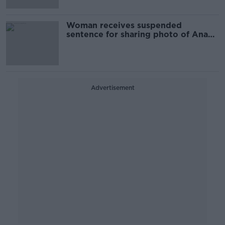
Woman receives suspended
sentence for sharing photo of Ana
Kriègel killers
Advertisement