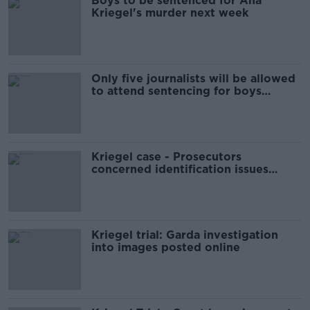
Boys to be sentenced for Ana
Kriegel's murder next week
Only five journalists will be allowed
to attend sentencing for boys
convicted of Ana Kriegel murder
Kriegel case - Prosecutors
concerned identification issues
could 'flare up' again
Kriegel trial: Garda investigation
into images posted online