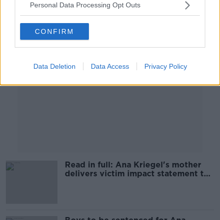
Personal Data Processing Opt Outs
Advertisement
CONFIRM
Data Deletion
Data Access
Privacy Policy
Read in full: Ana Kriegel's mother
delivers victim impact statement to
court