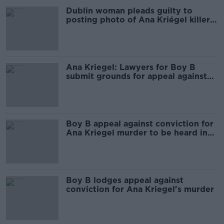
Dublin woman pleads guilty to
posting photo of Ana Kriégel killer
online
Ana Kriegel: Lawyers for Boy B
submit grounds for appeal against
conviction
Boy B appeal against conviction for
Ana Kriegel murder to be heard in
April
Boy B lodges appeal against
conviction for Ana Kriegel's murder