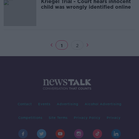
Kriegel Trial - Court hears innocent
child was wrongly identified online
1
2
Contact
Events
Advertising
Alcohol Advertising
Competitions
Site Terms
Privacy Policy
Privacy