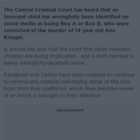
The Central Criminal Court has heard that an
innocent child has wrongfully been identified on
social media as being Boy A or Boy B, who were
convicted of the murder of 14 year old Ana
Kriegel.
A school has also told the court that other innocent
children are being implicated - and a staff member is
being wrongfully targeted online.
Facebook and Twitter have been ordered to continue
to remove any material identifying either of the two
boys from their platforms, which they become aware
of or which is brought to their attention.
Advertisement