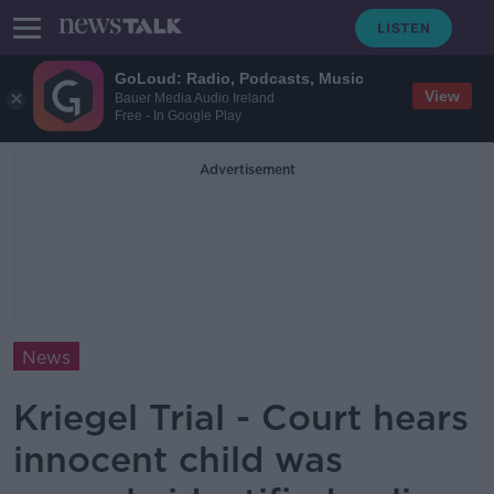
GoLoud: Radio, Podcasts, Music
View
Bauer Media Audio Ireland
Free - In Google Play
Advertisement
News
Kriegel Trial - Court hears
innocent child was