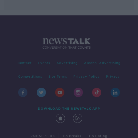
Contact
Events
Advertising
Alcohol Advertising
Competitions
Site Terms
Privacy Policy
Privacy
DOWNLOAD THE NEWSTALK APP
|
|
PARTNER SITES
Go Breaks
Go Dating