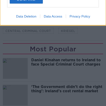
SHARE THIS ARTICLE
READ MORE ABOUT
Data Deletion
Data Access
Privacy Policy
ANA KRIEGEL
BOY A
BOY B
CENTRAL CRIMINAL COURT
KRIEGEL
Most Popular
Daniel Kinahan returns to Ireland to
face Special Criminal Court charges
‘The Government didn’t do the right
thing’: Ireland’s cost rental market