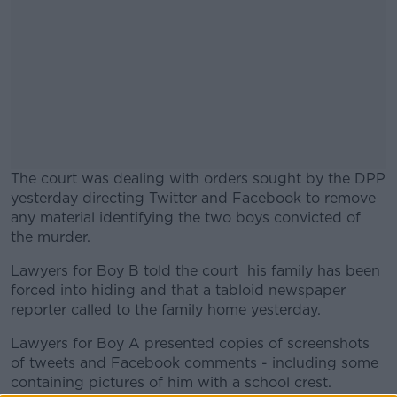
The court was dealing with orders sought by the DPP
yesterday directing Twitter and Facebook to remove
any material identifying the two boys convicted of
the murder.
Lawyers for Boy B told the court his family has been
#AD
forced into hiding and that a tabloid newspaper
reporter called to the family home yesterday.
Lawyers for Boy A presented copies of screenshots
of tweets and Facebook comments - including some
Learn more
containing pictures of him with a school crest.