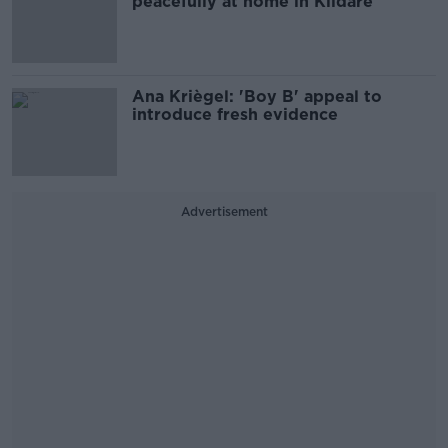
peacefully at home in Kildare
Ana Kriègel: 'Boy B' appeal to
introduce fresh evidence
Advertisement