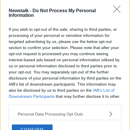
An unnamed school was also represented, where the
Newstalk -
Do Not Process My Personal
court was told an innocent child has been identified
Information
online as being Boy A or Boy B and the school is
having problems removing comments made on
If you wish to opt-out of the sale, sharing to third parties, or
Facebook.
processing of your personal or sensitive information for
targeted advertising by us, please use the below opt-out
Mr Justice Michael White said the concerns that
section to confirm your selection. Please note that after your
"some idiots" would breach court orders had now
opt-out request is processed you may continue seeing
come to pass.
interest-based ads based on personal information utilized by
us or personal information disclosed to third parties prior to
Lawyers for Facebook and Twitter outlined how they
your opt-out. You may separately opt-out of the further
had swiftly removed material once they became
disclosure of your personal information by third parties on the
aware of them.
IAB’s list of downstream participants. This information may
The judge slightly amended yesterday’s order and
also be disclosed by us to third parties on the
IAB’s List of
adjourned the matter until July 5th.
Downstream Participants
that may further disclose it to other
third parties.
Reporting from Shane Beatty at the Central Criminal
Court
Personal Data Processing Opt Outs
CONFIRM