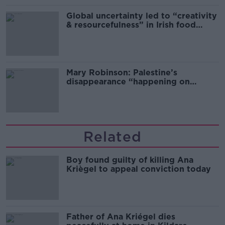
Global uncertainty led to “creativity
& resourcefulness” in Irish food
sector
Mary Robinson: Palestine’s
disappearance “happening on
Europe’s watch”
Related
Boy found guilty of killing Ana
Kriègel to appeal conviction today
Father of Ana Kriégel dies