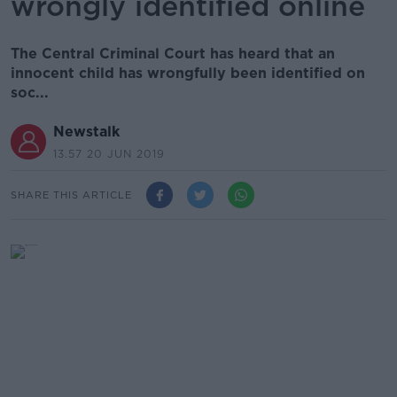
wrongly identified online
The Central Criminal Court has heard that an
innocent child has wrongfully been identified on
soc...
Newstalk
13.57 20 JUN 2019
SHARE THIS ARTICLE