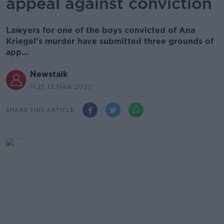
appeal against conviction
Lawyers for one of the boys convicted of Ana
Kriegel's murder have submitted three grounds of
app...
Newstalk
11.25 13 MAR 2020
SHARE THIS ARTICLE