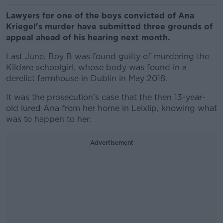
Lawyers for one of the boys convicted of Ana
Kriegel's murder have submitted three grounds of
appeal ahead of his hearing next month.
Last June, Boy B was found guilty of murdering the
Kildare schoolgirl, whose body was found in a
derelict farmhouse in Dublin in May 2018.
It was the prosecution's case that the then 13-year-
old lured Ana from her home in Leixlip, knowing what
was to happen to her.
Advertisement