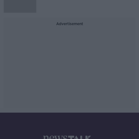
Advertisement