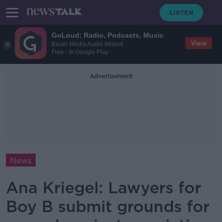
GoLoud: Radio, Podcasts, Music
View
Bauer Media Audio Ireland
Free - In Google Play
Advertisement
News
Ana Kriegel: Lawyers for
Boy B submit grounds for