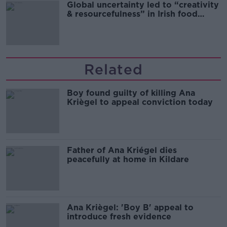
Global uncertainty led to “creativity
& resourcefulness” in Irish food
sector
Related
Boy found guilty of killing Ana
Kriègel to appeal conviction today
Father of Ana Kriégel dies
peacefully at home in Kildare
Ana Kriègel: 'Boy B' appeal to
introduce fresh evidence