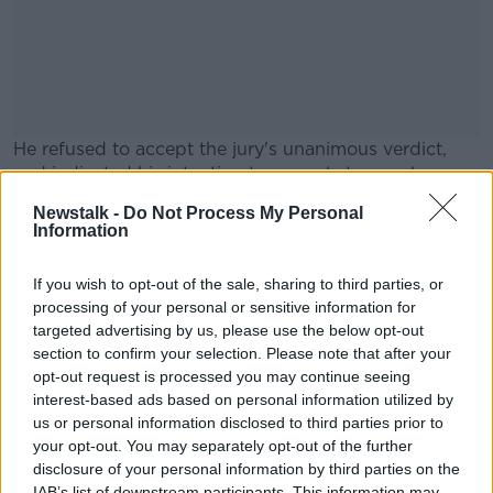
He refused to accept the jury's unanimous verdict,
and indicated his intention to appeal at an early
stage.
Newstalk -
Do Not Process My Personal
Information
His friend Boy A was found guilty of murder and
#AD
aggravated sexual assault, but he hasn't launched an
If you wish to opt-out of the sale, sharing to third parties, or
appeal against either conviction.
processing of your personal or sensitive information for
Reporting from Frank Greaney
targeted advertising by us, please use the below opt-out
section to confirm your selection. Please note that after your
Learn more
opt-out request is processed you may continue seeing
interest-based ads based on personal information utilized by
SHARE THIS ARTICLE
us or personal information disclosed to third parties prior to
your opt-out. You may separately opt-out of the further
READ MORE ABOUT
disclosure of your personal information by third parties on the
ANA KRIEGEL
BOY B
KRIEGEL
MURDER
IAB’s list of downstream participants. This information may