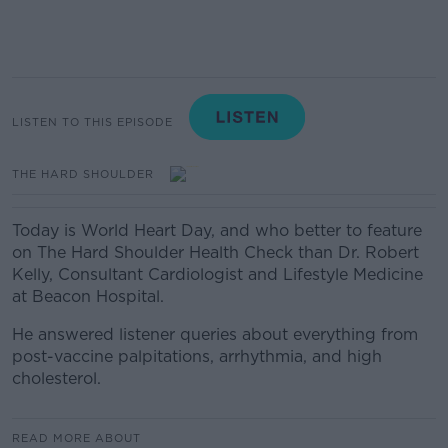
LISTEN TO THIS EPISODE
THE HARD SHOULDER
Today is World Heart Day, and who better to feature
on The Hard Shoulder Health Check than Dr. Robert
Kelly, Consultant Cardiologist and Lifestyle Medicine
at Beacon Hospital.
He answered listener queries about everything from
post-vaccine palpitations, arrhythmia, and high
cholesterol.
READ MORE ABOUT