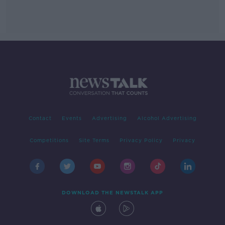
Contact
Events
Advertising
Alcohol Advertising
Competitions
Site Terms
Privacy Policy
Privacy
DOWNLOAD THE NEWSTALK APP