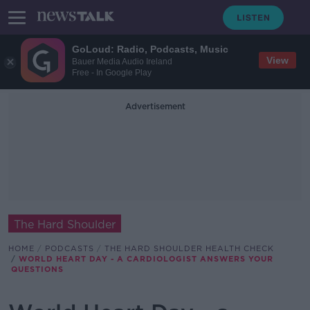
GoLoud: Radio, Podcasts, Music
View
Bauer Media Audio Ireland
Free - In Google Play
Advertisement
The Hard Shoulder
HOME
PODCASTS
THE HARD SHOULDER HEALTH CHECK
WORLD HEART DAY - A CARDIOLOGIST ANSWERS YOUR
QUESTIONS