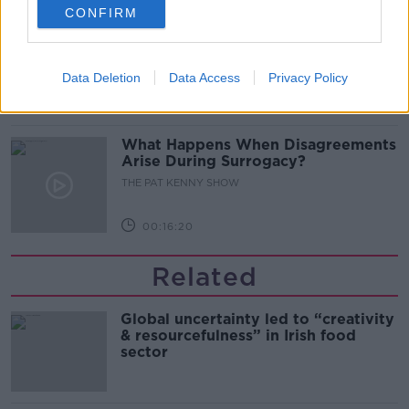
CONFIRM
Sarah Madden Reports On Temple
Bar At 35
THE PAT KENNY SHOW
Data Deletion
Data Access
Privacy Policy
00:11:04
What Happens When Disagreements
Arise During Surrogacy?
THE PAT KENNY SHOW
00:16:20
Related
Global uncertainty led to “creativity
& resourcefulness” in Irish food
sector