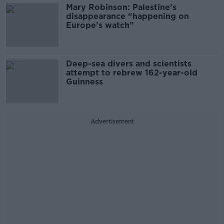
Mary Robinson: Palestine’s
disappearance “happening on
Europe’s watch”
Deep-sea divers and scientists
attempt to rebrew 162-year-old
Guinness
Advertisement