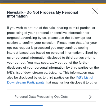
BEACON HOSPITAL
CARDIOLOGIST
Newstalk -
Do Not Process My Personal
DR ROBERT KELLY
HEALTH
HEART
Information
WORLD HEART DAY
If you wish to opt-out of the sale, sharing to third parties, or
processing of your personal or sensitive information for
targeted advertising by us, please use the below opt-out
Related Episodes
section to confirm your selection. Please note that after your
opt-out request is processed you may continue seeing
Project Jurassic Beer
interest-based ads based on personal information utilized by
THE PAT KENNY SHOW
us or personal information disclosed to third parties prior to
your opt-out. You may separately opt-out of the further
disclosure of your personal information by third parties on the
IAB’s list of downstream participants. This information may
00:05:47
also be disclosed by us to third parties on the
IAB’s List of
Gareth Mullins with Summer
Downstream Participants
that may further disclose it to other
Desserts
third parties.
THE PAT KENNY SHOW
Personal Data Processing Opt Outs
00:08:02