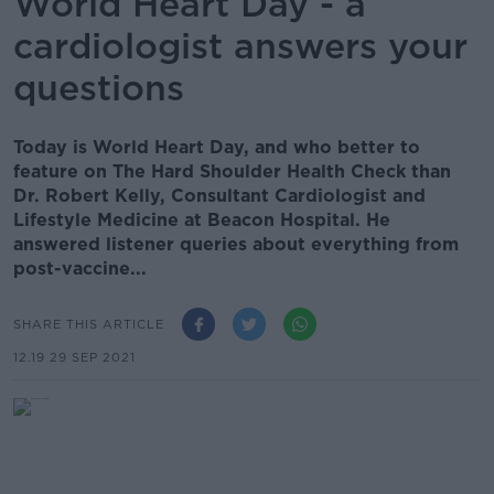
World Heart Day - a
cardiologist answers your
questions
Today is World Heart Day, and who better to
feature on The Hard Shoulder Health Check than
Dr. Robert Kelly, Consultant Cardiologist and
Lifestyle Medicine at Beacon Hospital. He
answered listener queries about everything from
post-vaccine...
SHARE THIS ARTICLE
12.19 29 SEP 2021