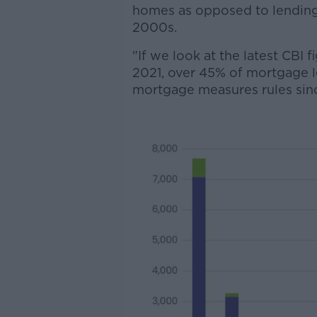
homes as opposed to lending
2000s.
"If we look at the latest CBI 
2021, over 45% of mortgage l
mortgage measures rules sinc