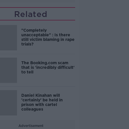
Related
"Completely
unacceptable" : Is there
still victim blaming in rape
trials?
The Booking.com scam
that is 'incredibly difficult'
to tell
Daniel Kinahan will
'certainly' be held in
prison with cartel
colleagues
Advertisement