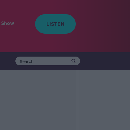
e Show