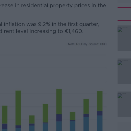
rease in residential property prices in the
 inflation was 9.2% in the first quarter,
#AD
 rent level increasing to €1,460.
Learn more