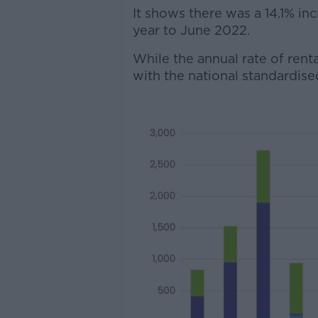
It shows there was a 14.1% inc
year to June 2022.
While the annual rate of rental
with the national standardised