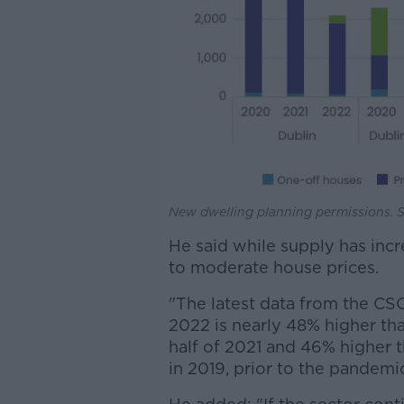
New dwelling planning permissions. 
He said while supply has incr
to moderate house prices.
"The latest data from the CS
2022 is nearly 48% higher tha
half of 2021 and 46% higher 
in 2019, prior to the pandemic