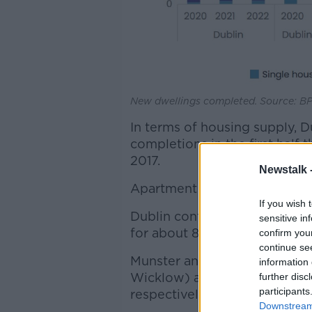
New dwellings completed. Source: BP
In terms of housing supply, D
completions in the first half 
2017.
Newstalk 
Apartment completions made 
If you wish 
Dublin continues to have th
sensitive in
for about 80%.
confirm you
continue se
Munster and the Dublin commu
information 
Wicklow) accounted for abou
further disc
participants
respectively.
Downstream 