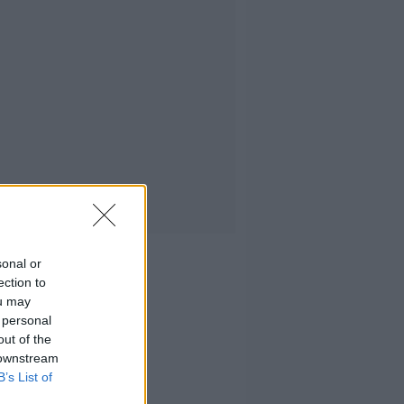
sonal or
ection to
ou may
 personal
out of the
 downstream
B’s List of