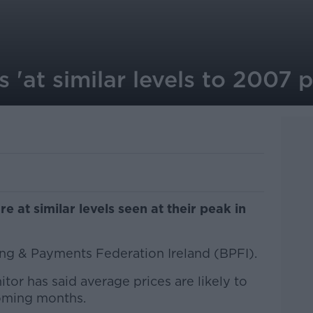
s 'at similar levels to 2007 
e at similar levels seen at their peak in
ing & Payments Federation Ireland (BPFI).
tor has said average prices are likely to
coming months.