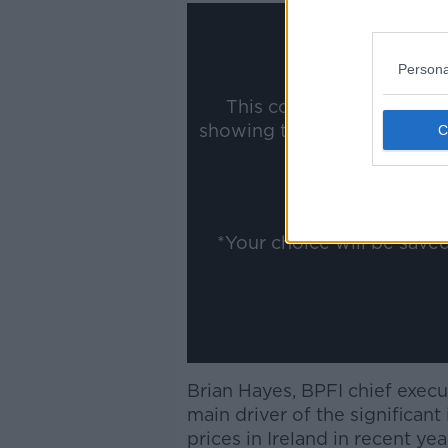
Persona
This content is hosted b
showing the external conte
ww
Show
*Your choice will be sav
Brian Hayes, BPFI chief execut
main driver of the significant
prices in Ireland in recent ye