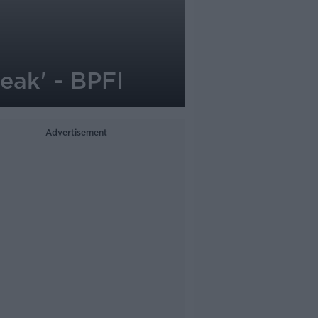
peak' - BPFI
Advertisement