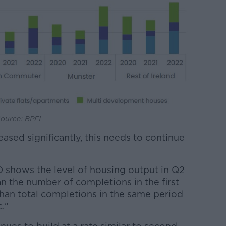
Source: BPFI
eased significantly, this needs to continue
O shows the level of housing output in Q2
n the number of completions in the first
than total completions in the same period
."