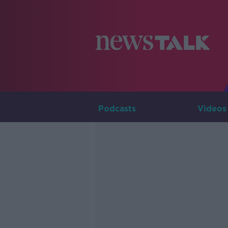
Podcasts
Videos