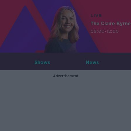
LIVE
The Claire Byrn
09:00-12:00
Shows
News
Advertisement