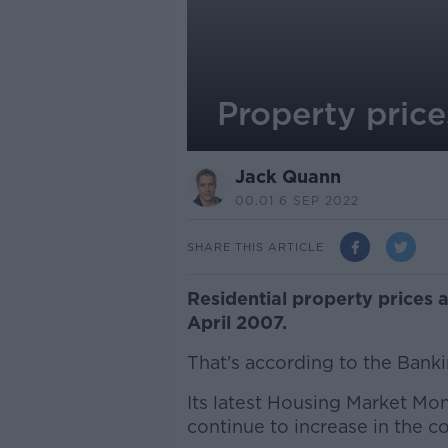
Property price
Jack Quann
00.01 6 SEP 2022
SHARE THIS ARTICLE
Residential property prices ar
April 2007.
That's according to the Bank
Its latest Housing Market Moni
continue to increase in the 