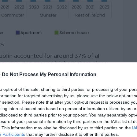
FI
ublin accounted for around 37% of all
the year - the second highest share since
-
Do Not Process My Personal Information
up around 31% during the same period.
to opt-out of the sale, sharing to third parties, or processing of your per
e most apartment completions, accounting
formation for targeted advertising by us, please use the below opt-out s
r selection. Please note that after your opt-out request is processed y
eing interest-based ads based on personal information utilized by us or
ter region (Louth, Meath, Kildare and
disclosed to third parties prior to your opt-out. You may separately opt-
t 22% and 21.3% of completions,
losure of your personal information by third parties on the IAB’s list of
. This information may also be disclosed by us to third parties on the
IA
Participants
that may further disclose it to other third parties.