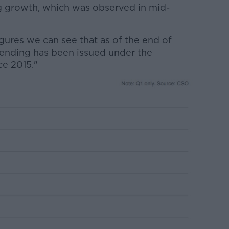
 growth, which was observed in mid-
figures we can see that as of the end of
ending has been issued under the
e 2015."