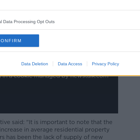
l Data Processing Opt Outs
y a third party (www.youtube.com). By
nt you accept the
terms and conditions
of
CONFIRM
w.youtube.com.
 external content*
Data Deletion
Data Access
Privacy Policy
ed in a cookie managed by newstalk.com
ive said: "It is important to note that the
 increase in average residential property
ars has been the lack of supply of new