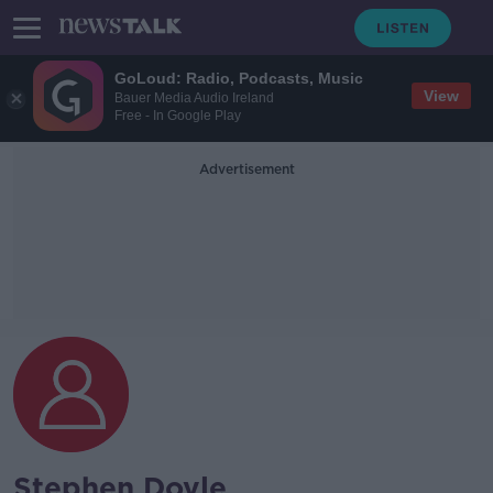
GoLoud: Radio, Podcasts, Music
View
Bauer Media Audio Ireland
Free - In Google Play
Advertisement
Stephen Doyle