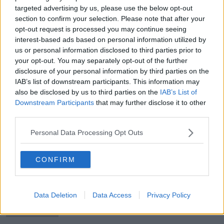
targeted advertising by us, please use the below opt-out
section to confirm your selection. Please note that after your
opt-out request is processed you may continue seeing
interest-based ads based on personal information utilized by
'Marcello Lippi said don't rush' |
us or personal information disclosed to third parties prior to
Robbie Keane
your opt-out. You may separately opt-out of the further
disclosure of your personal information by third parties on the
IAB’s list of downstream participants. This information may
also be disclosed by us to third parties on the
IAB’s List of
Downstream Participants
that may further disclose it to other
Eden Hazard is a "special signing"
third parties.
for Real Madrid
Personal Data Processing Opt Outs
CONFIRM
Glenn Whelan hoping to 'get the
buzz' going for the Green Army
Data Deletion
Data Access
Privacy Policy