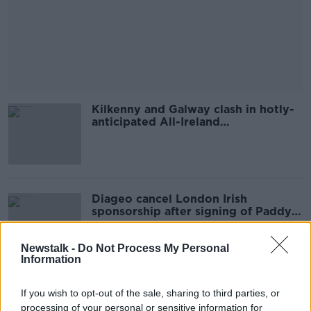
Kilkenny and Galway clash in hotly-
anticipated All-Ireland
Championship opener
Diageo cancel London Irish
sponsorship after signing of Paddy
Jackson
Newstalk -
Do Not Process My Personal
Information
'Don't pigeonhole Parrott as the
If you wish to opt-out of the sale, sharing to third parties, or
next me!' | Robbie Keane
processing of your personal or sensitive information for