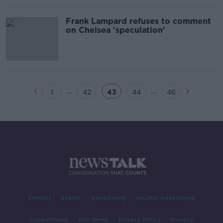
Frank Lampard refuses to comment
on Chelsea 'speculation'
...
...
1
42
43
44
46
Contact
Events
Advertising
Alcohol Advertising
Competitions
Site Terms
Privacy Policy
Privacy