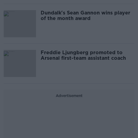
Dundalk's Sean Gannon wins player
of the month award
Freddie Ljungberg promoted to
Arsenal first-team assistant coach
Advertisement