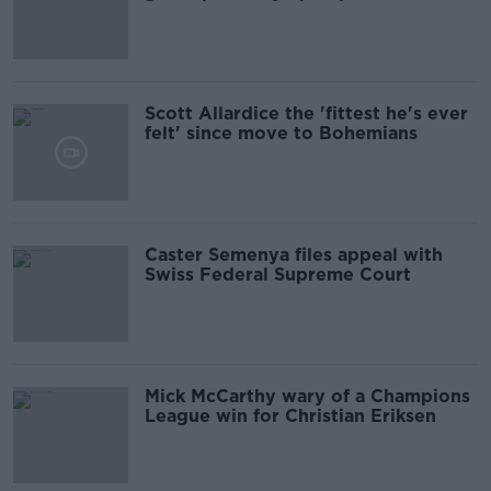
Scott Allardice the 'fittest he's ever
felt' since move to Bohemians
Caster Semenya files appeal with
Swiss Federal Supreme Court
Mick McCarthy wary of a Champions
League win for Christian Eriksen