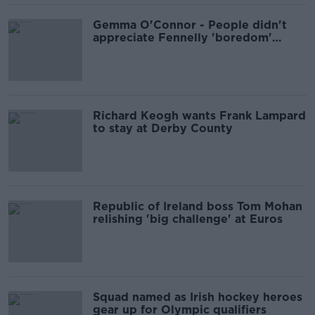
Gemma O'Connor - People didn't
appreciate Fennelly 'boredom'
comments
Richard Keogh wants Frank Lampard
to stay at Derby County
Republic of Ireland boss Tom Mohan
relishing 'big challenge' at Euros
Squad named as Irish hockey heroes
gear up for Olympic qualifiers