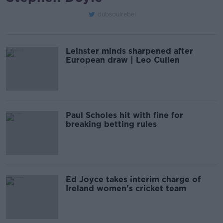
dubsoulrebel
Leinster minds sharpened after
European draw | Leo Cullen
Paul Scholes hit with fine for
breaking betting rules
Ed Joyce takes interim charge of
Ireland women's cricket team