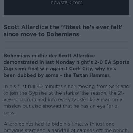
newstalk.com
Scott Allardice the 'fittest he's ever felt'
since move to Bohemians
Bohemians midfielder Scott Allardice
demonstrated in last Monday night's 2-0 EA Sports
Cup semi-final win against Cork City, why he's
been dubbed by some - the Tartan Hammer.
In his first full 90 minutes since moving from Scotland
to join the Gypsies at the start of the season, the 21-
year-old crunched into every tackle like a man on a
mission but also showed that he has an eye for a
pass.
Allardice has had to bide his time, with just one
previous start and a handful of cameos off the bench,