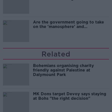
Are the government going to take
on the 'manosphere' and
'tradwives'?
Related
Bohemians organising charity
friendly against Palestine at
Dalymount Park
MK Dons target Devoy says staying
at Bohs "the right decision"