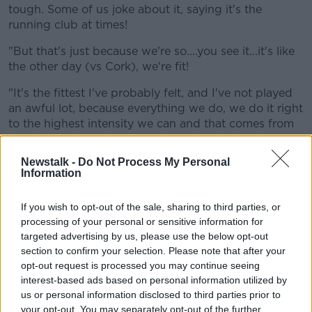
tough. Some of us joke about it, saying it's the
running club at times!
"But that's just because we're so....you see it...it's like
the other day (vs Cork), we're fit!
"It's the fittest I've probably felt, and I've not played
an awful lot, because everything we do, we do it right
to the highest intensity we can and that comes from
Trevor to be fair.
Newstalk -
Do Not Process My Personal
"He's mad but he's brilliant. He doesn't let you switch
Information
off. Every wee detail has to be spot on and that's why
we're doing so well because it gets drummed into us
If you wish to opt-out of the sale, sharing to third parties, or
that it's not okay to be off it some days.
processing of your personal or sensitive information for
targeted advertising by us, please use the below opt-out
"If you're not feeling it or something's happened
section to confirm your selection. Please note that after your
during the day or that, you need to come into training
opt-out request is processed you may continue seeing
and work your absolute balls off.
interest-based ads based on personal information utilized by
"And we're doing that and we're getting...well we've
us or personal information disclosed to third parties prior to
not got any rewards yet...but that's why we're doing
your opt-out. You may separately opt-out of the further