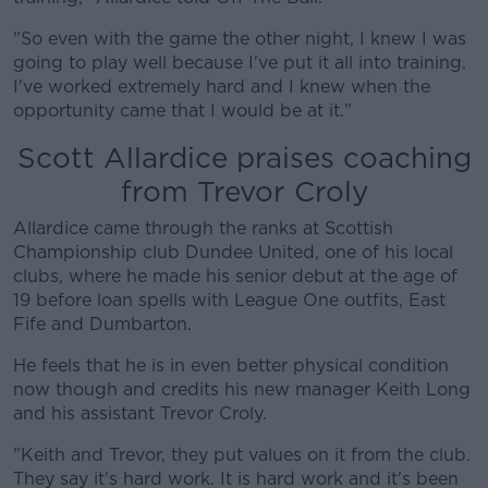
"So even with the game the other night, I knew I was
#AD
going to play well because I've put it all into training.
I've worked extremely hard and I knew when the
opportunity came that I would be at it."
Scott Allardice praises coaching
Learn more
from Trevor Croly
Allardice came through the ranks at Scottish
Championship club Dundee United, one of his local
clubs, where he made his senior debut at the age of
19 before loan spells with League One outfits, East
Fife and Dumbarton.
He feels that he is in even better physical condition
now though and credits his new manager Keith Long
and his assistant Trevor Croly.
"Keith and Trevor, they put values on it from the club.
They say it's hard work. It is hard work and it's been