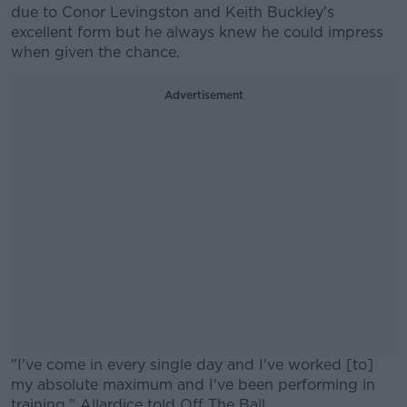
due to Conor Levingston and Keith Buckley's
excellent form but he always knew he could impress
when given the chance.
Advertisement
"I've come in every single day and I've worked [to]
my absolute maximum and I've been performing in
training," Allardice told Off The Ball.