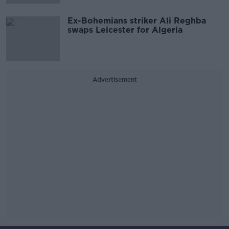
Ex-Bohemians striker Ali Reghba
swaps Leicester for Algeria
Advertisement