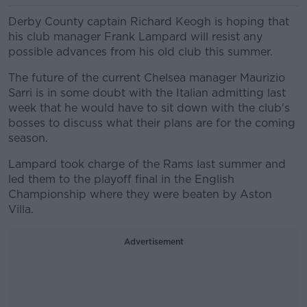
Derby County captain Richard Keogh is hoping that
his club manager Frank Lampard will resist any
possible advances from his old club this summer.
The future of the current Chelsea manager Maurizio
Sarri is in some doubt with the Italian admitting last
week that he would have to sit down with the club's
bosses to discuss what their plans are for the coming
season.
Lampard took charge of the Rams last summer and
led them to the playoff final in the English
Championship where they were beaten by Aston
Villa.
Advertisement