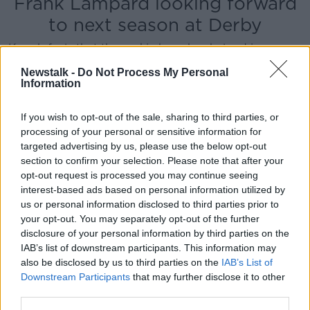
Frank Lampard looking forward
to next season at Derby
Keogh feels that the rookie boss has helped improve
the fortunes of the football club while also helping to
Newstalk -
Do Not Process My Personal
improve him as a player.
Information
For those reasons and Lampard's history with the
If you wish to opt-out of the sale, sharing to third parties, or
Blues, he's not surprised by the speculation.
processing of your personal or sensitive information for
"I think naturally the speculation that's going on
targeted advertising by us, please use the below opt-out
regarding Sarri, the gaffer is obviously going to get
section to confirm your selection. Please note that after your
opt-out request is processed you may continue seeing
mentioned because of the legendary status he's got
interest-based ads based on personal information utilized by
at that football club and obviously doing such a good
us or personal information disclosed to third parties prior to
job with us."
your opt-out. You may separately opt-out of the further
"As far as I know he's looking forward to next season
disclosure of your personal information by third parties on the
[at Derby] as much as I am. It would be a shame to
IAB’s list of downstream participants. This information may
also be disclosed by us to third parties on the
IAB’s List of
see him leave, for sure. But I think in this industry
Downstream Participants
that may further disclose it to other
when you're doing a good job and you're Frank
third parties.
Lampard, you're going to get linked with jobs.