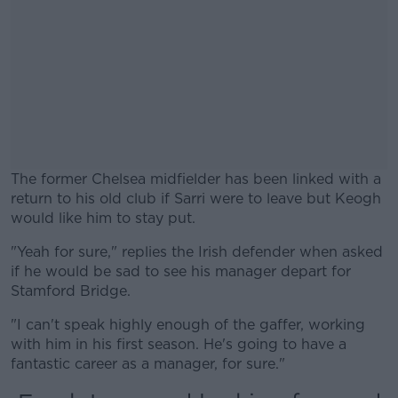
The former Chelsea midfielder has been linked with a
return to his old club if Sarri were to leave but Keogh
would like him to stay put.
"Yeah for sure," replies the Irish defender when asked
#AD
if he would be sad to see his manager depart for
Stamford Bridge.
"I can't speak highly enough of the gaffer, working
with him in his first season. He's going to have a
Learn more
fantastic career as a manager, for sure."