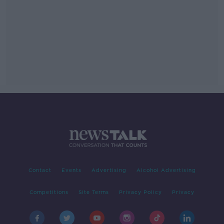
Contact
Events
Advertising
Alcohol Advertising
Competitions
Site Terms
Privacy Policy
Privacy