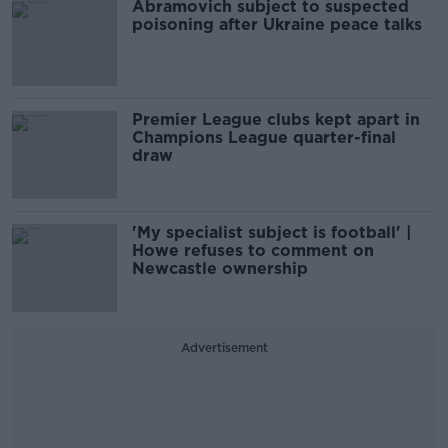
Abramovich subject to suspected
poisoning after Ukraine peace talks
Premier League clubs kept apart in
Champions League quarter-final
draw
'My specialist subject is football' |
Howe refuses to comment on
Newcastle ownership
Advertisement