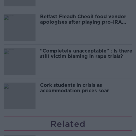
Belfast Fleadh Cheoil food vendor
apologises after playing pro-IRA
song
"Completely unacceptable" : Is there
still victim blaming in rape trials?
Cork students in crisis as
accommodation prices soar
Related