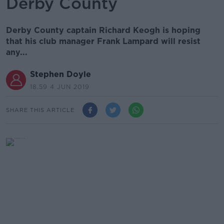
Derby County
Derby County captain Richard Keogh is hoping
that his club manager Frank Lampard will resist
any...
Stephen Doyle
18.59 4 JUN 2019
SHARE THIS ARTICLE