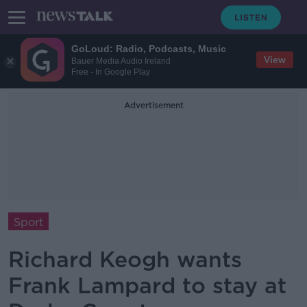
GoLoud: Radio, Podcasts, Music
View
Bauer Media Audio Ireland
Free - In Google Play
Advertisement
Sport
Richard Keogh wants
Frank Lampard to stay at