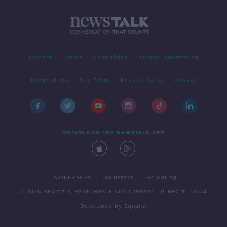
Contact
Events
Advertising
Alcohol Advertising
Competitions
Site Terms
Privacy Policy
Privacy
DOWNLOAD THE NEWSTALK APP
|
|
PARTNER SITES
Go Breaks
Go Dating
© 2026 Newstalk, Bauer Media Audio Ireland LP, Reg #LP3374
Developed
by
Square1