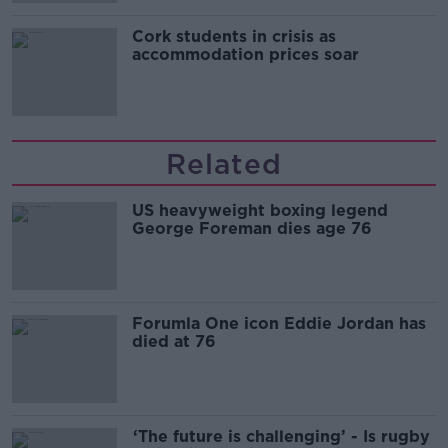
Cork students in crisis as
accommodation prices soar
Related
US heavyweight boxing legend
George Foreman dies age 76
Forumla One icon Eddie Jordan has
died at 76
‘The future is challenging’ - Is rugby