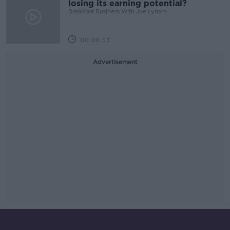
losing its earning potential?
Breakfast Business With Joe Lynam
00:06:53
Advertisement