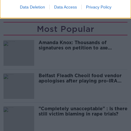
Data Deletion
Data Access
Privacy Policy
SHARE THIS ARTICLE
Most Popular
Amanda Knox: Thousands of
signatures on petition to axe
comedy show
Belfast Fleadh Cheoil food vendor
apologises after playing pro-IRA
song
"Completely unacceptable" : Is there
still victim blaming in rape trials?