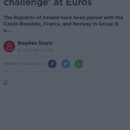
challenge' at Euros
The Republic of Ireland have been paired with the
Czech Republic, France, and Norway in Group B
o...
Stephen Doyle
18.41 31 MAY 2019
SHARE THIS ARTICLE