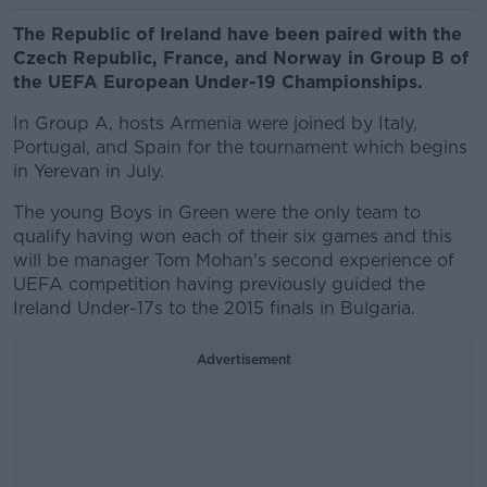
The Republic of Ireland have been paired with the
Czech Republic, France, and Norway in Group B of
the UEFA European Under-19 Championships.
In Group A, hosts Armenia were joined by Italy,
Portugal, and Spain for the tournament which begins
in Yerevan in July.
The young Boys in Green were the only team to
qualify having won each of their six games and this
will be manager Tom Mohan's second experience of
UEFA competition having previously guided the
Ireland Under-17s to the 2015 finals in Bulgaria.
Advertisement