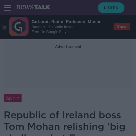
GoLoud: Radio, Podcasts, Music
View
Bauer Media Audio Ireland
Free - In Google Play
Advertisement
Sport
Republic of Ireland boss
Tom Mohan relishing 'big