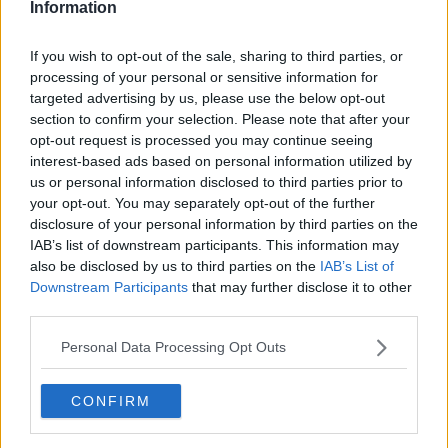
Information
Mohan's under-19s were denied a place in the 2017
finals on goal difference despite beating mini-
If you wish to opt-out of the sale, sharing to third parties, or
tournament hosts Belgium 1-0 in their final group
processing of your personal or sensitive information for
game.
targeted advertising by us, please use the below opt-out
section to confirm your selection. Please note that after your
The 45-year-old will leave no stone unturned in
opt-out request is processed you may continue seeing
preparing his players for their Armenian adventure.
interest-based ads based on personal information utilized by
us or personal information disclosed to third parties prior to
"We will go into greater depth with our analysis of
your opt-out. You may separately opt-out of the further
the teams over the coming weeks and we will have all
disclosure of your personal information by third parties on the
of our homework done," added Mohan.
IAB’s list of downstream participants. This information may
also be disclosed by us to third parties on the
IAB’s List of
"But we have proved that we have a right to be here
Downstream Participants
that may further disclose it to other
and it's up to us to make the most of it when the
third parties.
games come around.
Personal Data Processing Opt Outs
"I had a chance to see the facilities and team hotel in
Armenia, so that was good. From right now, though,
we have to adopt a new mindset and focus on our
CONFIRM
preparations."