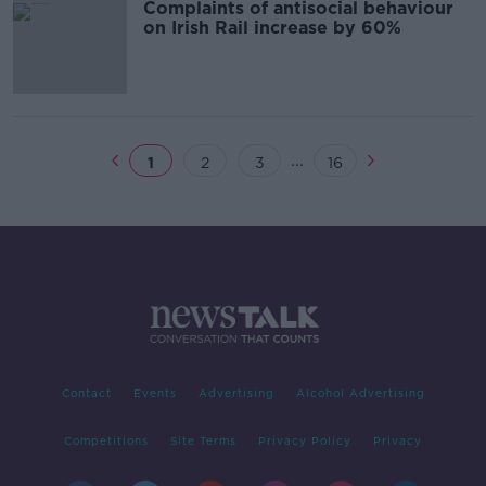
Complaints of antisocial behaviour
on Irish Rail increase by 60%
...
1
2
3
16
Contact
Events
Advertising
Alcohol Advertising
Competitions
Site Terms
Privacy Policy
Privacy