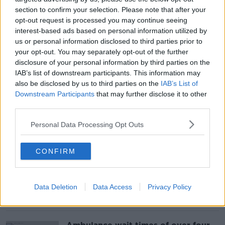
section to confirm your selection. Please note that after your
opt-out request is processed you may continue seeing
22,000 elderly people waited over
interest-based ads based on personal information utilized by
24 hours for emergency care in
us or personal information disclosed to third parties prior to
2022
your opt-out. You may separately opt-out of the further
disclosure of your personal information by third parties on the
IAB’s list of downstream participants. This information may
also be disclosed by us to third parties on the
IAB’s List of
Downstream Participants
that may further disclose it to other
Over half of female prisoners are on
methadone, new figures reveal
third parties.
Personal Data Processing Opt Outs
CONFIRM
Over 290 children went missing
from State care last year, figures
show
Data Deletion
Data Access
Privacy Policy