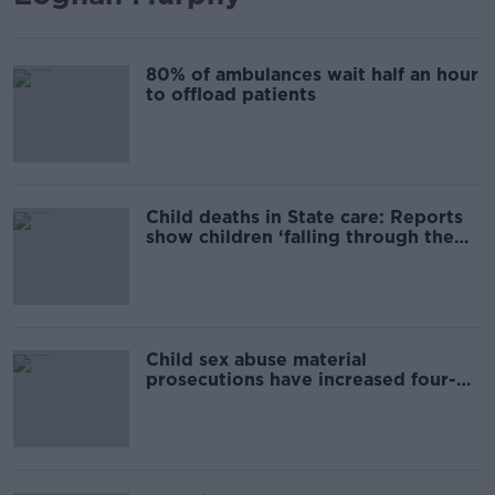
80% of ambulances wait half an hour
to offload patients
Child deaths in State care: Reports
show children ‘falling through the
cracks’
Child sex abuse material
prosecutions have increased four-
fold in last decade