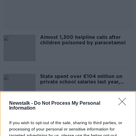
Almost 1,300 helpline calls after
children poisoned by paracetamol
State spent over €104 million on
private school salaries last year,
figures show
Newstalk -
Do Not Process My Personal
Information
5,000 waiting over a year for HSE
psychology services
If you wish to opt-out of the sale, sharing to third parties, or
processing of your personal or sensitive information for
targeted advertising by us, please use the below opt-out