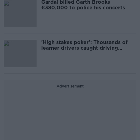
Gardaí billed Garth Brooks
€380,000 to police his concerts
'High stakes poker': Thousands of
learner drivers caught driving
unaccompanied
Advertisement