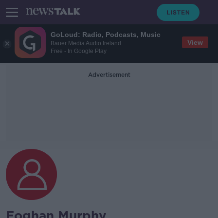
GoLoud: Radio, Podcasts, Music
View
Bauer Media Audio Ireland
Free - In Google Play
Advertisement
Eoghan Murphy