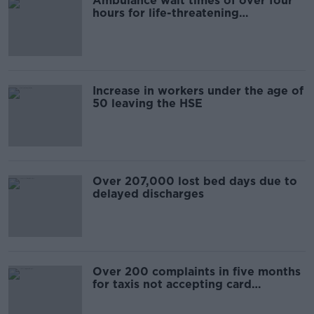
Ambulance wait times of over four
hours for life-threatening
emergency calls, figures show
Increase in workers under the age of
50 leaving the HSE
Over 207,000 lost bed days due to
delayed discharges
Over 200 complaints in five months
for taxis not accepting card
payments