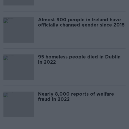
Almost 900 people in Ireland have
officially changed gender since 2015
95 homeless people died in Dublin
in 2022
Nearly 8,000 reports of welfare
fraud in 2022