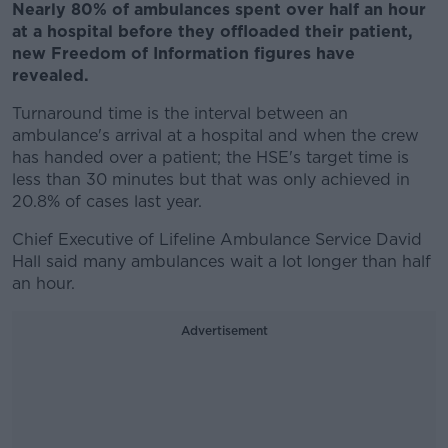
Nearly 80% of ambulances spent over half an hour
at a hospital before they offloaded their patient,
new Freedom of Information figures have
revealed.
Turnaround time is the interval between an
ambulance's arrival at a hospital and when the crew
has handed over a patient; the HSE's target time is
less than 30 minutes but that was only achieved in
20.8% of cases last year.
Chief Executive of Lifeline Ambulance Service David
Hall said many ambulances wait a lot longer than half
an hour.
Advertisement