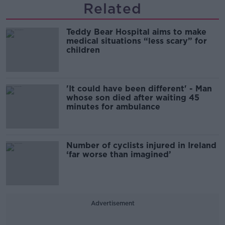
Related
Teddy Bear Hospital aims to make
medical situations “less scary” for
children
'It could have been different' - Man
whose son died after waiting 45
minutes for ambulance
Number of cyclists injured in Ireland
‘far worse than imagined’
Advertisement