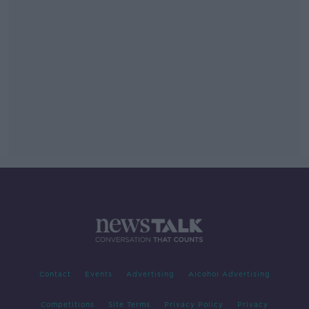
Contact
Events
Advertising
Alcohol Advertising
Competitions
Site Terms
Privacy Policy
Privacy