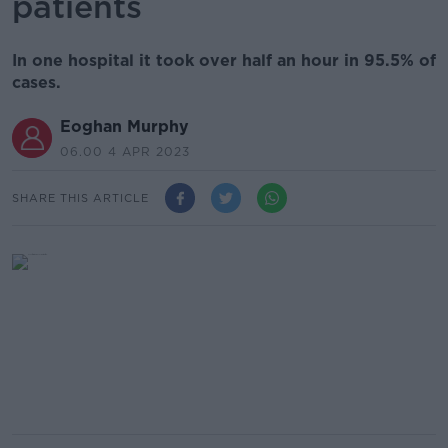
patients
In one hospital it took over half an hour in 95.5% of
cases.
Eoghan Murphy
06.00 4 APR 2023
SHARE THIS ARTICLE