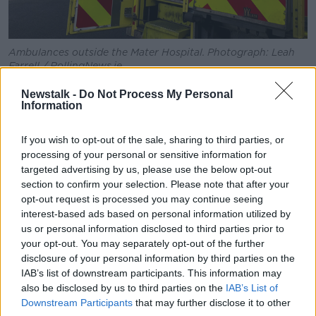
Ambulances outside the Mater Hospital. Photograph: Leah
Farrell / RollingNews.ie
“I think it can go to any number of hours - multiple
Newstalk -
Do Not Process My Personal
Information
hours,” he told
Newstalk.
“Anybody involved in the ambulance service will tell
If you wish to opt-out of the sale, sharing to third parties, or
you - from anywhere in the country - that they’ve had
processing of your personal or sensitive information for
a whole host of ranges of times from minutes, right
targeted advertising by us, please use the below opt-out
up to multiple hours waiting for a handover of a
section to confirm your selection. Please note that after your
patient and being able to release the ambulance back
opt-out request is processed you may continue seeing
again.
interest-based ads based on personal information utilized by
us or personal information disclosed to third parties prior to
“It’s probably the single biggest contributing factor
your opt-out. You may separately opt-out of the further
to the response times - the knock on effect of
disclosure of your personal information by third parties on the
response times of ambulances being able to
IAB’s list of downstream participants. This information may
respond.”
also be disclosed by us to third parties on the
IAB’s List of
Downstream Participants
that may further disclose it to other
The worst establishment last year was Cork University