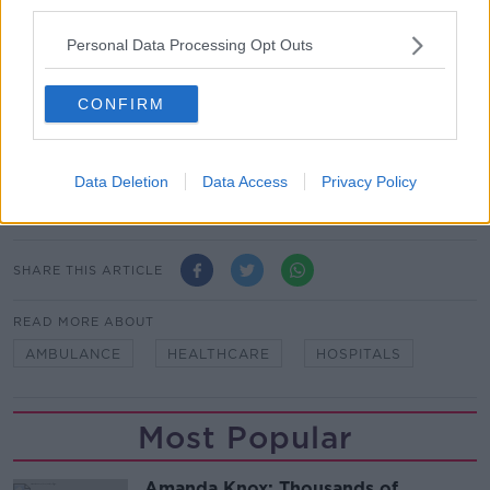
third parties.
Hospital - where the target was only met in 4.5% of
cases.
Personal Data Processing Opt Outs
Mercy University Hospital in Cork met the target only
CONFIRM
5.5% of the time and it was met in less than 10% of
cases in five other hospitals.
Main image: Ambulances queued at the entrance to
Data Deletion
Data Access
Privacy Policy
a hospital.
SHARE THIS ARTICLE
READ MORE ABOUT
AMBULANCE
HEALTHCARE
HOSPITALS
Most Popular
Amanda Knox: Thousands of