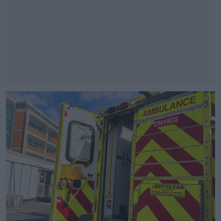
#AD
Learn more