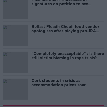
signatures on petition to axe
comedy show
Belfast Fleadh Cheoil food vendor
apologises after playing pro-IRA
song
"Completely unacceptable" : Is there
still victim blaming in rape trials?
Cork students in crisis as
accommodation prices soar