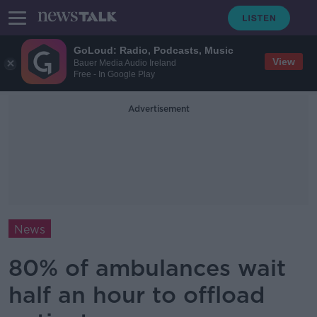
GoLoud: Radio, Podcasts, Music
View
Bauer Media Audio Ireland
Free - In Google Play
Advertisement
News
80% of ambulances wait
half an hour to offload