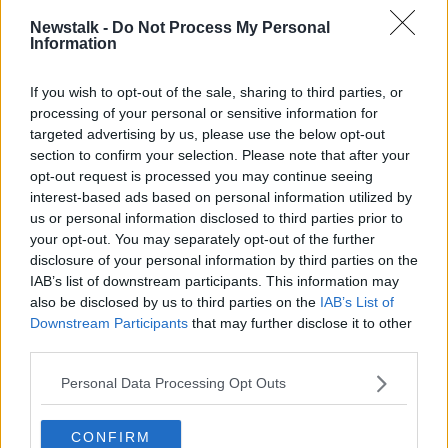
Newstalk -
Do Not Process My Personal
Information
If you wish to opt-out of the sale, sharing to third parties, or
processing of your personal or sensitive information for
Homeless Rough Sleeper.
targeted advertising by us, please use the below opt-out
section to confirm your selection. Please note that after your
O'Carroll also said homeless people are more likely to
opt-out request is processed you may continue seeing
be the victims of violence and car accidents as they
interest-based ads based on personal information utilized by
are more often on the streets.
us or personal information disclosed to third parties prior to
your opt-out. You may separately opt-out of the further
The number of homeless deaths in the capital last
disclosure of your personal information by third parties on the
year is down from 115 in 2021 - but is significantly
IAB’s list of downstream participants. This information may
above the previous three years.
also be disclosed by us to third parties on the
IAB’s List of
Downstream Participants
that may further disclose it to other
Main image: Homeless person shelters from the
third parties.
cold Ha’penny Bridge in Dublin. Image: Michael
Rooney / Alamy
Personal Data Processing Opt Outs
CONFIRM
SHARE THIS ARTICLE