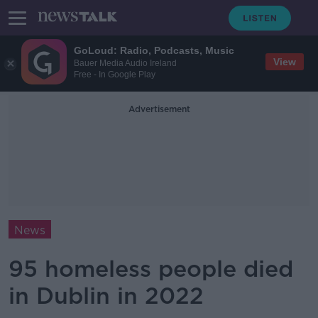
GoLoud: Radio, Podcasts, Music
View
Bauer Media Audio Ireland
Free - In Google Play
Advertisement
News
95 homeless people died
in Dublin in 2022