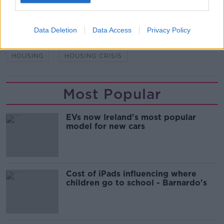
READ MORE ABOUT
Data Deletion
Data Access
Privacy Policy
DUBLIN
HOMELESS
HOMELESSNESS
HOUSING
HOUSING CRISIS
Most Popular
EVs now Ireland's most popular
model for new cars
Cost of iPads influencing where
children go to school - Barnardo's