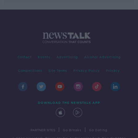
Contact
Events
Advertising
Alcohol Advertising
Competitions
Site Terms
Privacy Policy
Privacy
DOWNLOAD THE NEWSTALK APP
|
|
PARTNER SITES
Go Breaks
Go Dating