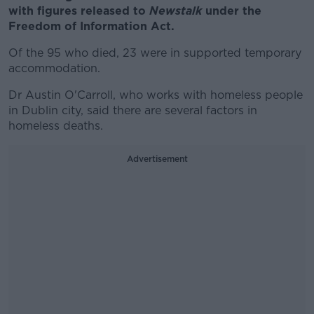
with
figures released to
Newstalk
under the
Freedom of Information Act.
Of the 95 who died, 23 were in supported temporary
accommodation.
Dr Austin O'Carroll, who works with homeless people
in Dublin city, said there are several factors in
homeless deaths.
Advertisement