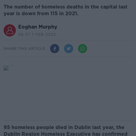
The number of homeless deaths in the capital last
year is down from 115 in 2021.
Eoghan Murphy
06.37 7 FEB 2023
SHARE THIS ARTICLE
95 homeless people died in Dublin last year, the
Dublin Region Homeless Executive has confirmed