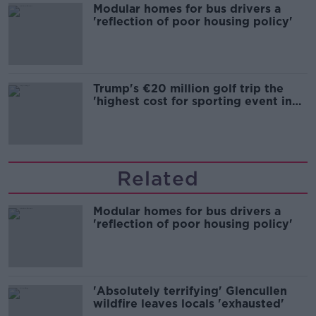
Modular homes for bus drivers a
'reflection of poor housing policy'
Trump's €20 million golf trip the
'highest cost for sporting event in
Irish history'
Related
Modular homes for bus drivers a
'reflection of poor housing policy'
'Absolutely terrifying' Glencullen
wildfire leaves locals 'exhausted'