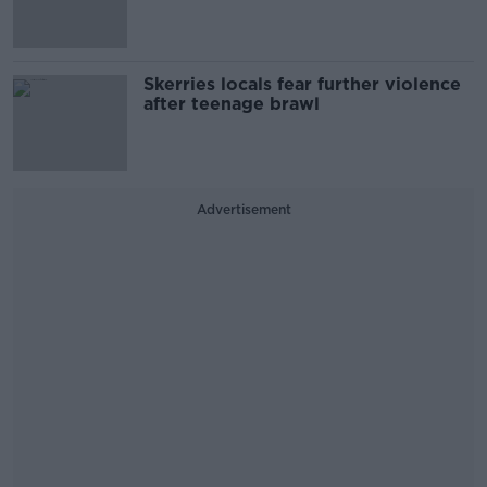
Skerries locals fear further violence
after teenage brawl
Advertisement