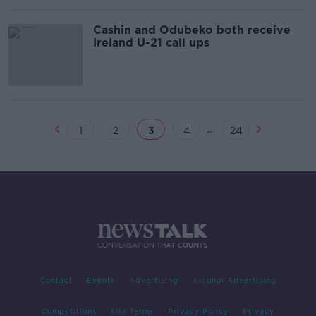
Cashin and Odubeko both receive
Ireland U-21 call ups
...
1
2
3
4
24
Contact
Events
Advertising
Alcohol Advertising
Competitions
Site Terms
Privacy Policy
Privacy