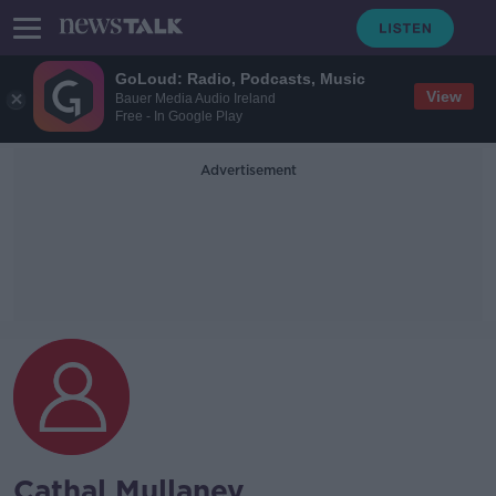
GoLoud: Radio, Podcasts, Music
View
Bauer Media Audio Ireland
Free - In Google Play
Advertisement
Cathal Mullaney