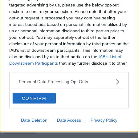
targeted advertising by us, please use the below opt-out
section to confirm your selection. Please note that after your
opt-out request is processed you may continue seeing
interest-based ads based on personal information utilized by
Sykes and Ronan receive first
us or personal information disclosed to third parties prior to
Ireland call-ups
your opt-out. You may separately opt-out of the further
disclosure of your personal information by third parties on the
IAB’s list of downstream participants. This information may
also be disclosed by us to third parties on the
IAB’s List of
Downstream Participants
that may further disclose it to other
Premier League clubs kept apart in
third parties.
Champions League quarter-final
draw
Personal Data Processing Opt Outs
CONFIRM
'Scotland will be at their best' |
Andy Farrell wary of visitors threat
Data Deletion
Data Access
Privacy Policy