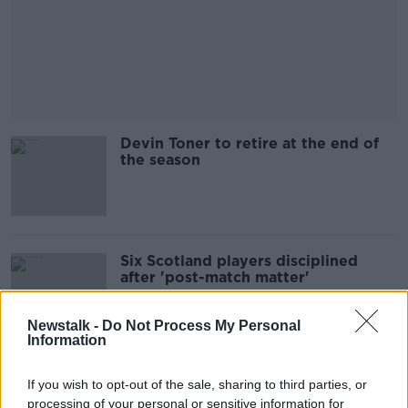
Devin Toner to retire at the end of
the season
Six Scotland players disciplined
after 'post-match matter'
Newstalk -
Do Not Process My Personal
Information
Obafemi ruled himself out due to
If you wish to opt-out of the sale, sharing to third parties, or
injury concerns | Stephen Kenny
processing of your personal or sensitive information for