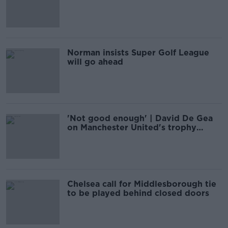
Newcastle ownership
Norman insists Super Golf League
will go ahead
'Not good enough' | David De Gea
on Manchester United's trophy
drought
Chelsea call for Middlesborough tie
to be played behind closed doors