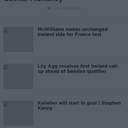
@CathalMullaney
McWilliams names unchanged
Ireland side for France test
Lily Agg receives first Ireland call-
up ahead of Sweden qualifier
Kelleher will start in goal | Stephen
Kenny