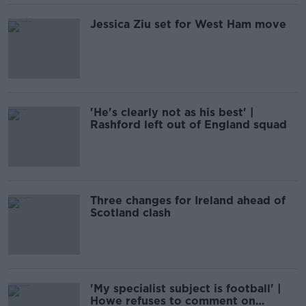
Jessica Ziu set for West Ham move
'He's clearly not as his best' |
Rashford left out of England squad
Three changes for Ireland ahead of
Scotland clash
'My specialist subject is football' |
Howe refuses to comment on