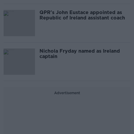
QPR's John Eustace appointed as
Republic of Ireland assistant coach
Nichola Fryday named as Ireland
captain
Advertisement