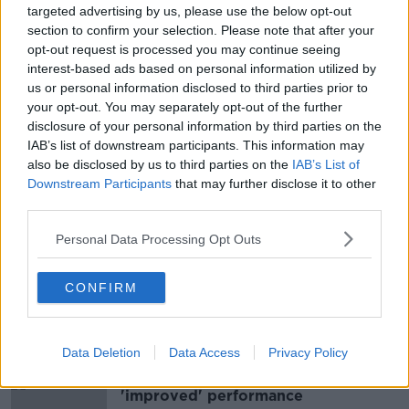
targeted advertising by us, please use the below opt-out
section to confirm your selection. Please note that after your
opt-out request is processed you may continue seeing
interest-based ads based on personal information utilized by
us or personal information disclosed to third parties prior to
your opt-out. You may separately opt-out of the further
disclosure of your personal information by third parties on the
Ronan Steede and Brendan Maher
IAB’s list of downstream participants. This information may
crowned AIB club players of the
also be disclosed by us to third parties on the
IAB’s List of
year
Downstream Participants
that may further disclose it to other
third parties.
Personal Data Processing Opt Outs
GAA Wrap: Drama at headquarters
as the Dubs snatch a point
CONFIRM
Data Deletion
Data Access
Privacy Policy
Andy Farrell voices satisfaction with
'improved' performance