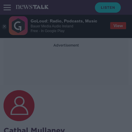
GoLoud: Radio, Podcasts, Music
View
Bauer Media Audio Ireland
Free - In Google Play
Advertisement
Cathal Mullaney