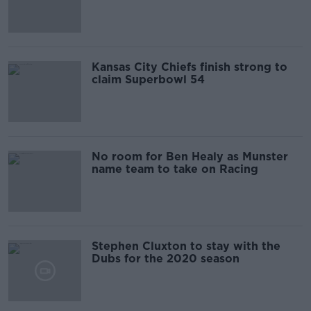
Kansas City Chiefs finish strong to
claim Superbowl 54
No room for Ben Healy as Munster
name team to take on Racing
Stephen Cluxton to stay with the
Dubs for the 2020 season