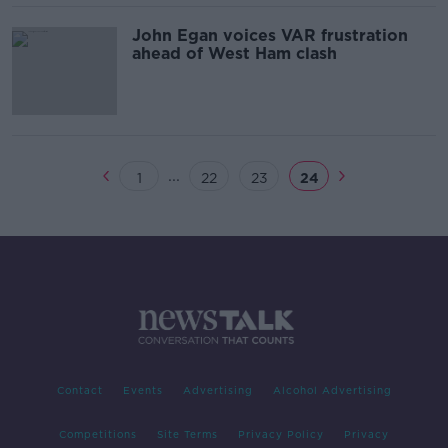
John Egan voices VAR frustration
ahead of West Ham clash
...
1
22
23
24
Contact
Events
Advertising
Alcohol Advertising
Competitions
Site Terms
Privacy Policy
Privacy