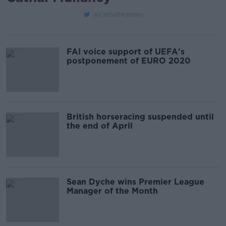
@CathalMullaney
FAI voice support of UEFA's
postponement of EURO 2020
British horseracing suspended until
the end of April
Sean Dyche wins Premier League
Manager of the Month