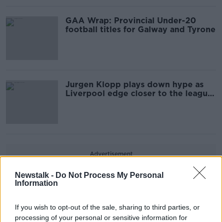
GAA Wrap: Provincial Under-20
football titles for Galway and Tyrone
Jurgen Klopp plays down hype as
Liverpool edge closer to the league
title
Advertisement
Newstalk -
Do Not Process My Personal
Information
If you wish to opt-out of the sale, sharing to third parties, or
processing of your personal or sensitive information for