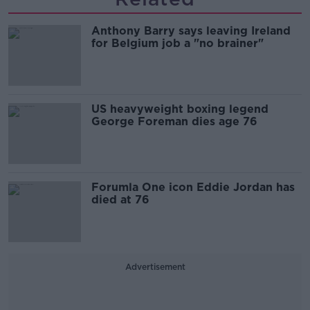
Anthony Barry says leaving Ireland
for Belgium job a "no brainer"
US heavyweight boxing legend
George Foreman dies age 76
Forumla One icon Eddie Jordan has
died at 76
Advertisement