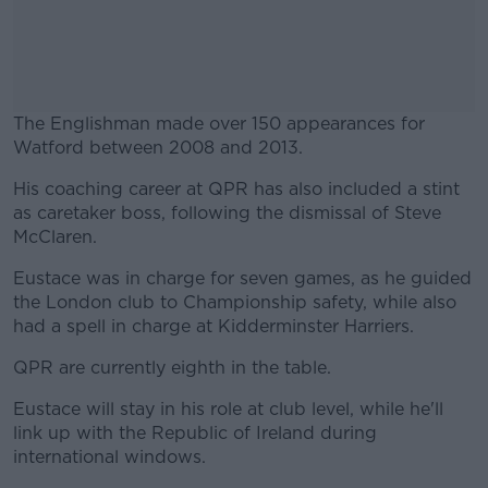
The Englishman made over 150 appearances for
Watford between 2008 and 2013.
His coaching career at QPR has also included a stint
#AD
as caretaker boss, following the dismissal of Steve
McClaren.
Eustace was in charge for seven games, as he guided
the London club to Championship safety, while also
Learn more
had a spell in charge at Kidderminster Harriers.
QPR are currently eighth in the table.
Eustace will stay in his role at club level, while he'll
link up with the Republic of Ireland during
international windows.