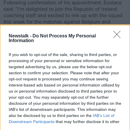
Following confirmation of his appointment, Eustace
said: "I'm delighted to join the Republic of Ireland
coaching staff and excited to link up with the squad
this week for the matches against Belgium and
Lithuania.
Newstalk -
Do Not Process My Personal
"The opportunity to join Stephen Kenny's coaching
Information
staff is an exciting prospect and I'm looking forward
to working with this young group of players.”
If you wish to opt-out of the sale, sharing to third parties, or
processing of your personal or sensitive information for
Republic of Ireland manager Stephen Kenny
targeted advertising by us, please use the below opt-out
welcomed the new addition to his coaching staff.
section to confirm your selection. Please note that after your
opt-out request is processed you may continue seeing
“John has been assistant manager with Queens Park
interest-based ads based on personal information utilized by
Rangers for four years and has established himself as
us or personal information disclosed to third parties prior to
an accomplished and well-respected coach.
your opt-out. You may separately opt-out of the further
disclosure of your personal information by third parties on the
"He is an excellent addition to the coaching team and
IAB’s list of downstream participants. This information may
we’re looking forward to linking up for the two
also be disclosed by us to third parties on the
IAB’s List of
matches against Belgium and Lithuania, and for the
Downstream Participants
that may further disclose it to other
season ahead.”
third parties.