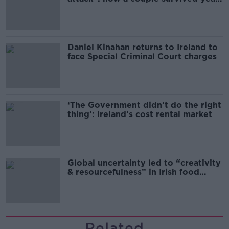
of harassment
Daniel Kinahan returns to Ireland to
face Special Criminal Court charges
‘The Government didn’t do the right
thing’: Ireland’s cost rental market
Global uncertainty led to “creativity
& resourcefulness” in Irish food
sector
Related