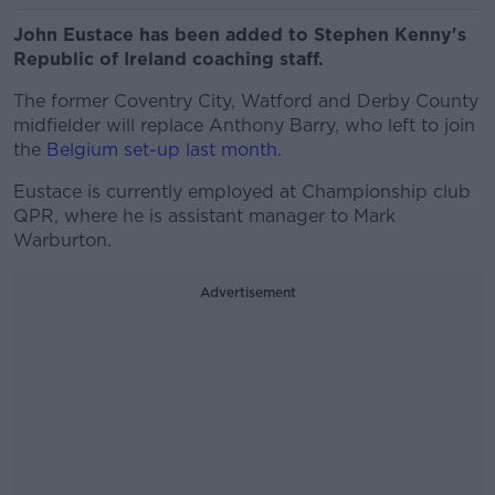
John Eustace has been added to Stephen Kenny's
Republic of Ireland coaching staff.
The former Coventry City, Watford and Derby County
midfielder will replace Anthony Barry, who left to join
the
Belgium set-up last month.
Eustace is currently employed at Championship club
QPR, where he is assistant manager to Mark
Warburton.
Advertisement