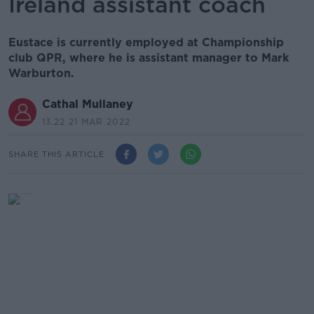
Ireland assistant coach
Eustace is currently employed at Championship
club QPR, where he is assistant manager to Mark
Warburton.
Cathal Mullaney
13.22 21 MAR 2022
SHARE THIS ARTICLE