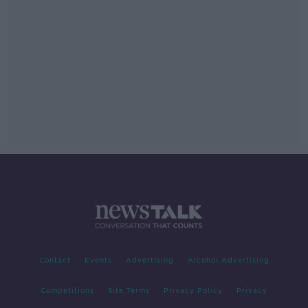
Contact
Events
Advertising
Alcohol Advertising
Competitions
Site Terms
Privacy Policy
Privacy