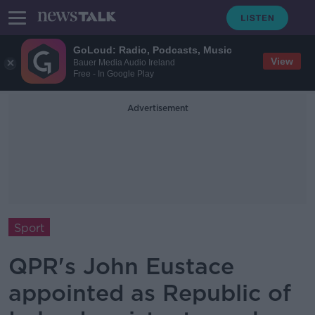
GoLoud: Radio, Podcasts, Music
View
Bauer Media Audio Ireland
Free - In Google Play
Advertisement
Sport
QPR's John Eustace
appointed as Republic of