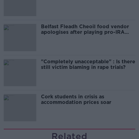
comedy show
Belfast Fleadh Cheoil food vendor
apologises after playing pro-IRA
song
"Completely unacceptable" : Is there
still victim blaming in rape trials?
Cork students in crisis as
accommodation prices soar
Related