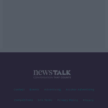
Contact
Events
Advertising
Alcohol Advertising
Competitions
Site Terms
Privacy Policy
Privacy