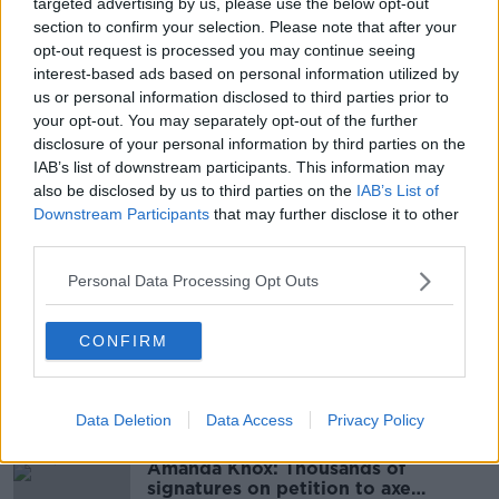
Learn more
targeted advertising by us, please use the below opt-out
They said they are considering viable options for next
section to confirm your selection. Please note that after your
year’s event that are “preferably within the City
opt-out request is processed you may continue seeing
Centre” and that will “showcase the city and continue
interest-based ads based on personal information utilized by
to provide the best experience for all those involved”.
us or personal information disclosed to third parties prior to
your opt-out. You may separately opt-out of the further
The discussions have already begun and it is hoped a
disclosure of your personal information by third parties on the
“positive solution” can be announced in the First
IAB’s list of downstream participants. This information may
Quarter of next year.
also be disclosed by us to third parties on the
IAB’s List of
Downstream Participants
that may further disclose it to other
third parties.
SHARE THIS ARTICLE
Personal Data Processing Opt Outs
READ MORE ABOUT
ATHLETICS
DUBLIN MARATHON
RUNNING
CONFIRM
Most Popular
Data Deletion
Data Access
Privacy Policy
Amanda Knox: Thousands of
signatures on petition to axe