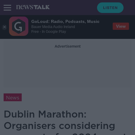
GoLoud: Radio, Podcasts, Music
View
Bauer Media Audio Ireland
Free - In Google Play
Advertisement
News
Dublin Marathon:
Organisers considering