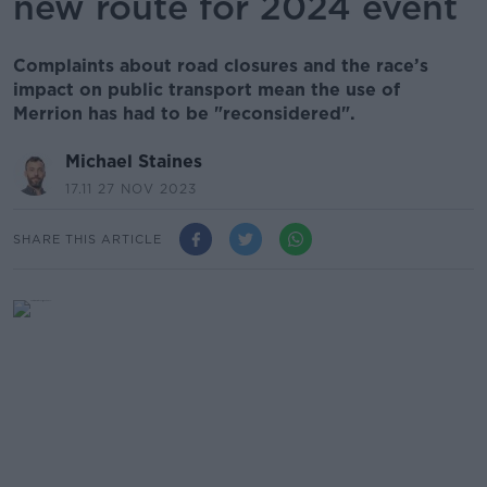
new route for 2024 event
Complaints about road closures and the race’s
impact on public transport mean the use of
Merrion has had to be "reconsidered".
Michael Staines
17.11 27 NOV 2023
SHARE THIS ARTICLE