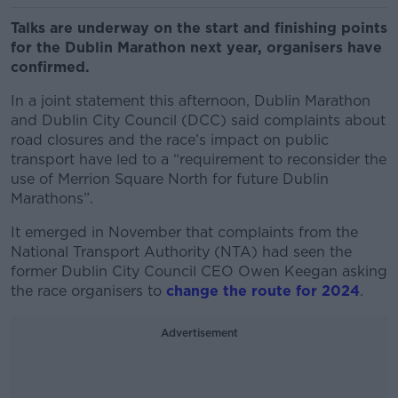
Talks are underway on the start and finishing points
for the Dublin Marathon next year, organisers have
confirmed.
In a joint statement this afternoon, Dublin Marathon
and Dublin City Council (DCC) said complaints about
road closures and the race’s impact on public
transport have led to a “requirement to reconsider the
use of Merrion Square North for future Dublin
Marathons”.
It emerged in November that complaints from the
National Transport Authority (NTA) had seen the
former Dublin City Council CEO Owen Keegan asking
the race organisers to
change the route for 2024
.
Advertisement