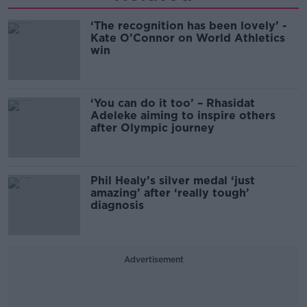
‘The recognition has been lovely’ -
Kate O’Connor on World Athletics
win
‘You can do it too’ – Rhasidat
Adeleke aiming to inspire others
after Olympic journey
Phil Healy’s silver medal ‘just
amazing’ after ‘really tough’
diagnosis
Advertisement