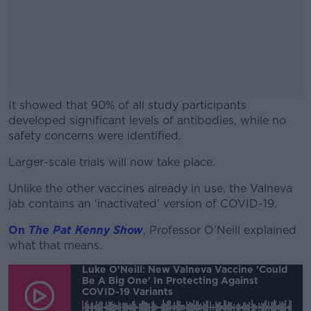
It showed that 90% of all study participants
developed significant levels of antibodies, while no
safety concerns were identified.
Larger-scale trials will now take place.
#AD
Unlike the other vaccines already in use, the Valneva
jab contains an ‘inactivated’ version of COVID-19.
On
The Pat Kenny Show
, Professor O’Neill explained
Learn more
what that means.
Luke O'Neill: New Valneva Vaccine 'could
Be A Big One' In Protecting Against
COVID-19 Variants