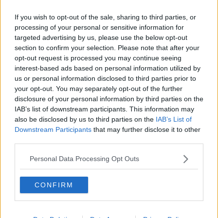
Officials have said there’s a possible link
, but have
If you wish to opt-out of the sale, sharing to third parties, or
stressed the unusual clotting events are very rare.
processing of your personal or sensitive information for
targeted advertising by us, please use the below opt-out
Professor O’Neill says progress has been made in
section to confirm your selection. Please note that after your
finding out what might be happening.
opt-out request is processed you may continue seeing
interest-based ads based on personal information utilized by
He said: “The consensus now is that this AstraZeneca
us or personal information disclosed to third parties prior to
vaccine kicks off a big immune reaction… then in a
your opt-out. You may separately opt-out of the further
very small number of people you get antibodies
disclosure of your personal information by third parties on the
made to your own platelets, and causes them to
IAB’s list of downstream participants. This information may
clump.
also be disclosed by us to third parties on the
IAB’s List of
Downstream Participants
that may further disclose it to other
“They know exactly what’s going on - it’s called
third parties.
platelet factor-4, which is a well-known protein that
makes them clump.
Personal Data Processing Opt Outs
“The other good news is you can treat it. You
CONFIRM
can give people what’s called IVIG
[intravenous immunoglobulin], that can mop
up all these antibodies and prevent it.”