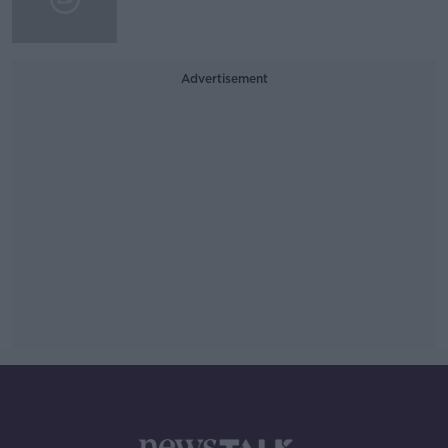
Advertisement