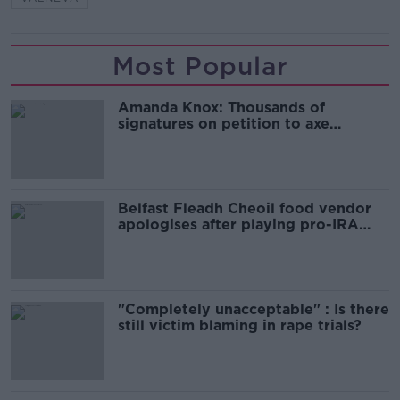
Most Popular
Amanda Knox: Thousands of
signatures on petition to axe
comedy show
Belfast Fleadh Cheoil food vendor
apologises after playing pro-IRA
song
"Completely unacceptable" : Is there
still victim blaming in rape trials?