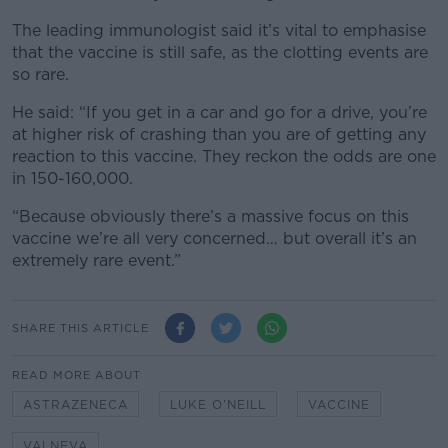
The leading immunologist said it’s vital to emphasise
that the vaccine is still safe, as the clotting events are
so rare.
He said: “If you get in a car and go for a drive, you’re
at higher risk of crashing than you are of getting any
reaction to this vaccine. They reckon the odds are one
in 150-160,000.
“Because obviously there’s a massive focus on this
vaccine we’re all very concerned… but overall it’s an
extremely rare event.”
SHARE THIS ARTICLE
READ MORE ABOUT
ASTRAZENECA
LUKE O'NEILL
VACCINE
VALNEVA