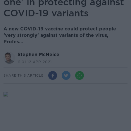
one' in protecting against
COVID-19 variants
A new COVID-19 vaccine could protect people
‘very strongly’ against variants of the virus,
Profes...
Stephen McNeice
11.01 12 APR 2021
SHARE THIS ARTICLE