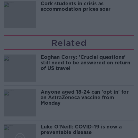
Cork students in crisis as
accommodation prices soar
Related
Eoghan Corry: 'Crucial questions'
still need to be answered on return
of US travel
Anyone aged 18-24 can 'opt in' for
an AstraZeneca vaccine from
Monday
Luke O'Neill: COVID-19 is now a
preventable disease