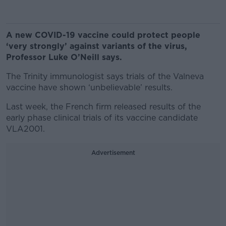
A new COVID-19 vaccine could protect people
‘very strongly’ against variants of the virus,
Professor Luke O’Neill says.
The Trinity immunologist says trials of the Valneva
vaccine have shown ‘unbelievable’ results.
Last week, the French firm released results of the
early phase clinical trials of its vaccine candidate
VLA2001.
Advertisement