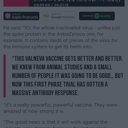
00:00:00
/
00:21:19
He said: “It’s the whole inactivated virus - unlike just
the spike protein in the AstraZeneca one, for
example. It contains loads of pieces of the virus for
the immune system to get its teeth into.
“This Valneva vaccine gets better and better.
We knew from animal studies and a small
number of people it was going to be good… but
now this first phase trial has gotten a
massive antibody response.
“It’s a really powerful, powerful vaccine. They were
amazed at how strong it is.
"The good news is that it will work against the