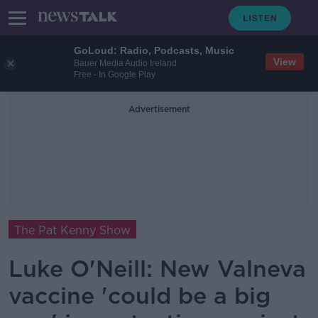
GoLoud: Radio, Podcasts, Music
View
Bauer Media Audio Ireland
Free - In Google Play
Advertisement
The Pat Kenny Show
Luke O'Neill: New Valneva
vaccine 'could be a big