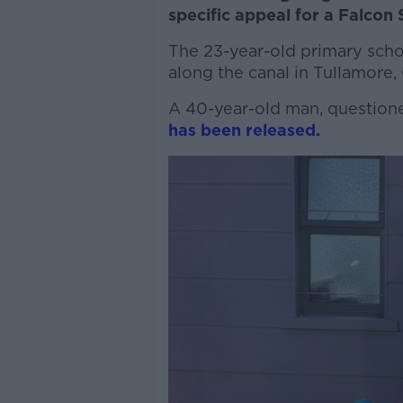
specific appeal for a Falcon
The 23-year-old primary sch
along the canal in Tullamore
A 40-year-old man, questione
has been released.