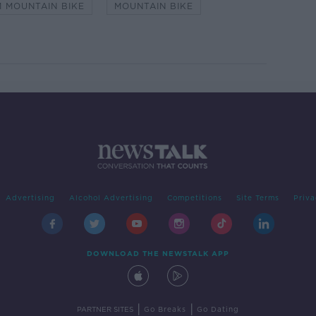
 MOUNTAIN BIKE
MOUNTAIN BIKE
Advertising
Alcohol Advertising
Competitions
Site Terms
Priva
DOWNLOAD THE NEWSTALK APP
|
|
PARTNER SITES
Go Breaks
Go Dating