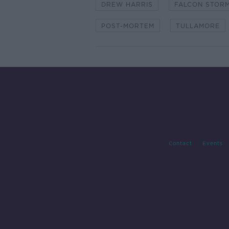
DREW HARRIS
FALCON STORM
POST-MORTEM
TULLAMORE
Contact
Events