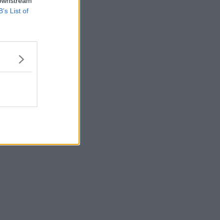
 downstream
B’s List of