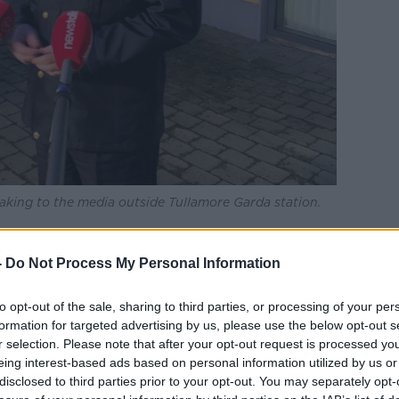
king to the media outside Tullamore Garda station.
 to investigate the fatal assault.
-
Do Not Process My Personal Information
eted, but the results are not being
to opt-out of the sale, sharing to third parties, or processing of your per
ons.
formation for targeted advertising by us, please use the below opt-out s
 have been riding a mountain bike at the
r selection. Please note that after your opt-out request is processed y
eing interest-based ads based on personal information utilized by us or
disclosed to third parties prior to your opt-out. You may separately opt-