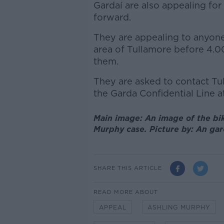
Gardaí are also appealing fo
forward.
They are appealing to anyone
area of Tullamore before 4
them.
They are asked to contact Tu
the Garda Confidential Line at
Main image: An image of the bik
Murphy case. Picture by: An ga
SHARE THIS ARTICLE
READ MORE ABOUT
APPEAL
ASHLING MURPHY