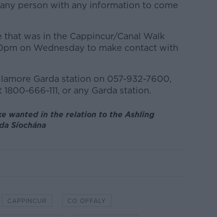
r any person with any information to come
 that was in the Cappincur/Canal Walk
.00pm on Wednesday to make contact with
llamore Garda station on 057-932-7600,
 1800-666-111, or any Garda station.
e wanted in the relation to the Ashling
rda Síochána
CAPPINCUR
CO OFFALY