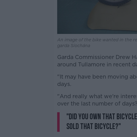
An image of the bike wanted in the re
garda Síochána
Garda Commissioner Drew Ha
around Tullamore in recent d
"It may have been moving abo
days.
"And really what we're intere
over the last number of days
"Did you own that bicycle
sold that bicycle?"