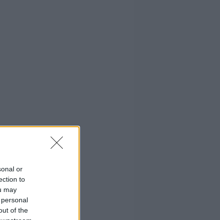
sonal or
ection to
ou may
 personal
out of the