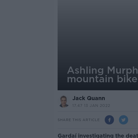
Ashling Murph
mountain bike
Jack Quann
17.47 13 JAN 2022
SHARE THIS ARTICLE
Gardaí investigating the dea