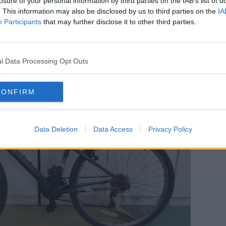
losure of your personal information by third parties on the IAB’s list of
ng for any information on a Falcon Storm
. This information may also be disclosed by us to third parties on the
IA
handlebars and distinctive yellow/green
Participants
that may further disclose it to other third parties.
l Data Processing Opt Outs
CONFIRM
Data Deletion
Data Access
Privacy Policy