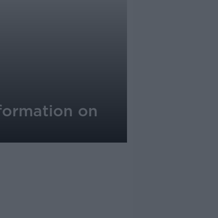
nformation on