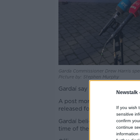
Garda Commissioner Drew Harris spea
Picture by: Stephen Murphy
Gardaí say they are continuing
Newstalk 
A post mortem has been compl
If you wish 
released for operational reas
sensitive in
Gardaí believe her killer may
confirm you
continue se
time of the assault.
information 