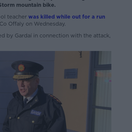
 Storm mountain bike.
ool teacher
was killed while out for a run
, Co Offaly on Wednesday.
d by Gardaí in connection with the attack,