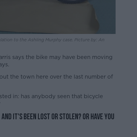
lation to the Ashling Murphy case. Picture by: An
rris says the bike may have been moving
ays.
ut the town here over the last number of
sted in: has anybody seen that bicycle
?
 and it's been lost or stolen? Or have you