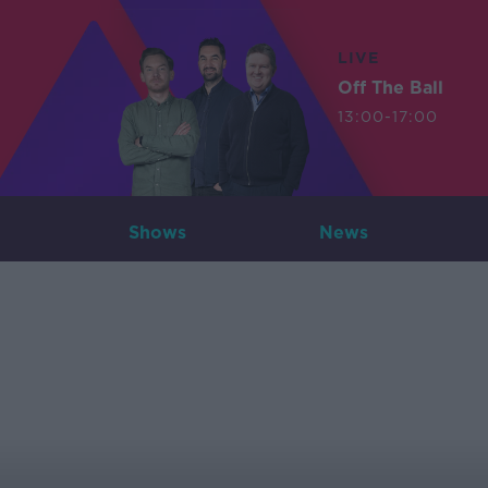
LIVE
Off The Ball
13:00-17:00
Shows
News