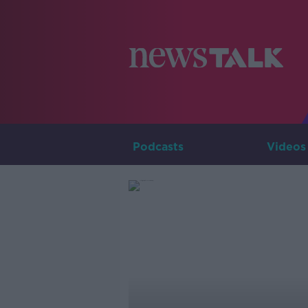
Podcasts
Videos