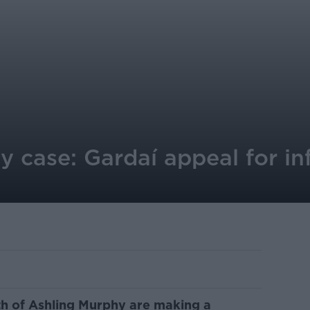
y case: Gardaí appeal for i
th of Ashling Murphy are making a