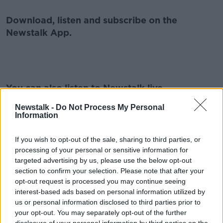
Download, listen and subscribe on the
Newstalk App.
#AD
You can also listen to Newstalk live
on
newstalk.com
or on Alexa, by
adding the
Newstalk -
Do Not Process My Personal
Newstalk skill
and asking: 'Alexa, play
Information
Newstalk'.
Learn more
If you wish to opt-out of the sale, sharing to third parties, or
processing of your personal or sensitive information for
targeted advertising by us, please use the below opt-out
section to confirm your selection. Please note that after your
READ MORE ABOUT
opt-out request is processed you may continue seeing
interest-based ads based on personal information utilized by
ASHLING MURPHY
HENRY MCKEAN
MURDER
us or personal information disclosed to third parties prior to
your opt-out. You may separately opt-out of the further
TULLAMORE