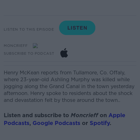
LISTEN TO THIS EPISODE
MONCRIEFF
SUBSCRIBE TO PODCAST
Henry McKean reports from Tullamore, Co. Offaly,
where 23-year-old Ashling Murphy was killed while
jogging along the Grand Canal in the town yesterday
afternoon. Henry spoke to residents about the shock
and devastation felt by those around the town..
Listen and subscribe to
Moncrieff
on
Apple
Podcasts
,
Google Podcasts
or
Spotify
.