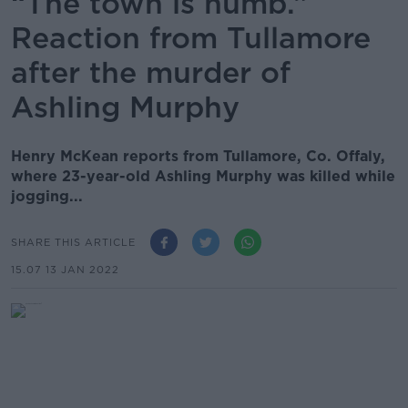
“The town is numb.”
Reaction from Tullamore
after the murder of
Ashling Murphy
Henry McKean reports from Tullamore, Co. Offaly,
where 23-year-old Ashling Murphy was killed while
jogging...
SHARE THIS ARTICLE
15.07 13 JAN 2022