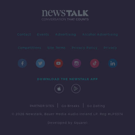
Contact
Events
Advertising
Alcohol Advertising
Competitions
Site Terms
Privacy Policy
Privacy
DOWNLOAD THE NEWSTALK APP
|
|
PARTNER SITES
Go Breaks
Go Dating
© 2026 Newstalk, Bauer Media Audio Ireland LP, Reg #LP3374
Developed
by
Square1