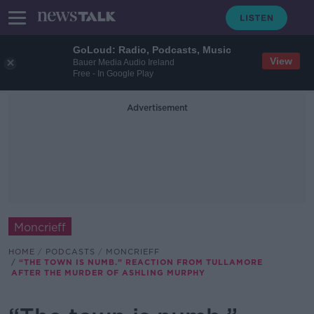
GoLoud: Radio, Podcasts, Music
View
Bauer Media Audio Ireland
Free - In Google Play
Advertisement
Moncrieff
HOME
PODCASTS
MONCRIEFF
“THE TOWN IS NUMB.” REACTION FROM TULLAMORE
AFTER THE MURDER OF ASHLING MURPHY