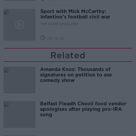
Sport with Mick McCarthy:
Infantino’s football civil war
THE HARD SHOULDER
00:10:50
Related
Amanda Knox: Thousands of
signatures on petition to axe
comedy show
Belfast Fleadh Cheoil food vendor
apologises after playing pro-IRA
song