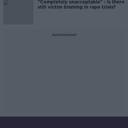
"Completely unacceptable" : Is there
still victim blaming in rape trials?
Advertisement