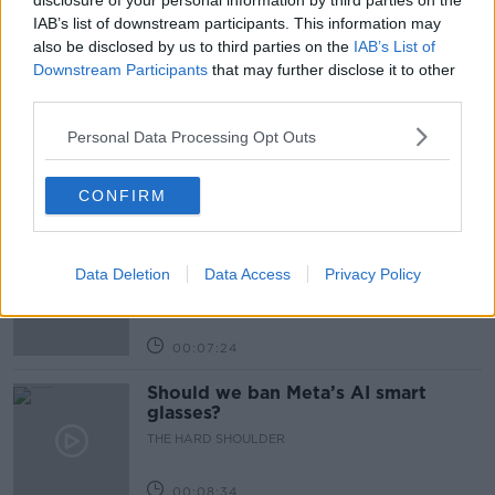
disclosure of your personal information by third parties on the
IAB’s list of downstream participants. This information may
also be disclosed by us to third parties on the
IAB’s List of
Related Episodes
Downstream Participants
that may further disclose it to other
third parties.
Winners and Sinners
THE HARD SHOULDER
Personal Data Processing Opt Outs
CONFIRM
00:27:47
Government makes Dentists legally
required to continue professional
Data Deletion
Data Access
Privacy Policy
development
THE HARD SHOULDER
00:07:24
Should we ban Meta’s AI smart
glasses?
THE HARD SHOULDER
00:08:34