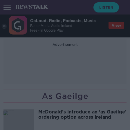
GoLoud: Radio, Podcasts, Music
View
Bauer Media Audio Ireland
Free - In Google Play
Advertisement
As Gaeilge
McDonald’s introduce an ‘as Gaeilge’
ordering option across Ireland