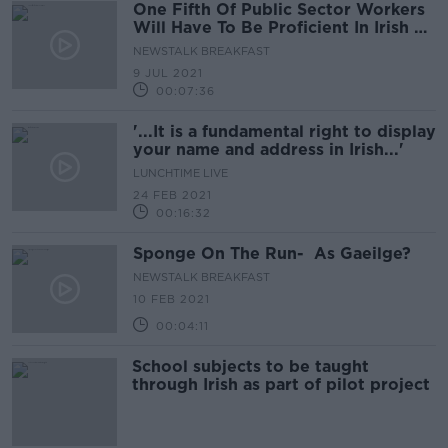
One Fifth Of Public Sector Workers
Will Have To Be Proficient In Irish By
2030
NEWSTALK BREAKFAST
9 JUL 2021
00:07:36
'...It is a fundamental right to display
your name and address in Irish...'
LUNCHTIME LIVE
24 FEB 2021
00:16:32
Sponge On The Run- As Gaeilge?
NEWSTALK BREAKFAST
10 FEB 2021
00:04:11
School subjects to be taught
through Irish as part of pilot project