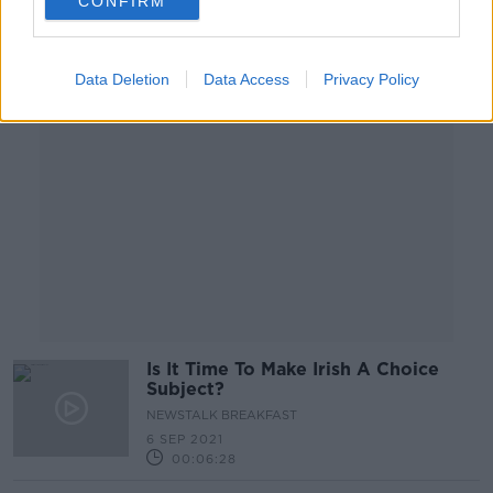
CONFIRM
Advertisement
Data Deletion
Data Access
Privacy Policy
Is It Time To Make Irish A Choice
Subject?
NEWSTALK BREAKFAST
6 SEP 2021
00:06:28