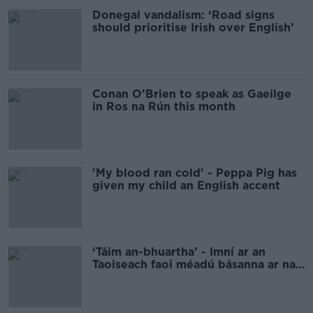
Donegal vandalism: ‘Road signs
should prioritise Irish over English’
Conan O’Brien to speak as Gaeilge
in Ros na Rún this month
'My blood ran cold' - Peppa Pig has
given my child an English accent
‘Táim an-bhuartha’ - Imní ar an
Taoiseach faoi méadú básanna ar na
boithre