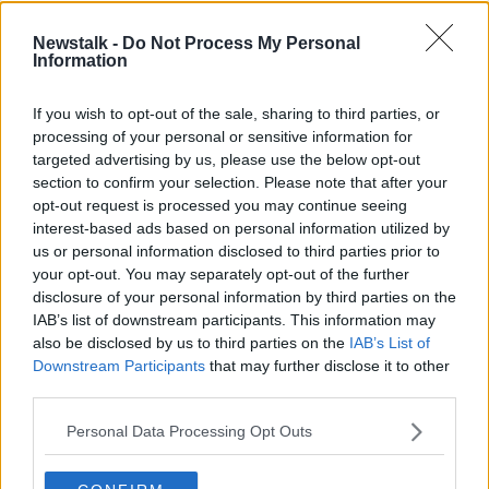
Rabhaidh aimsire: Foláirimh Óráiste
Newstalk -
Do Not Process My Personal
do gcontaetha Ciarraí agus Corcaigh
Information
If you wish to opt-out of the sale, sharing to third parties, or
processing of your personal or sensitive information for
Ciste an Feis Cheoil ag imeacht:
targeted advertising by us, please use the below opt-out
todhchaí an imeacht i mbaol
section to confirm your selection. Please note that after your
opt-out request is processed you may continue seeing
interest-based ads based on personal information utilized by
us or personal information disclosed to third parties prior to
'It's a passion project' – Circus as
your opt-out. You may separately opt-out of the further
Gaeilge launches in Connemara
disclosure of your personal information by third parties on the
IAB’s list of downstream participants. This information may
also be disclosed by us to third parties on the
IAB’s List of
Downstream Participants
that may further disclose it to other
third parties.
Irish Language Quarter for Dublin
THE PAT KENNY SHOW
Personal Data Processing Opt Outs
4 APR 2022
00:08:50