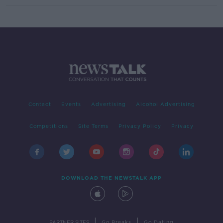
Contact
Events
Advertising
Alcohol Advertising
Competitions
Site Terms
Privacy Policy
Privacy
DOWNLOAD THE NEWSTALK APP
|
|
PARTNER SITES
Go Breaks
Go Dating