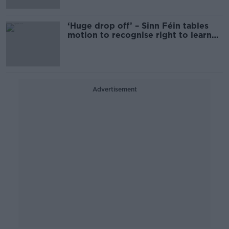
‘Huge drop off’ – Sinn Féin tables
motion to recognise right to learn
through Irish
Advertisement