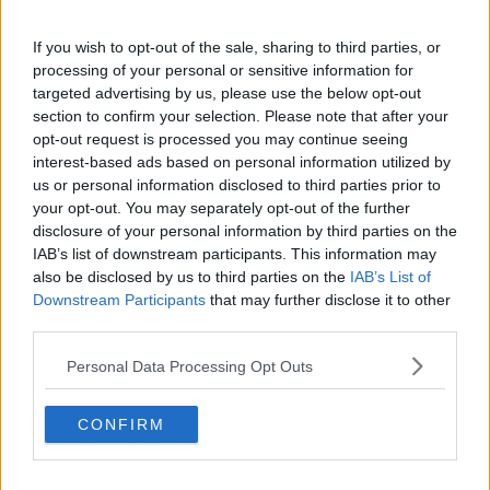
'Willing to take that risk'
If you wish to opt-out of the sale, sharing to third parties, or
Ms Jay said they have since switched over to TG4
processing of your personal or sensitive information for
and RTÉ Junior.
targeted advertising by us, please use the below opt-out
section to confirm your selection. Please note that after your
"With TG4 obviously you do run the risk that he's
opt-out request is processed you may continue seeing
going to develop Galway Irish," she said.
interest-based ads based on personal information utilized by
us or personal information disclosed to third parties prior to
"It's preferable to the other - that's the risk that we
your opt-out. You may separately opt-out of the further
run but we're willing to take that risk.
disclosure of your personal information by third parties on the
"There's something about when things are as Gaeilge,
IAB’s list of downstream participants. This information may
also be disclosed by us to third parties on the
IAB’s List of
they just feel softer and gentler.
Downstream Participants
that may further disclose it to other
"It's like when you get your penalty points notice and
third parties.
it's as Gaeilge, it just feels more pleasant," she added.
Personal Data Processing Opt Outs
Ms Jay said there are several Irish versions of BBC
children's shows.
CONFIRM
Actor
Cillian Murphy has previously revealed
he
moved his family back to Ireland because his children