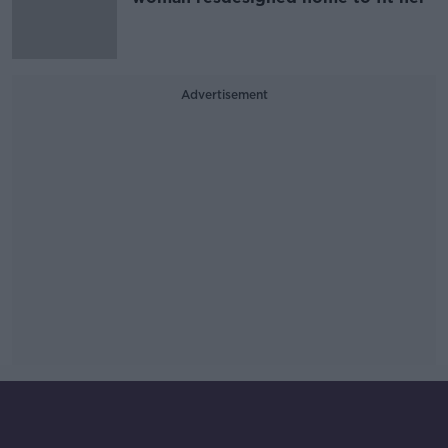
Advertisement