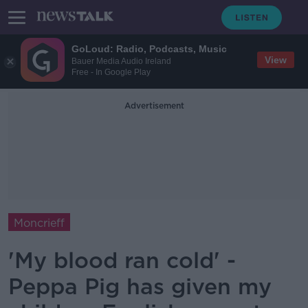
GoLoud: Radio, Podcasts, Music
View
Bauer Media Audio Ireland
Free - In Google Play
Advertisement
Moncrieff
'My blood ran cold' -
Peppa Pig has given my