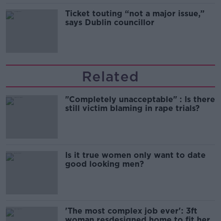
Ticket touting “not a major issue,”
says Dublin councillor
Related
"Completely unacceptable" : Is there
still victim blaming in rape trials?
Is it true women only want to date
good looking men?
'The most complex job ever': 3ft
woman resdesigned home to fit her