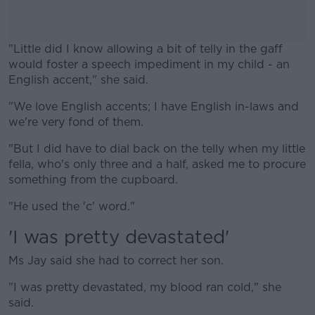
"Little did I know allowing a bit of telly in the gaff
would foster a speech impediment in my child - an
English accent," she said.
"We love English accents; I have English in-laws and
#AD
we're very fond of them.
"But I did have to dial back on the telly when my little
fella, who's only three and a half, asked me to procure
something from the cupboard.
Learn more
"He used the 'c' word."
'I was pretty devastated'
Ms Jay said she had to correct her son.
"I was pretty devastated, my blood ran cold," she
said.