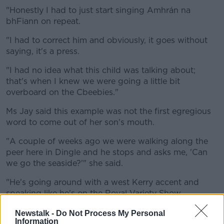
"Honestly I had to just start singing Amhrán na
bhFiann on repeat.
"I had to correct him and obviously, it goes without
saying, it's a press.
"I had no idea what this child was talking about;
that's when I knew we were going a little bit
overboard on the Cbeebies."
Ms Jay said this example was not the first egregious
word to come out of her son's mouth.
"A couple of weeks ago we were walking along the
peer here in Dingle and he stops and asks me, 'Can
we go the seaside?'" she said.
"He's going around with a west Kerry accent and
speaking like he's on the Royal Variety Show.
"It made no sense whatsoever".
Newstalk -
Do Not Process My Personal
Information