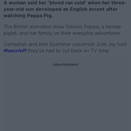
A woman said her 'blood ran cold' when her three-
year-old son developed an English accent after
watching Peppa Pig.
The British animated show follows Peppa, a female
piglet, and her family on their everyday adventures.
Comedian and
Irish Examiner
columnist Julie Jay told
Moncrieff
they've had to cut back on TV time.
Advertisement