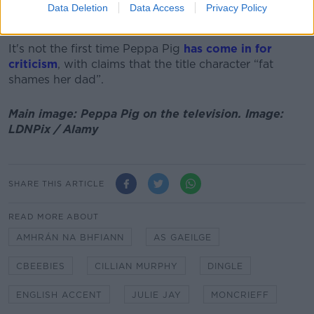
were developing “very posh English accents” in
Data Deletion
Data Access
Privacy Policy
London.
It's not the first time Peppa Pig
has come in for
criticism
, with claims that the title character “fat
shames her dad”.
Main image: Peppa Pig on the television. Image:
LDNPix / Alamy
SHARE THIS ARTICLE
READ MORE ABOUT
AMHRÁN NA BHFIANN
AS GAEILGE
CBEEBIES
CILLIAN MURPHY
DINGLE
ENGLISH ACCENT
JULIE JAY
MONCRIEFF