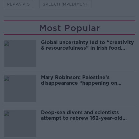
PEPPA PIG
SPEECH IMPEDIMENT
Most Popular
Global uncertainty led to “creativity
& resourcefulness” in Irish food
sector
Mary Robinson: Palestine’s
disappearance “happening on
Europe’s watch”
Deep-sea divers and scientists
attempt to rebrew 162-year-old
Guinness