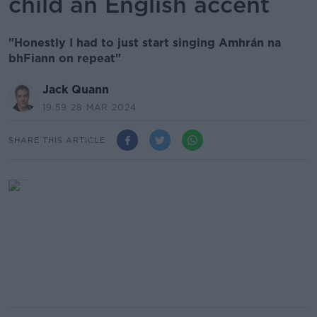
child an English accent
"Honestly I had to just start singing Amhrán na
bhFiann on repeat"
Jack Quann
19.59 28 MAR 2024
SHARE THIS ARTICLE