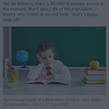
Learn more
“So for instance, there is 50,000 at primary school at
the moment, that's about 8% of the population -
there's only 17,000 at second level - that's a huge
drop off."
Sad schoolgirl looks at a book while sitting in class. Image:
Roman Lacheev / Alamy. 21 June 2020