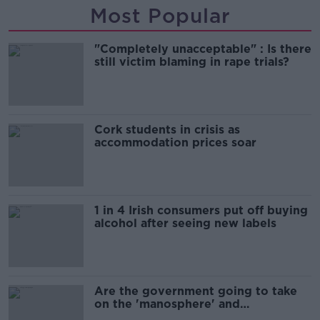
Most Popular
"Completely unacceptable" : Is there
still victim blaming in rape trials?
Cork students in crisis as
accommodation prices soar
1 in 4 Irish consumers put off buying
alcohol after seeing new labels
Are the government going to take
on the 'manosphere' and
'tradwives'?