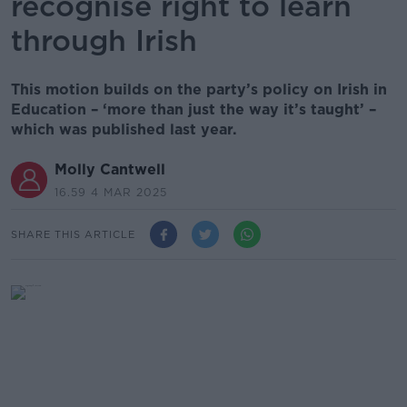
recognise right to learn
through Irish
This motion builds on the party’s policy on Irish in
Education – ‘more than just the way it’s taught’ –
which was published last year.
Molly Cantwell
16.59 4 MAR 2025
SHARE THIS ARTICLE