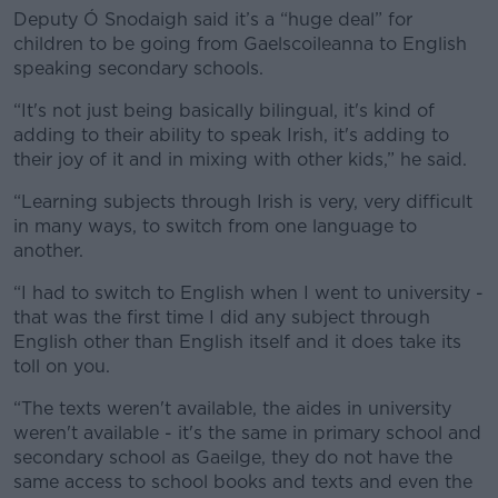
Deputy Ó Snodaigh said it’s a “huge deal” for
children to be going from Gaelscoileanna to English
speaking secondary schools.
“It's not just being basically bilingual, it's kind of
adding to their ability to speak Irish, it's adding to
their joy of it and in mixing with other kids,” he said.
“Learning subjects through Irish is very, very difficult
in many ways, to switch from one language to
another.
“I had to switch to English when I went to university -
that was the first time I did any subject through
English other than English itself and it does take its
toll on you.
“The texts weren't available, the aides in university
weren't available - it's the same in primary school and
secondary school as Gaeilge, they do not have the
same access to school books and texts and even the