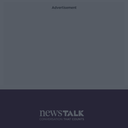
Advertisement