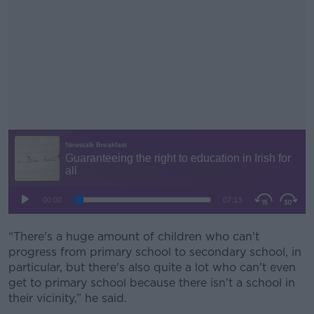
“There's a huge amount of children who can't
#AD
progress from primary school to secondary school, in
particular, but there's also quite a lot who can't even
get to primary school because there isn't a school in
their vicinity,” he said.