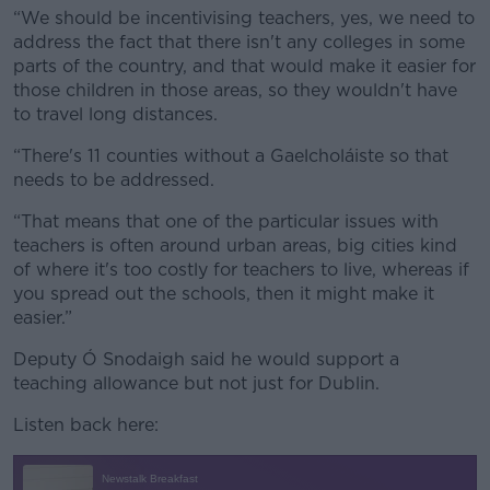
“We should be incentivising teachers, yes, we need to
address the fact that there isn't any colleges in some
parts of the country, and that would make it easier for
those children in those areas, so they wouldn't have
to travel long distances.
“There's 11 counties without a Gaelcholáiste so that
needs to be addressed.
“That means that one of the particular issues with
teachers is often around urban areas, big cities kind
of where it's too costly for teachers to live, whereas if
you spread out the schools, then it might make it
easier.”
Deputy Ó Snodaigh said he would support a
teaching allowance but not just for Dublin.
Listen back here: