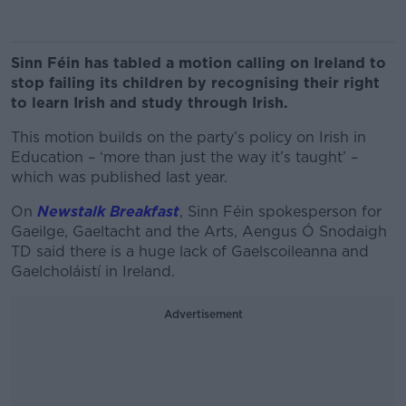
Sinn Féin has tabled a motion calling on Ireland to
stop failing its children by recognising their right
to learn Irish and study through Irish.
This motion builds on the party’s policy on Irish in
Education – ‘more than just the way it’s taught’ –
which was published last year.
On
Newstalk Breakfast
, Sinn Féin spokesperson for
Gaeilge, Gaeltacht and the Arts, Aengus Ó Snodaigh
TD said there is a huge lack of Gaelscoileanna and
Gaelcholáistí in Ireland.
Advertisement