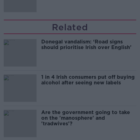
Related
Donegal vandalism: ‘Road signs
should prioritise Irish over English’
1 in 4 Irish consumers put off buying
alcohol after seeing new labels
Are the government going to take
on the 'manosphere' and
'tradwives'?