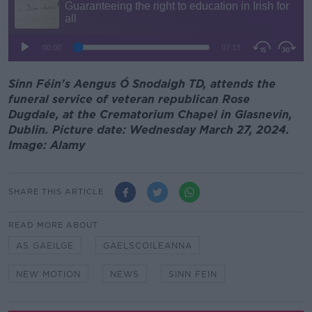
Sinn Féin's Aengus Ó Snodaigh TD, attends the
funeral service of veteran republican Rose
Dugdale, at the Crematorium Chapel in Glasnevin,
Dublin. Picture date: Wednesday March 27, 2024.
Image: Alamy
SHARE THIS ARTICLE
READ MORE ABOUT
AS GAEILGE
GAELSCOILEANNA
NEW MOTION
NEWS
SINN FEIN