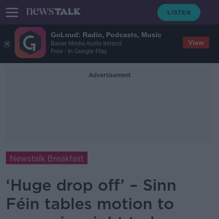
GoLoud: Radio, Podcasts, Music
View
Bauer Media Audio Ireland
Free - In Google Play
Advertisement
Newstalk Breakfast
‘Huge drop off’ – Sinn
Féin tables motion to