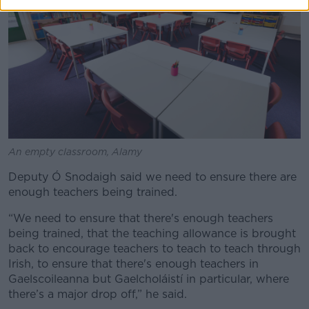
An empty classroom, Alamy
Deputy Ó Snodaigh said we need to ensure there are
enough teachers being trained.
“We need to ensure that there's enough teachers
being trained, that the teaching allowance is brought
back to encourage teachers to teach to teach through
Irish, to ensure that there's enough teachers in
Gaelscoileanna but Gaelcholáistí in particular, where
there’s a major drop off,” he said.