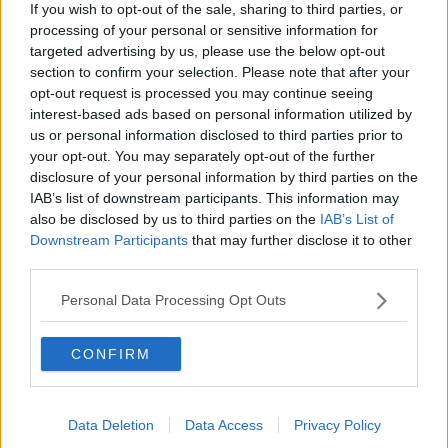
If you wish to opt-out of the sale, sharing to third parties, or
secondary or second class.
processing of your personal or sensitive information for
“There is a huge lack of teachers, but the State hasn't
targeted advertising by us, please use the below opt-out
done anything to address that lack over the years,” he
section to confirm your selection. Please note that after your
said.
opt-out request is processed you may continue seeing
interest-based ads based on personal information utilized by
“It's not something just because of the current
us or personal information disclosed to third parties prior to
situation, it has always been the case that the State
your opt-out. You may separately opt-out of the further
has always been brought kicking and screaming to
disclosure of your personal information by third parties on the
the board in terms of Gaelscoileanna.
IAB’s list of downstream participants. This information may
also be disclosed by us to third parties on the
IAB’s List of
“Every single new Gaelscoileanna or Gaelcholáistí has
Downstream Participants
that may further disclose it to other
had to have a fight to get it delivered.
third parties.
“It's the same with the resources - the fact that you
Personal Data Processing Opt Outs
have 11 counties that don't have a stand-alone
secondary school means there's a problem.”
CONFIRM
Data Deletion
Data Access
Privacy Policy