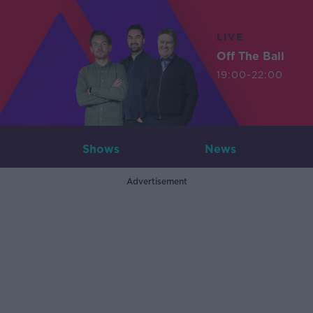
LIVE
Off The Ball
19:00-22:00
Shows
News
Advertisement