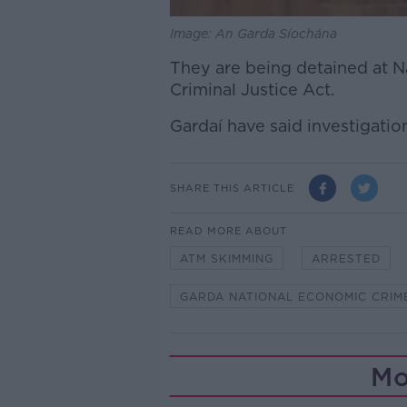
Image: An Garda Síochána
They are being detained at N
Criminal Justice Act.
Gardaí have said investigatio
SHARE THIS ARTICLE
READ MORE ABOUT
ATM SKIMMING
ARRESTED
GARDA NATIONAL ECONOMIC CRIM
Mo