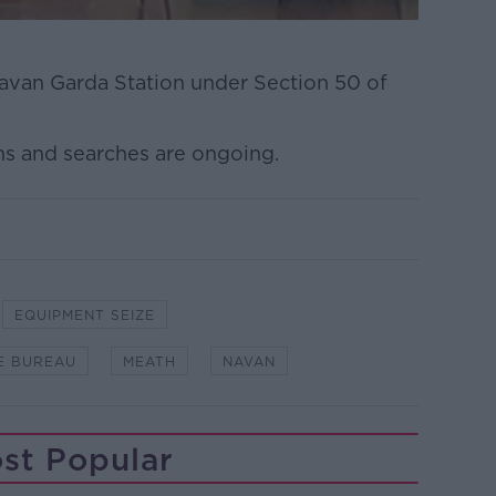
avan Garda Station under Section 50 of
ns and searches are ongoing.
EQUIPMENT SEIZE
E BUREAU
MEATH
NAVAN
st Popular