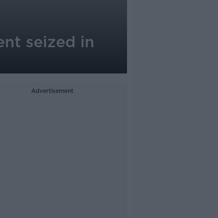
nt seized in
Advertisement