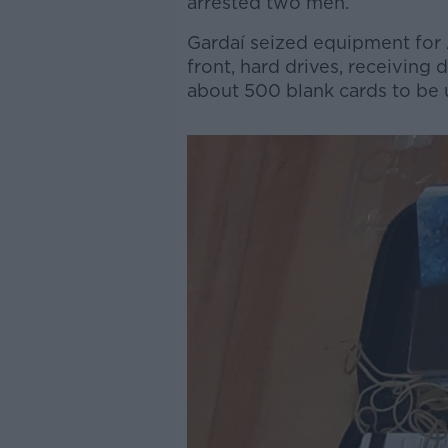
arrested two men.
Gardaí seized equipment for
front, hard drives, receiving
about 500 blank cards to be 