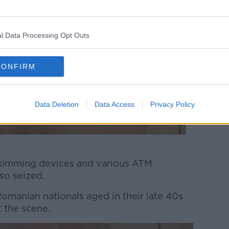
l Data Processing Opt Outs
CONFIRM
Data Deletion
Data Access
Privacy Policy
skimming devices and various ATM
so seized.
manian nationals aged in their late 40s
t the scene.