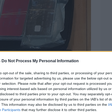
-
Do Not Process My Personal Information
to opt-out of the sale, sharing to third parties, or processing of your per
formation for targeted advertising by us, please use the below opt-out s
r selection. Please note that after your opt-out request is processed y
eing interest-based ads based on personal information utilized by us or
disclosed to third parties prior to your opt-out. You may separately opt-
losure of your personal information by third parties on the IAB’s list of
. This information may also be disclosed by us to third parties on the
IA
Participants
that may further disclose it to other third parties.