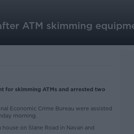
after ATM skimming equipme
nt for skimming ATMs and arrested two
ional Economic Crime Bureau were assisted
nday morning.
 a house on Slane Road in Navan and