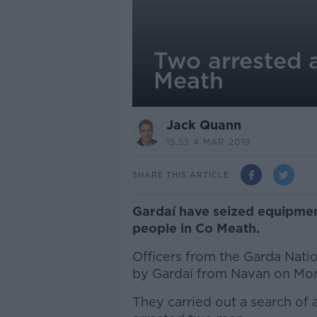
Two arrested 
Meath
Jack Quann
15.55 4 MAR 2019
SHARE THIS ARTICLE
Gardaí have seized equipme
people in Co Meath.
Officers from the Garda Nat
by Gardaí from Navan on Mo
They carried out a search of