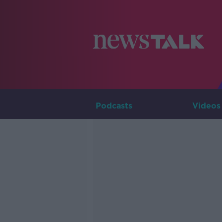
Podcasts
Videos