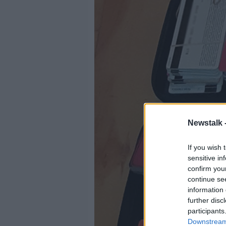
Newstalk 
If you wish 
sensitive in
confirm you
continue se
information 
further disc
participants
Downstream 