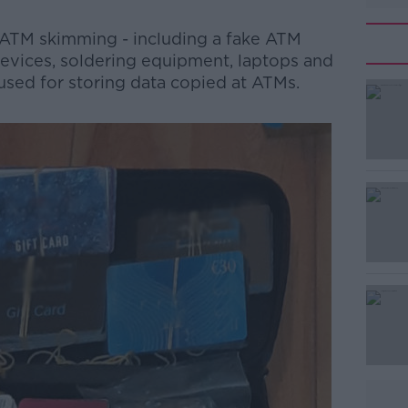
 ATM skimming - including a fake ATM
 devices, soldering equipment, laptops and
used for storing data copied at ATMs.
#AD
Learn more