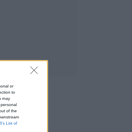
sonal or
ection to
ou may
 personal
out of the
 downstream
B’s List of