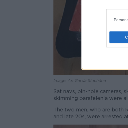
Persona
Image: An Garda Síochána
Sat navs, pin-hole cameras, 
skimming parafelenia were al
The two men, who are both Ro
and late 20s, were arrested a