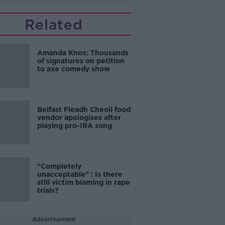
Related
Amanda Knox: Thousands
of signatures on petition
to axe comedy show
Belfast Fleadh Cheoil food
vendor apologises after
playing pro-IRA song
"Completely
unacceptable" : Is there
still victim blaming in rape
trials?
Advertisement