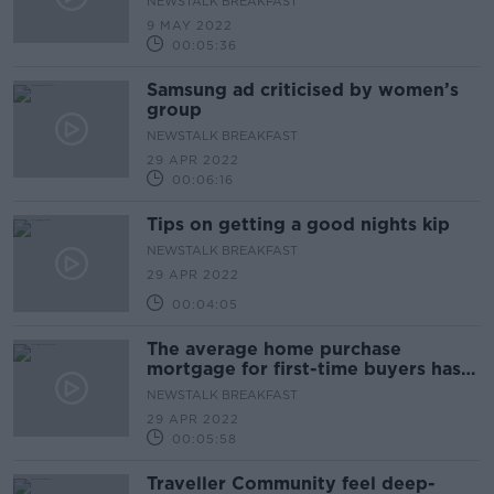
NEWSTALK BREAKFAST
9 MAY 2022
00:05:36
Samsung ad criticised by women’s
group
NEWSTALK BREAKFAST
29 APR 2022
00:06:16
Tips on getting a good nights kip
NEWSTALK BREAKFAST
29 APR 2022
00:04:05
The average home purchase
mortgage for first-time buyers has
increased by €20,000
NEWSTALK BREAKFAST
29 APR 2022
00:05:58
Traveller Community feel deep-