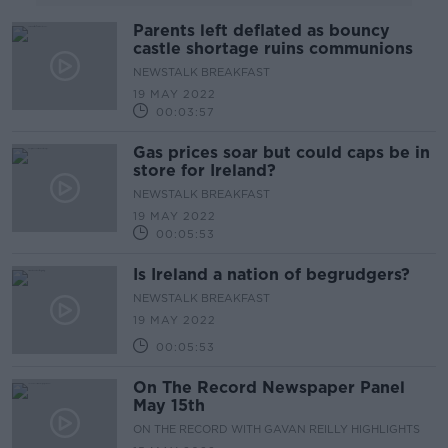
Parents left deflated as bouncy
castle shortage ruins communions
NEWSTALK BREAKFAST
19 MAY 2022
00:03:57
Gas prices soar but could caps be in
store for Ireland?
NEWSTALK BREAKFAST
19 MAY 2022
00:05:53
Is Ireland a nation of begrudgers?
NEWSTALK BREAKFAST
19 MAY 2022
00:05:53
On The Record Newspaper Panel
May 15th
ON THE RECORD WITH GAVAN REILLY HIGHLIGHTS