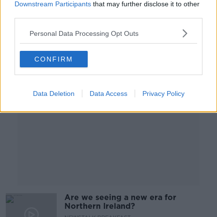
Downstream Participants
that may further disclose it to other
NEWSTALK BREAKFAST
third parties.
9 MAY 2022
00:06:08
Personal Data Processing Opt Outs
Advertisement
CONFIRM
Data Deletion
Data Access
Privacy Policy
Are we seeing a new era for
Northern Ireland?