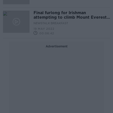
Final furlong for Irishman
attempting to climb Mount Everest
without oxygen support
NEWSTALK BREAKFAST
19 MAY 2022
00:06:42
Advertisement