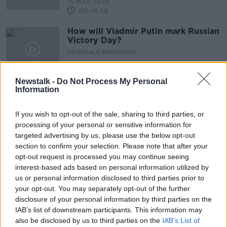
15 MAY 2022
00:45:58
How will Vladmir Putin mark Russian
Victory Day?
NEWSTALK BREAKFAST
9 MAY 2022
00:04:26
Newstalk -
Do Not Process My Personal
Information
Have the elections ushered in a new
era of politics in Northern Ireland?
If you wish to opt-out of the sale, sharing to third parties, or
NEWSTALK BREAKFAST
processing of your personal or sensitive information for
9 MAY 2022
00:09:25
targeted advertising by us, please use the below opt-out
section to confirm your selection. Please note that after your
Should online advertising of baby
opt-out request is processed you may continue seeing
formula be banned?
interest-based ads based on personal information utilized by
NEWSTALK BREAKFAST
us or personal information disclosed to third parties prior to
9 MAY 2022
your opt-out. You may separately opt-out of the further
00:06:45
disclosure of your personal information by third parties on the
IAB’s list of downstream participants. This information may
Should Irish pubs be protected
also be disclosed by us to third parties on the
IAB’s List of
sites?