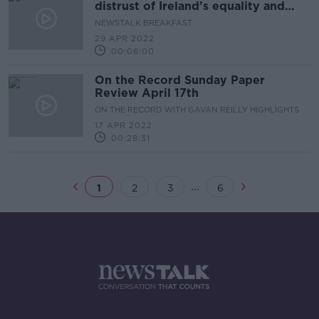
distrust of Ireland’s equality and
justice system
NEWSTALK BREAKFAST
29 APR 2022
00:06:00
On the Record Sunday Paper
Review April 17th
ON THE RECORD WITH GAVAN REILLY HIGHLIGHTS
17 APR 2022
00:28:31
...
1
2
3
6