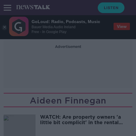
GoLoud: Radio, Podcasts, Music
View
Bauer Media Audio Ireland
Free - In Google Play
Advertisement
Aideen Finnegan
WATCH: Are property owners 'a
little bit complicit' in the rental
crisis?