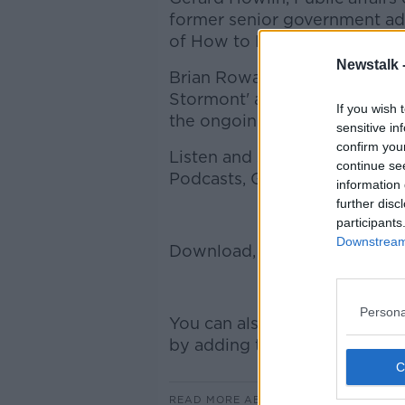
former senior government ad
of How to Pivot Podcast.
Newstalk 
Brian Rowan, author of 'Polit
Stormont' and the 'Play for a
If you wish 
the ongoing stalemate in Sto
sensitive in
confirm you
Listen and subscribe to On T
continue se
Podcasts, Google Podcasts, a
information 
further disc
participants
Downstream 
Download, listen, and subscr
Persona
You can also listen to Newsta
by adding the Newstalk skill a
READ MORE ABOUT