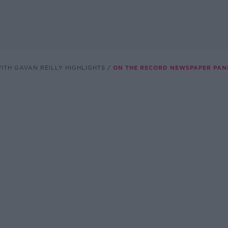
ITH GAVAN REILLY HIGHLIGHTS
ON THE RECORD NEWSPAPER PAN