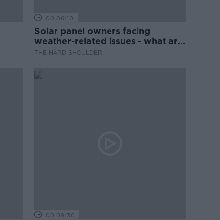
00:06:10
Solar panel owners facing
weather-related issues - what are
they?
THE HARD SHOULDER
00:09:30