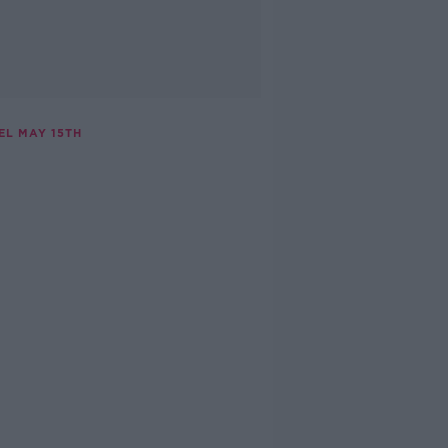
EL MAY 15TH