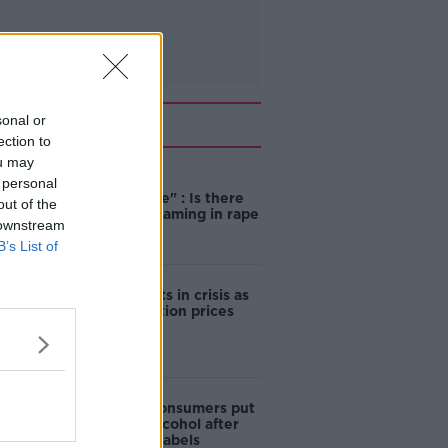
Related
sonal or
ection to
ou may
"Completely
 personal
unacceptable" : Is there
out of the
still victim blaming in rape
 downstream
trials?
B’s List of
Cork students in crisis as
accommodation prices
soar
1 in 4 Irish consumers put
off buying alcohol after
seeing new labels