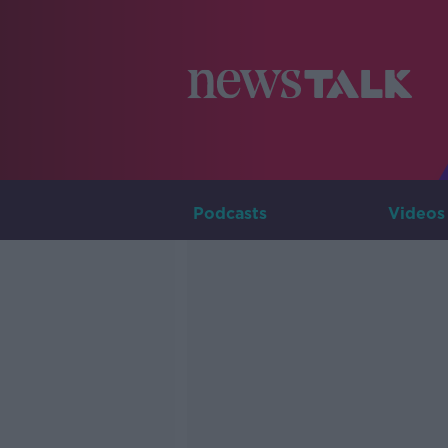
Podcasts
Videos