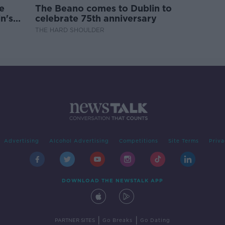
e
The Beano comes to Dublin to
n's
celebrate 75th anniversary
THE HARD SHOULDER
Advertising
Alcohol Advertising
Competitions
Site Terms
Priva
DOWNLOAD THE NEWSTALK APP
|
|
PARTNER SITES
Go Breaks
Go Dating