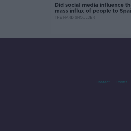
Did social media influence th
mass influx of people to Spai
Ceuta?
THE HARD SHOULDER
Contact
Events