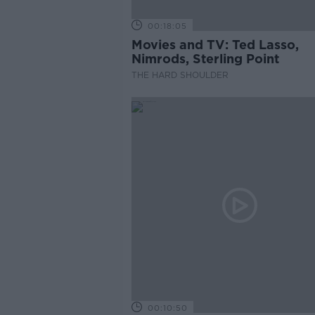
00:18:05
Movies and TV: Ted Lasso,
Nimrods, Sterling Point
THE HARD SHOULDER
00:10:50