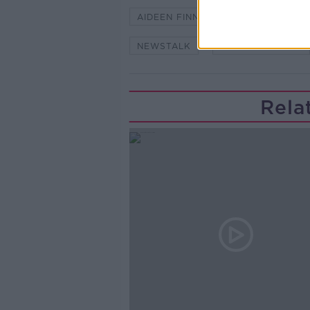
AIDEEN FINNEGAN
BRIAN RO
NEWSTALK
ON THE RECORD
Rela