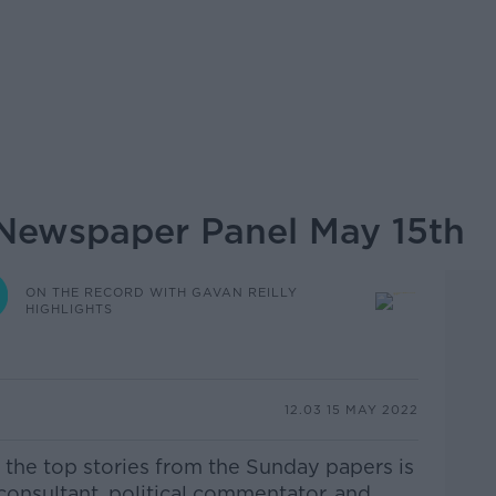
Newspaper Panel May 15th
ON THE RECORD WITH GAVAN REILLY
HIGHLIGHTS
12.03 15 MAY 2022
 the top stories from the Sunday papers is
 consultant, political commentator, and