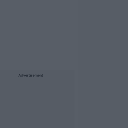
Advertisement