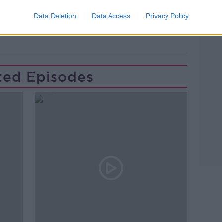
WAN
GAVAN REILLY
GERARD HOWLIN
Data Deletion
Data Access
Privacy Policy
Learn more
ted Episodes