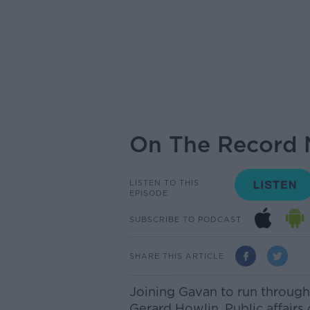
On The Record 
LISTEN TO THIS
EPISODE
SUBSCRIBE TO PODCAST
SHARE THIS ARTICLE
Joining Gavan to run through
Gerard Howlin, Public affairs