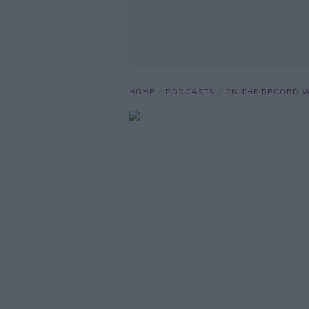
HOME
PODCASTS
ON THE RECORD W