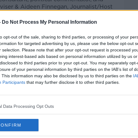
viser & Aideen Finnegan, Journalist/Host
-
Do Not Process My Personal Information
ical Purgatory: The Battle to Save
 New Ireland' also joined Gavan to discuss
to opt-out of the sale, sharing to third parties, or processing of your per
rmont.
formation for targeted advertising by us, please use the below opt-out s
r selection. Please note that after your opt-out request is processed y
he Record with Gavan Reilly on Apple
eing interest-based ads based on personal information utilized by us or
nd Spotify.
disclosed to third parties prior to your opt-out. You may separately opt-
losure of your personal information by third parties on the IAB’s list of
. This information may also be disclosed by us to third parties on the
IA
Participants
that may further disclose it to other third parties.
ibe on the Newstalk App.
#AD
l Data Processing Opt Outs
lk live on newstalk.com or Alexa,
nd asking: 'Alexa, play Newstalk'.
CONFIRM