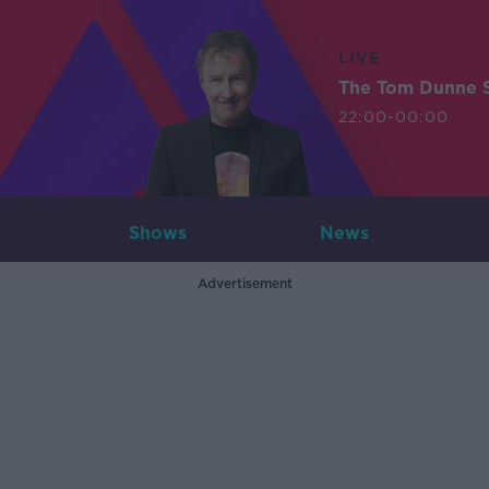
LIVE
The Tom Dunne 
22:00-00:00
Shows
News
Advertisement