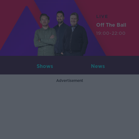
LIVE
Off The Ball
19:00-22:00
Shows
News
Advertisement