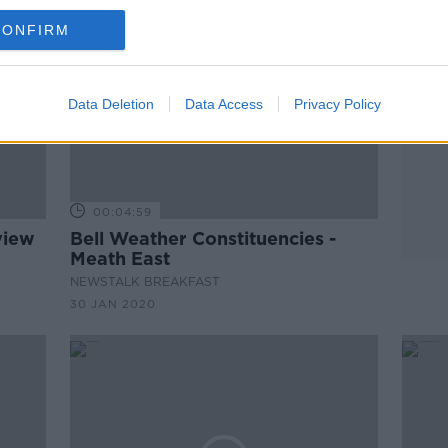
CONFIRM
Data Deletion
Data Access
Privacy Policy
00:04:59
view
Bell Weather Constituencies -
Meath East
NEWSTALK BREAKFAST
30 JAN 2020