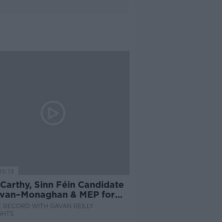
15:13
Carthy, Sinn Féin Candidate
avan–Monaghan & MEP for
ands Northwest
 RECORD WITH GAVAN REILLY
GHTS