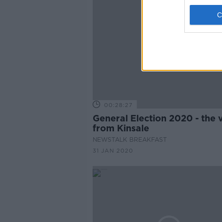
00:28:27
General Election 2020 - the 
from Kinsale
NEWSTALK BREAKFAST
31 JAN 2020