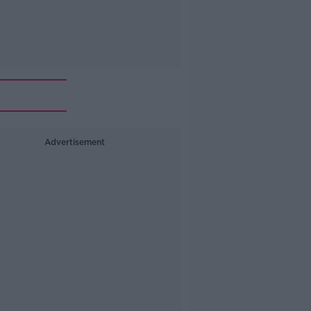
Advertisement