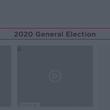
2020 General Election
00:22:00