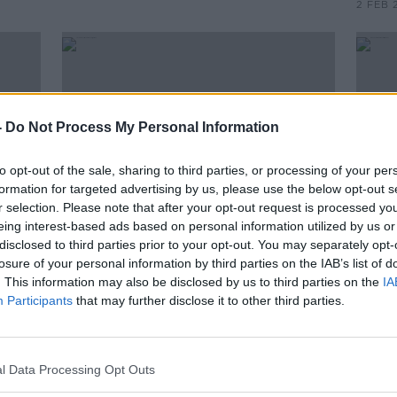
2 FEB 
-
Do Not Process My Personal Information
to opt-out of the sale, sharing to third parties, or processing of your per
formation for targeted advertising by us, please use the below opt-out s
r selection. Please note that after your opt-out request is processed y
eing interest-based ads based on personal information utilized by us or
disclosed to third parties prior to your opt-out. You may separately opt-
00:33:48
losure of your personal information by third parties on the IAB’s list of
On The Record Sunday Paper
GE20
. This information may also be disclosed by us to third parties on the
IA
ntral
Review
Gael 
Participants
that may further disclose it to other third parties.
on
ON THE RECORD WITH GAVAN REILLY
HIGHLIGHTS
2 FEB 2020
l Data Processing Opt Outs