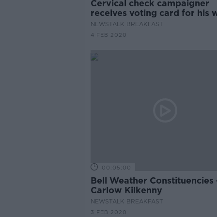
Cervical check campaigner
receives voting card for his 
years after her death
NEWSTALK BREAKFAST
4 FEB 2020
00:05:00
Bell Weather Constituencies -
Carlow Kilkenny
NEWSTALK BREAKFAST
3 FEB 2020