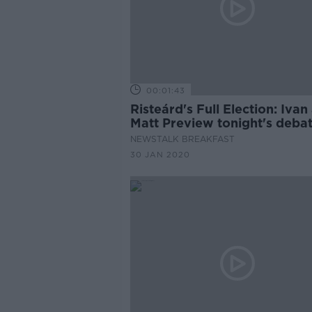
00:01:43
Risteárd's Full Election: Ivan
Matt Preview tonight's deba
NEWSTALK BREAKFAST
30 JAN 2020