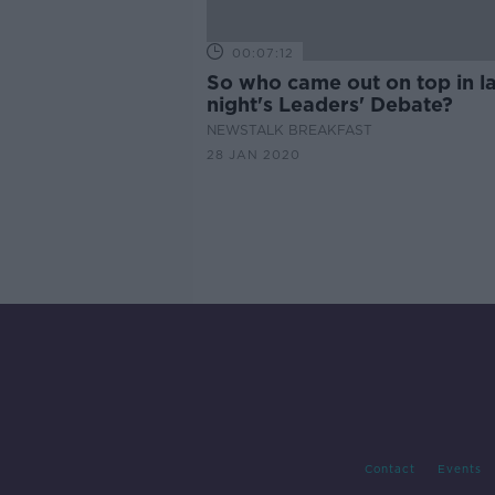
00:07:12
So who came out on top in la
night's Leaders' Debate?
NEWSTALK BREAKFAST
28 JAN 2020
Contact
Events