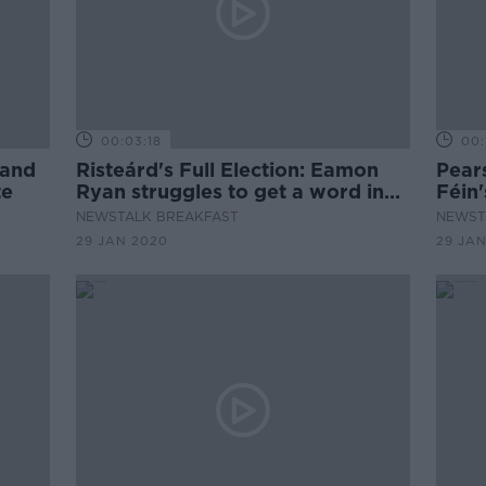
00:03:18
00:
 and
Risteárd's Full Election: Eamon
Pear
te
Ryan struggles to get a word in
Féin
with Ivan
NEWSTALK BREAKFAST
NEWST
29 JAN 2020
29 JA