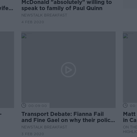
McDonald "absolutely" willing to
wife 3
speak to family of Paul Quinn
NEWSTALK BREAKFAST
4 FEB 2020
00:09:00
00:
Transport Debate: Fianna Fail
Matt 
and Fine Gael on why their policy
in C
will get us on the right track.
Midl
NEWSTALK BREAKFAST
ON THE
HIGHLI
3 FEB 2020