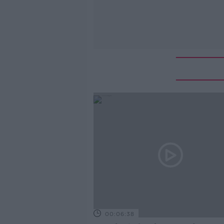
00:06:38