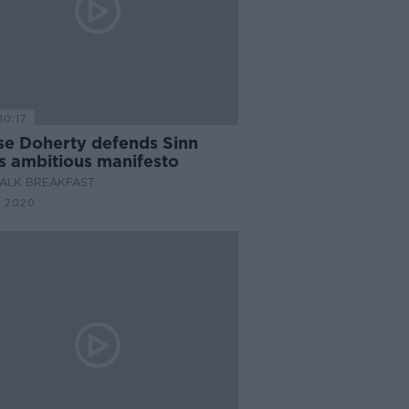
10:17
se Doherty defends Sinn
's ambitious manifesto
ALK BREAKFAST
N 2020