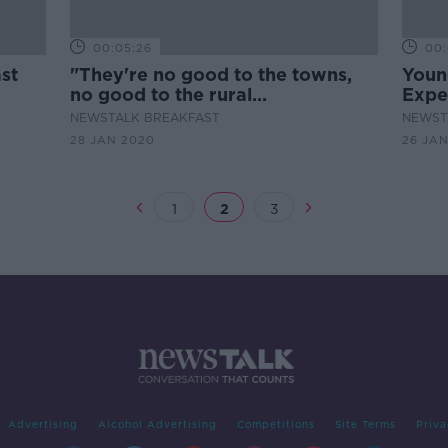
00:05:26
00:
st
"They're no good to the towns,
Youn
no good to the rural
Expe
communities" - Henry on the
NEWSTALK BREAKFAST
NEWST
Hustings
28 JAN 2020
26 JA
1
2
3
Advertising
Alcohol Advertising
Competitions
Site Terms
Priva