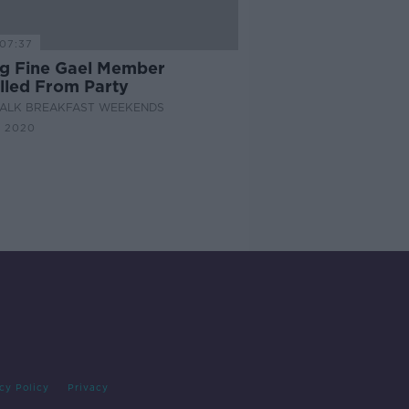
07:37
g Fine Gael Member
lled From Party
ALK BREAKFAST WEEKENDS
N 2020
cy Policy
Privacy