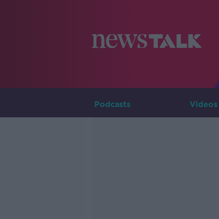
Podcasts
Videos