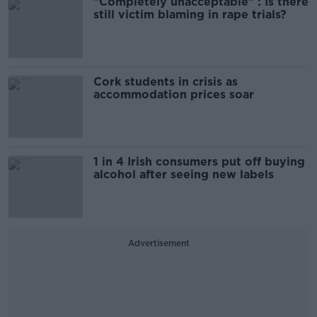
"Completely unacceptable" : Is there
still victim blaming in rape trials?
Cork students in crisis as
accommodation prices soar
1 in 4 Irish consumers put off buying
alcohol after seeing new labels
Advertisement