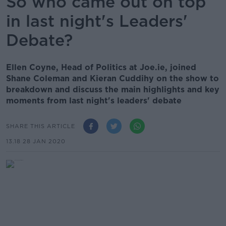
So who came out on top
in last night's Leaders'
Debate?
Ellen Coyne, Head of Politics at Joe.ie, joined
Shane Coleman and Kieran Cuddihy on the show to
breakdown and discuss the main highlights and key
moments from last night's leaders' debate
SHARE THIS ARTICLE
13.18 28 JAN 2020