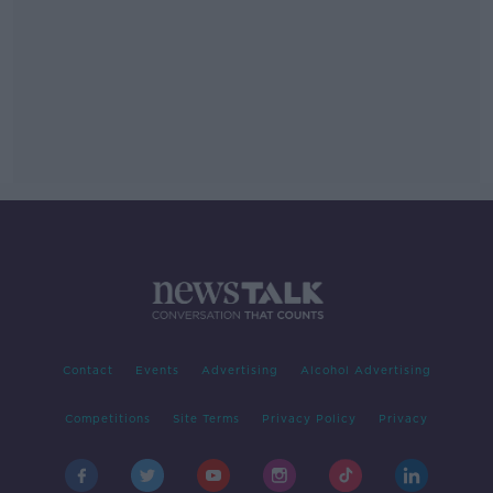
Contact
Events
Advertising
Alcohol Advertising
Competitions
Site Terms
Privacy Policy
Privacy