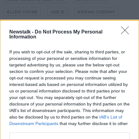
ELLEN COYNE
JOE.IE
KIERAN CUDDIHY
LEADERS DEBATE
LEO VARADKAR
Newstalk -
Do Not Process My Personal
Information
MARY LOU MCDONALD
MICHEÁL MARTIN
NEWSTALK
NEWSTALK BREAKFAST
If you wish to opt-out of the sale, sharing to third parties, or
processing of your personal or sensitive information for
SHANE COLEMAN
targeted advertising by us, please use the below opt-out
section to confirm your selection. Please note that after your
opt-out request is processed you may continue seeing
Related Episodes
interest-based ads based on personal information utilized by
us or personal information disclosed to third parties prior to
your opt-out. You may separately opt-out of the further
Would alcohol warning labels put
you off drinking?
disclosure of your personal information by third parties on the
IAB’s list of downstream participants. This information may
THE HARD SHOULDER
also be disclosed by us to third parties on the
IAB’s List of
Downstream Participants
that may further disclose it to other
00:08:23
third parties.
What driving habits cause danger on