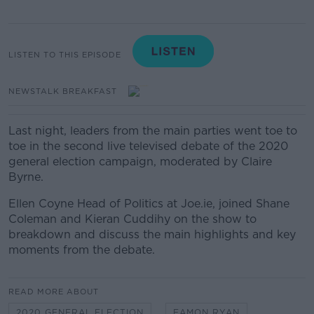
LISTEN TO THIS EPISODE
NEWSTALK BREAKFAST
Last night, leaders from the main parties went toe to
toe in the second live televised debate of the 2020
general election campaign, moderated by Claire
Byrne.
Ellen Coyne Head of Politics at Joe.ie, joined Shane
Coleman and Kieran Cuddihy on the show to
breakdown and discuss the main highlights and key
moments from the debate.
READ MORE ABOUT
2020 GENERAL ELECTION
EAMON RYAN