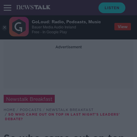
GoLoud: Radio, Podcasts, Music
View
Bauer Media Audio Ireland
Free - In Google Play
Advertisement
Newstalk Breakfast
HOME
PODCASTS
NEWSTALK BREAKFAST
SO WHO CAME OUT ON TOP IN LAST NIGHT'S LEADERS'
DEBATE?