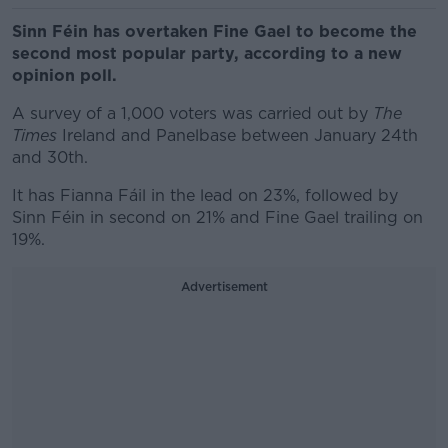
Sinn Féin has overtaken Fine Gael to become the
second most popular party, according to a new
opinion poll.
A survey of a 1,000 voters was carried out by
The
Times
Ireland and Panelbase between January 24th
and 30th.
It has Fianna Fáil in the lead on 23%, followed by
Sinn Féin in second on 21% and Fine Gael trailing on
19%.
Advertisement