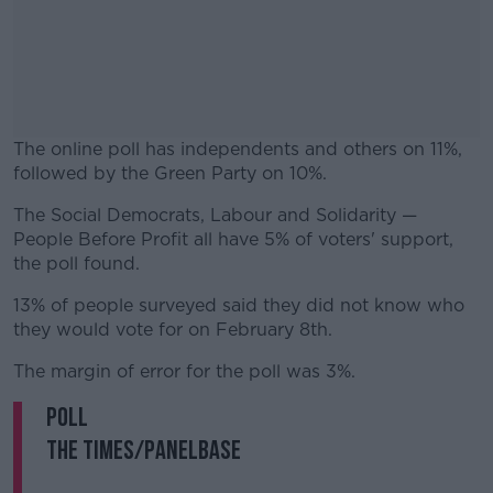
The online poll has independents and others on 11%,
followed by the Green Party on 10%.
The Social Democrats, Labour and Solidarity —
#AD
People Before Profit all have 5% of voters' support,
the poll found.
13% of people surveyed said they did not know who
they would vote for on February 8th.
Learn more
The margin of error for the poll was 3%.
POLL
The Times/Panelbase