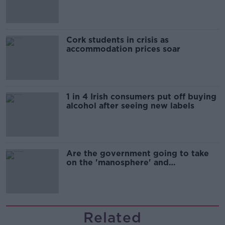
Cork students in crisis as
accommodation prices soar
1 in 4 Irish consumers put off buying
alcohol after seeing new labels
Are the government going to take
on the 'manosphere' and
'tradwives'?
Related