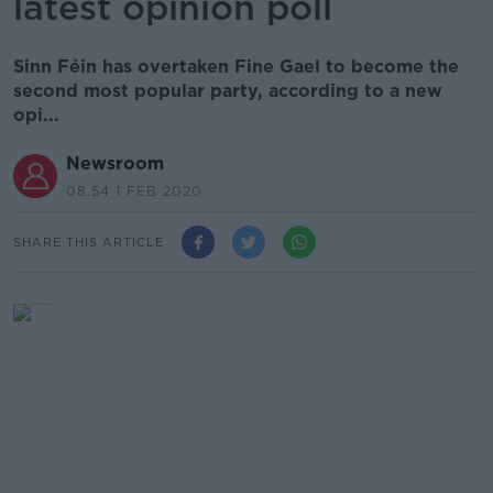
latest opinion poll
Sinn Féin has overtaken Fine Gael to become the
second most popular party, according to a new
opi...
Newsroom
08.54 1 FEB 2020
SHARE THIS ARTICLE