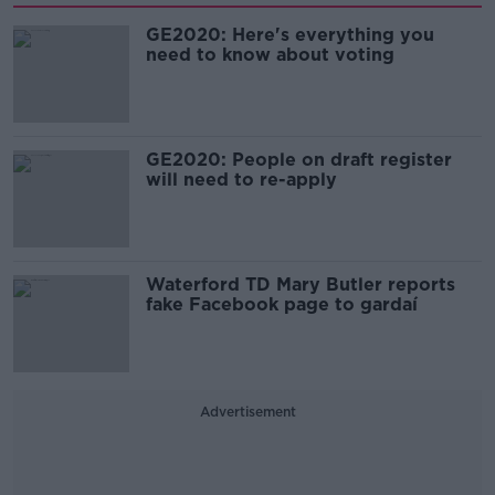
GE2020: Here's everything you
need to know about voting
GE2020: People on draft register
will need to re-apply
Waterford TD Mary Butler reports
fake Facebook page to gardaí
Advertisement