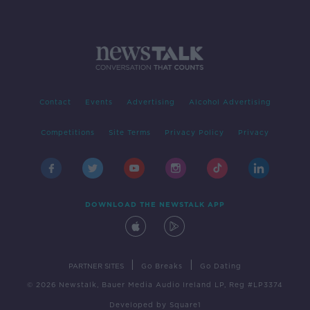
Contact
Events
Advertising
Alcohol Advertising
Competitions
Site Terms
Privacy Policy
Privacy
DOWNLOAD THE NEWSTALK APP
|
|
PARTNER SITES
Go Breaks
Go Dating
© 2026 Newstalk, Bauer Media Audio Ireland LP, Reg #LP3374
Developed
by
Square1