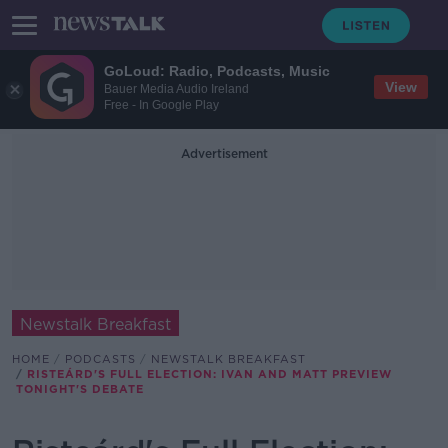
GoLoud: Radio, Podcasts, Music
View
Bauer Media Audio Ireland
Free - In Google Play
Advertisement
Newstalk Breakfast
HOME
PODCASTS
NEWSTALK BREAKFAST
RISTEÁRD'S FULL ELECTION: IVAN AND MATT PREVIEW
TONIGHT'S DEBATE