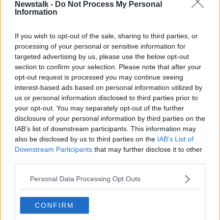
Newstalk -
Do Not Process My Personal
RISTEÁRD COOPER
Information
If you wish to opt-out of the sale, sharing to third parties, or
Related Episodes
processing of your personal or sensitive information for
targeted advertising by us, please use the below opt-out
Project Jurassic Beer
section to confirm your selection. Please note that after your
THE PAT KENNY SHOW
opt-out request is processed you may continue seeing
interest-based ads based on personal information utilized by
us or personal information disclosed to third parties prior to
00:05:47
your opt-out. You may separately opt-out of the further
disclosure of your personal information by third parties on the
Gareth Mullins with Summer
IAB’s list of downstream participants. This information may
Desserts
also be disclosed by us to third parties on the
IAB’s List of
THE PAT KENNY SHOW
Downstream Participants
that may further disclose it to other
third parties.
00:08:02
Personal Data Processing Opt Outs
Sarah Madden Reports On Temple
Bar At 35
CONFIRM
THE PAT KENNY SHOW