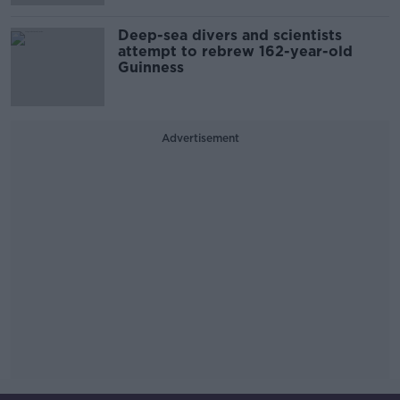
Deep-sea divers and scientists
attempt to rebrew 162-year-old
Guinness
Advertisement