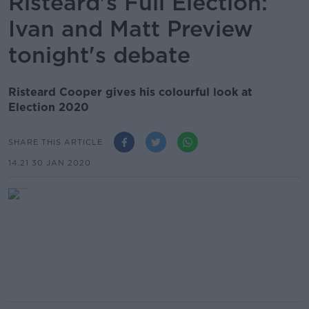
Risteárd's Full Election:
Ivan and Matt Preview
tonight's debate
Risteard Cooper gives his colourful look at
Election 2020
SHARE THIS ARTICLE
14.21 30 JAN 2020