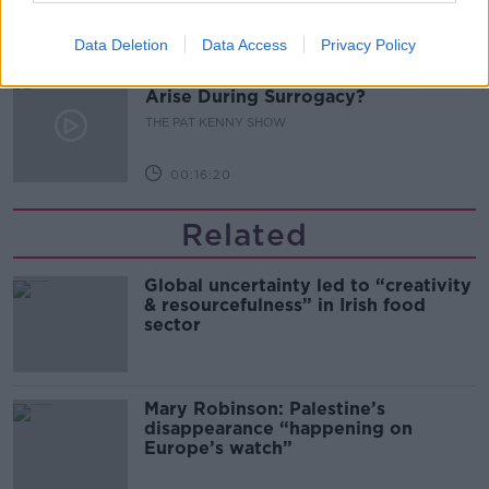
00:11:04
Data Deletion
Data Access
Privacy Policy
What Happens When Disagreements
Arise During Surrogacy?
THE PAT KENNY SHOW
00:16:20
Related
Global uncertainty led to “creativity
& resourcefulness” in Irish food
sector
Mary Robinson: Palestine’s
disappearance “happening on
Europe’s watch”