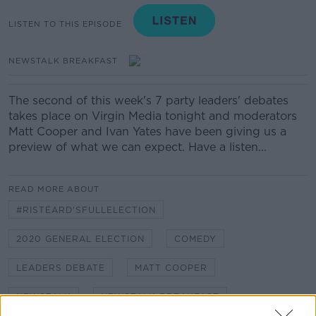
LISTEN TO THIS EPISODE
NEWSTALK BREAKFAST
The second of this week's 7 party leaders' debates
takes place on Virgin Media tonight and moderators
Matt Cooper and Ivan Yates have been giving us a
preview of what we can expect. Have a listen...
READ MORE ABOUT
#RISTÉARD'SFULLELECTION
2020 GENERAL ELECTION
COMEDY
LEADERS DEBATE
MATT COOPER
NEWSTALK
NEWSTALK BREAKFAST