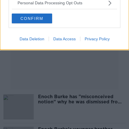
Personal Data Processing Opt Outs
Advertisement
CONFIRM
Data Deletion
Data Access
Privacy Policy
Enoch Burke has "misconceived
notion" why he was dismissed from
teaching role, court hears