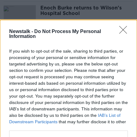
Enoch Burke returns to Wilson's
Hospital School
Newstalk -
Do Not Process My Personal
Information
Enoch Burke case continues: Frank
Greaney reports live from the High
If you wish to opt-out of the sale, sharing to third parties, or
Court
processing of your personal or sensitive information for
targeted advertising by us, please use the below opt-out
section to confirm your selection. Please note that after your
Court hears Enoch Burke 'exploded'
opt-out request is processed you may continue seeing
at Wilson’s Hospital School staff
interest-based ads based on personal information utilized by
meeting
us or personal information disclosed to third parties prior to
your opt-out. You may separately opt-out of the further
disclosure of your personal information by third parties on the
IAB’s list of downstream participants. This information may
Enoch Burke's former principal felt
also be disclosed by us to third parties on the
IAB’s List of
'hunted' by him, court told
Downstream Participants
that may further disclose it to other
third parties.