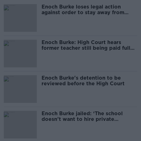
Enoch Burke loses legal action
against order to stay away from
school
Enoch Burke: High Court hears
former teacher still being paid full
salary
Enoch Burke's detention to be
reviewed before the High Court
Enoch Burke jailed: ‘The school
doesn’t want to hire private
security’