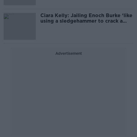
Ciara Kelly: Jailing Enoch Burke ‘like
using a sledgehammer to crack a
nut’
Advertisement