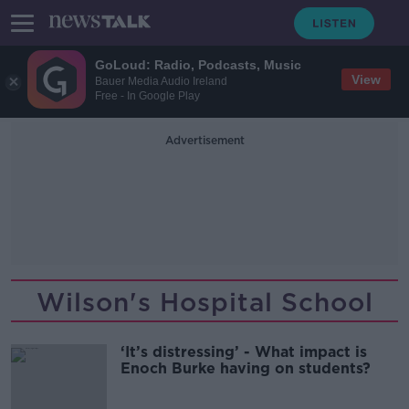
GoLoud: Radio, Podcasts, Music
View
Bauer Media Audio Ireland
Free - In Google Play
Advertisement
Wilson's Hospital School
‘It’s distressing’ - What impact is
Enoch Burke having on students?