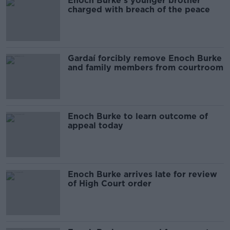
Enoch Burke's younger brother
charged with breach of the peace
Gardaí forcibly remove Enoch Burke
and family members from courtroom
Enoch Burke to learn outcome of
appeal today
Enoch Burke arrives late for review
of High Court order