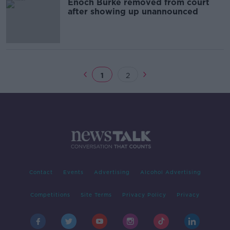
Enoch Burke removed from court
after showing up unannounced
1
2
Contact
Events
Advertising
Alcohol Advertising
Competitions
Site Terms
Privacy Policy
Privacy