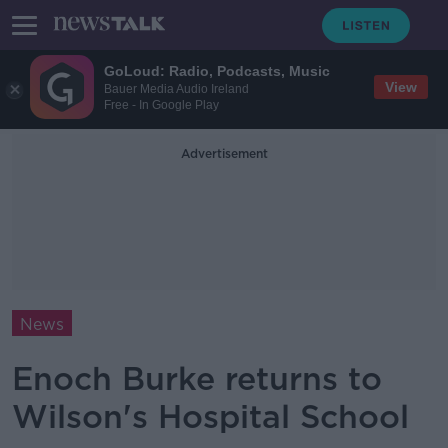
GoLoud: Radio, Podcasts, Music
View
Bauer Media Audio Ireland
Free - In Google Play
Advertisement
News
Enoch Burke returns to
Wilson's Hospital School