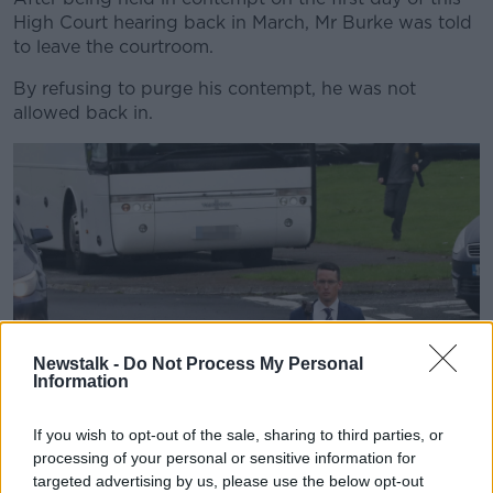
High Court hearing back in March, Mr Burke was told
to leave the courtroom.
By refusing to purge his contempt, he was not
allowed back in.
Newstalk -
Do Not Process My Personal
Information
If you wish to opt-out of the sale, sharing to third parties, or
processing of your personal or sensitive information for
targeted advertising by us, please use the below opt-out