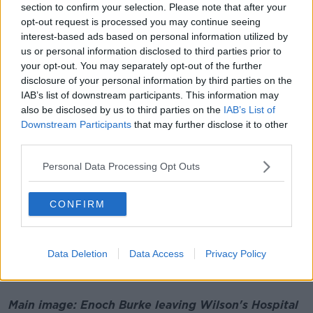
section to confirm your selection. Please note that after your
opt-out request is processed you may continue seeing
interest-based ads based on personal information utilized by
us or personal information disclosed to third parties prior to
Enoch Burke leaving Wilson's Hospital School on August
your opt-out. You may separately opt-out of the further
28th 2023. Picture by: Sasko Lazarov/RollingNews.ie
disclosure of your personal information by third parties on the
In his absence, Mr Justice Alex Owens heard
IAB’s list of downstream participants. This information may
also be disclosed by us to third parties on the
IAB’s List of
evidence of Mr Burke’s behaviour after his principal
Downstream Participants
that may further disclose it to other
sent out an email in relation to a student’s wish to
third parties.
transition.
Personal Data Processing Opt Outs
He heard allegations of Mr Burke "exploding" at a
staff meeting and disrupting a celebratory mass at
the school with students present.
CONFIRM
The Board of Management later decided to suspend
him on full pay and it sought a declaration from the
Data Deletion
Data Access
Privacy Policy
High Court that its decision to do so was above
board.
Main image: Enoch Burke leaving Wilson's Hospital