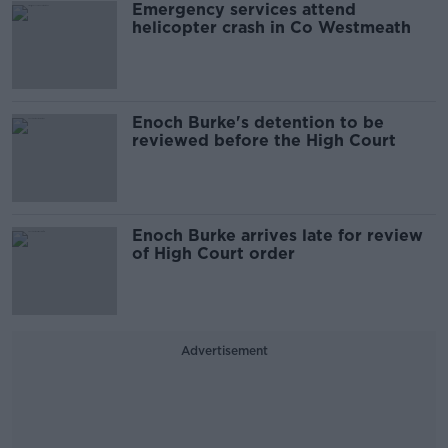
Emergency services attend
helicopter crash in Co Westmeath
Enoch Burke's detention to be
reviewed before the High Court
Enoch Burke arrives late for review
of High Court order
Advertisement