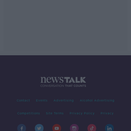
Contact
Events
Advertising
Alcohol Advertising
Competitions
Site Terms
Privacy Policy
Privacy