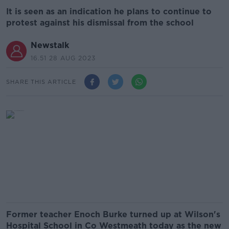
It is seen as an indication he plans to continue to
protest against his dismissal from the school
Newstalk
16.51 28 AUG 2023
SHARE THIS ARTICLE
Former teacher Enoch Burke turned up at Wilson's
Hospital School in Co Westmeath today as the new