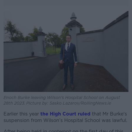
#AD
Learn more
Enoch Burke leaving Wilson's Hospital School on August
28th 2023. Picture by: Sasko Lazarov/RollingNews.ie
Earlier this year
the High Court ruled
that Mr Burke's
suspension from Wilson’s Hospital School was lawful.
After being held in contempt on the first day of this