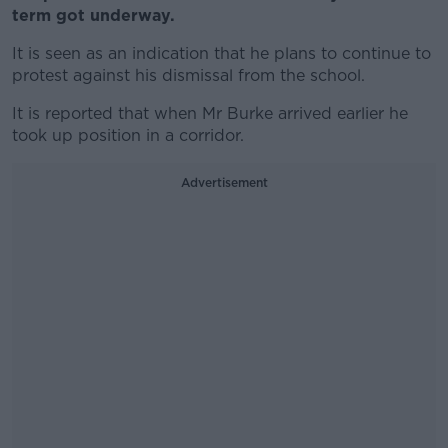
term got underway.
It is seen as an indication that he plans to continue to
protest against his dismissal from the school.
It is reported that when Mr Burke arrived earlier he
took up position in a corridor.
Advertisement