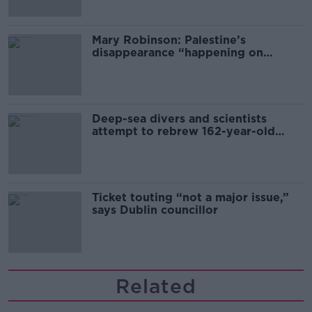
Mary Robinson: Palestine’s
disappearance “happening on
Europe’s watch”
Deep-sea divers and scientists
attempt to rebrew 162-year-old
Guinness
Ticket touting “not a major issue,”
says Dublin councillor
Related