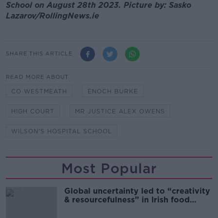
School on August 28th 2023. Picture by: Sasko
Lazarov/RollingNews.ie
SHARE THIS ARTICLE
READ MORE ABOUT
CO WESTMEATH
ENOCH BURKE
HIGH COURT
MR JUSTICE ALEX OWENS
WILSON'S HOSPITAL SCHOOL
Most Popular
Global uncertainty led to “creativity
& resourcefulness” in Irish food
sector