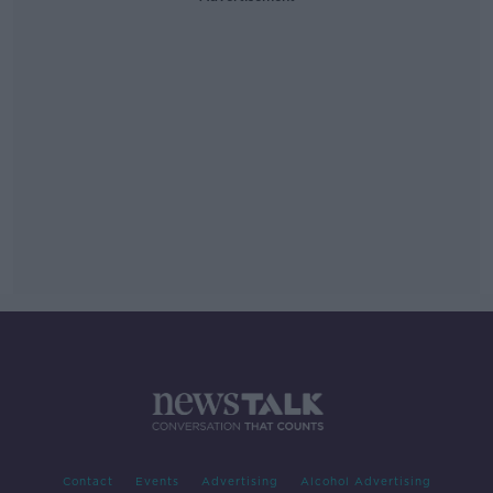
Contact
Events
Advertising
Alcohol Advertising