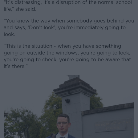
“It’s distressing, it’s a disruption of the normal school
#AD
life,” she said.
“You know the way when somebody goes behind you
and says, ‘Don’t look’, you’re immediately going to
look.
Learn more
“This is the situation - when you have something
going on outside the windows, you’re going to look,
you’re going to check, you’re going to be aware that
it’s there."