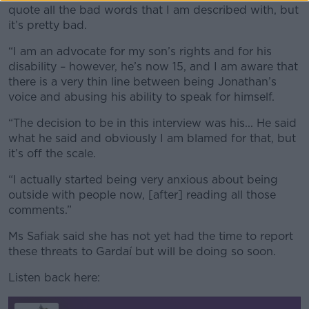
quote all the bad words that I am described with, but
it’s pretty bad.
“I am an advocate for my son’s rights and for his
disability – however, he’s now 15, and I am aware that
there is a very thin line between being Jonathan’s
voice and abusing his ability to speak for himself.
“The decision to be in this interview was his... He said
what he said and obviously I am blamed for that, but
it’s off the scale.
“I actually started being very anxious about being
outside with people now, [after] reading all those
comments.”
Ms Safiak said she has not yet had the time to report
these threats to Gardaí but will be doing so soon.
Listen back here: