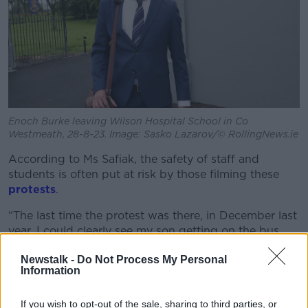
Enoch Burke leaving Wilson Hospital School in Co
Westmeath, 28-8-23. Image: Sasko Lazarov/© RollingNews.ie
According to Ms Safiak, the safety of staff and
students is often put at risk by those filming these
protests
.
“The last time the protest was there, in December last
year, I could clearly see my son getting on the bus
and passing through the gate on a live stream of
Newstalk -
Do Not Process My Personal
somebody that calls himself a journalist,” she said.
Information
“So, you know, that’s not okay and that shouldn’t be
happening.
If you wish to opt-out of the sale, sharing to third parties, or