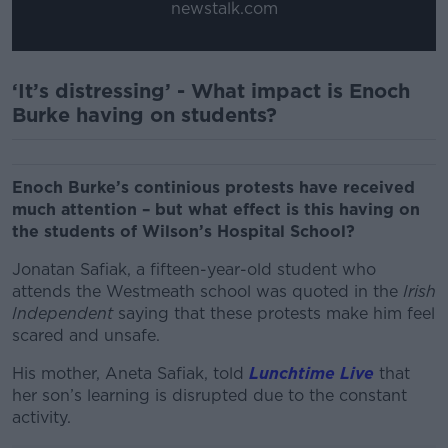
newstalk.com
‘It’s distressing’ - What impact is Enoch
Burke having on students?
Enoch Burke’s continious protests have received
much attention – but what effect is this having on
the students of Wilson’s Hospital School?
Jonatan Safiak, a fifteen-year-old student who
attends the Westmeath school was quoted in the
Irish
Independent
saying that these protests make him feel
scared and unsafe.
His mother, Aneta Safiak, told
Lunchtime Live
that
her son’s learning is disrupted due to the constant
activity.