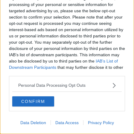
processing of your personal or sensitive information for
“There are teachers, there are additional staff who use
targeted advertising by us, please use the below opt-out
their cars – the registation numbers and the cars can
section to confirm your selection. Please note that after your
be identifiable for people.
opt-out request is processed you may continue seeing
interest-based ads based on personal information utilized by
“So, I don’t think it should be allowed. I understand
us or personal information disclosed to third parties prior to
there is a right to protest for everyone, but maybe not
your opt-out. You may separately opt-out of the further
in such a close proximity to schools and young
disclosure of your personal information by third parties on the
people."
IAB’s list of downstream participants. This information may
also be disclosed by us to third parties on the
IAB’s List of
Death threats
Downstream Participants
that may further disclose it to other
third parties.
Ms Safiak said she has received a flood of death
threats over her son’s article in the
Independent
.
Personal Data Processing Opt Outs
“I kind of predicted that I might get some mean
comments, but I’m currently dealing with all sorts of
CONFIRM
comments,” she said.
“From being a bad mother that is plastering her son
Data Deletion
Data Access
Privacy Policy
all over social media to death threats – bullets to my
head, a deportation order for me – I’m not going to