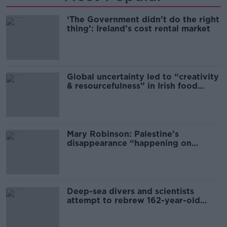
‘The Government didn’t do the right
thing’: Ireland’s cost rental market
Global uncertainty led to “creativity
& resourcefulness” in Irish food
sector
Mary Robinson: Palestine’s
disappearance “happening on
Europe’s watch”
Deep-sea divers and scientists
attempt to rebrew 162-year-old
Guinness