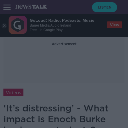
GoLoud: Radio, Podcasts, Music
View
Bauer Media Audio Ireland
Free - In Google Play
Advertisement
Videos
‘It’s distressing’ - What
impact is Enoch Burke