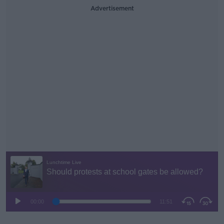
Advertisement