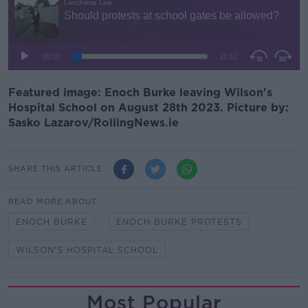
Featured image: Enoch Burke leaving Wilson's
Hospital School on August 28th 2023. Picture by:
Sasko Lazarov/RollingNews.ie
SHARE THIS ARTICLE
READ MORE ABOUT
ENOCH BURKE
ENOCH BURKE PROTESTS
WILSON'S HOSPITAL SCHOOL
Most Popular