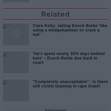
Related
Ciara Kelly: Jailing Enoch Burke ‘like
using a sledgehammer to crack a
nut’
‘He’s spent nearly 300 days behind
bars’ – Enoch Burke due back in
court
"Completely unacceptable" : Is there
still victim blaming in rape trials?
Advertisement