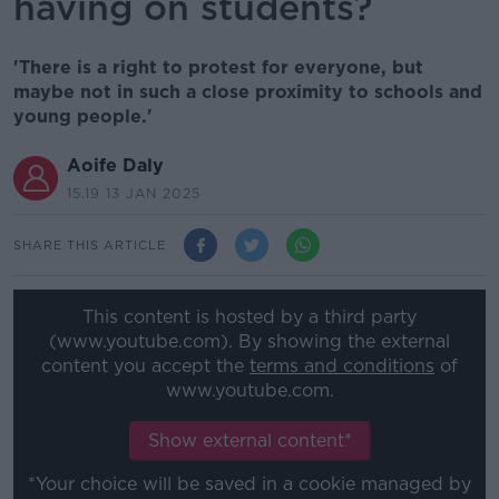
having on students?
'There is a right to protest for everyone, but
maybe not in such a close proximity to schools and
young people.'
Aoife Daly
15.19 13 JAN 2025
SHARE THIS ARTICLE
This content is hosted by a third party
(www.youtube.com). By showing the external
content you accept the
terms and conditions
of
www.youtube.com.
Show external content*
*Your choice will be saved in a cookie managed by