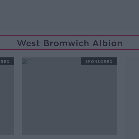
West Bromwich Albion
ORED
SPONSORED