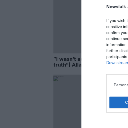
Newstalk 
If you wish 
sensitive in
confirm you
continue se
information 
further disc
participants
"I wasn’t actually telling you
Downstream 
truth"| Allardyce dishes on
exit
Persona