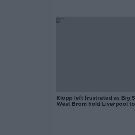
Klopp left frustrated as Big 
West Brom hold Liverpool to
draw