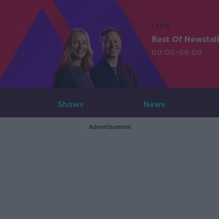
LIVE
Best Of Newstal
00:00-06:00
Shows
News
Advertisement