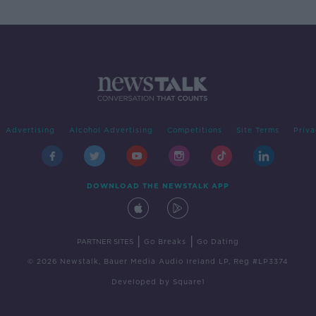
Advertising
Alcohol Advertising
Competitions
Site Terms
Priva
DOWNLOAD THE NEWSTALK APP
|
|
PARTNER SITES
Go Breaks
Go Dating
© 2026 Newstalk, Bauer Media Audio Ireland LP, Reg #LP3374
Developed
by
Square1