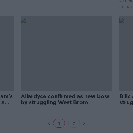
OTB HI
Prem
19 JAN
Sam's
Allardyce confirmed as new boss
Bilic
 a
by struggling West Brom
stru
1
2