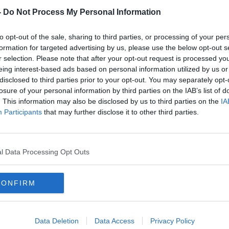
-
Do Not Process My Personal Information
to opt-out of the sale, sharing to third parties, or processing of your per
formation for targeted advertising by us, please use the below opt-out s
r selection. Please note that after your opt-out request is processed y
eing interest-based ads based on personal information utilized by us or
disclosed to third parties prior to your opt-out. You may separately opt-
losure of your personal information by third parties on the IAB’s list of
. This information may also be disclosed by us to third parties on the
IA
 the
West Brom confirm Sam
Allar
Participants
that may further disclose it to other third parties.
 WBA
Allardyce will leave the club this
Leagu
weekend
Amer
l Data Processing Opt Outs
CONFIRM
Data Deletion
Data Access
Privacy Policy