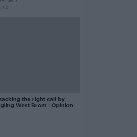
GHLIGHTS
ier League
 2021
 sacking the right call by
ggling West Brom | Opinion