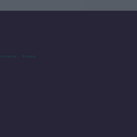
cy Policy
Privacy