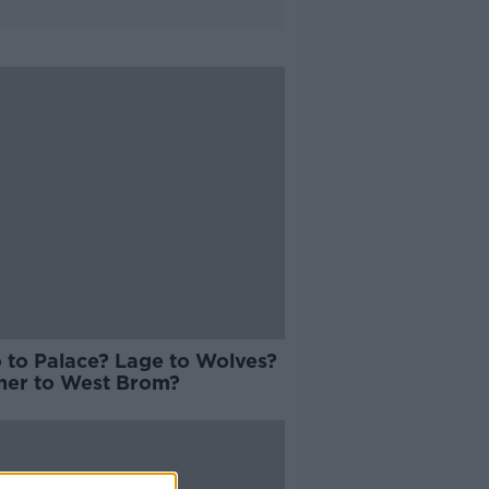
 to Palace? Lage to Wolves?
er to West Brom?