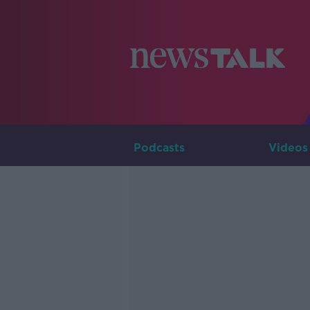
Podcasts
Videos