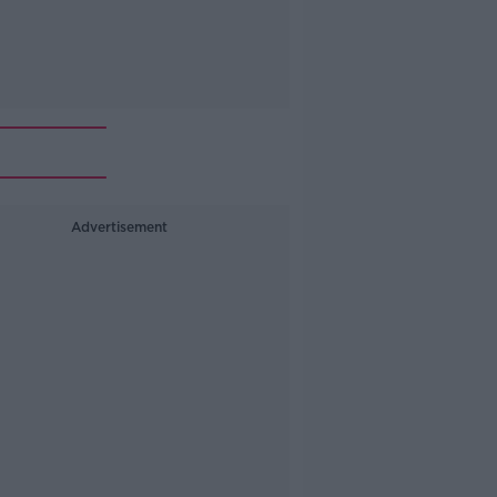
Advertisement