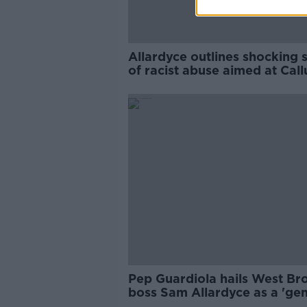
Allardyce outlines shocking 
of racist abuse aimed at Cal
Robinson
Pep Guardiola hails West B
boss Sam Allardyce as a 'gen