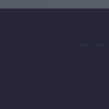
Contact
Events