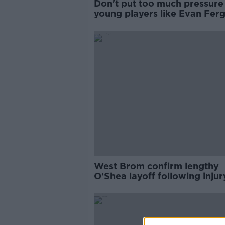
Don't put too much pressure
young players like Evan Fer
| KEVIN DOYLE
West Brom confirm lengthy
O'Shea layoff following injur
Portugal