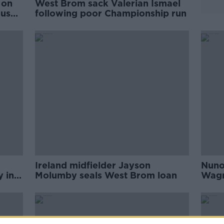
 on
West Brom sack Valerian Ismael
guson
following poor Championship run
Ireland midfielder Jayson
Nuno
y in
Molumby seals West Brom loan
Wagn