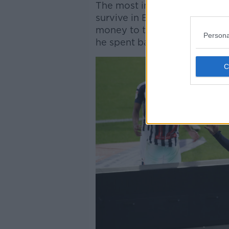
The most important ingredie
survive in English football's 
money to try and conjure up 
Persona
he spent badly.