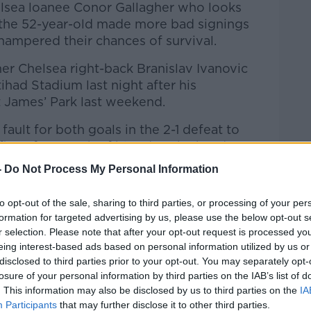
elsea loanee Conor Gallagher who looks
, the 52-year-old made more bad signings
Learn more
hampered their chances of survival.
mer Chelsea right-back Branislav Ivanovic
had Stadium last night after his
 James’ Park last weekend.
ault for both goals in the 2-1 defeat to
irst after a rush of blood to the head saw
ft stranded on the touchline and miles
-
Do Not Process My Personal Information
e to set up Miguel Almiron for an easy
oal in the first minute.
to opt-out of the sale, sharing to third parties, or processing of your per
formation for targeted advertising by us, please use the below opt-out s
d the free agent, a player who knows the
r selection. Please note that after your opt-out request is processed y
n the hope he could be a steady hand at
eing interest-based ads based on personal information utilized by us or
he back three with some inexperienced
disclosed to third parties prior to your opt-out. You may separately opt-
oked out of his depth in the top-flight in
losure of your personal information by third parties on the IAB’s list of
hree years ago, never mind at 36.
. This information may also be disclosed by us to third parties on the
IA
Participants
that may further disclose it to other third parties.