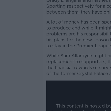
Grady Diangana and Matheus
Sporting respectively for a 
between them, they have only
A lot of money has been spent
to produce and while it might
problems are his responsibi
his plans for the new season
to stay in the Premier League
While Sam Allardyce might no
replacement to supporters, t
the financial rewards of surv
of the former Crystal Palace 
This content is hosted b