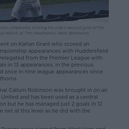
on celebrates scoring his side's second goal of the
ip match at The Hawthorns, West Bromwich.
pent on Karlan Grant who scored an
hampionship appearances with Huddersfield
 relegated from the Premier League with
oals in 13 appearances, in the previous
d once in nine league appearances since
thorns.
ional Callum Robinson was brought in on an
 United and has been used as a central
son but he has managed just 2 goals in 12
e net at this level as he did with the