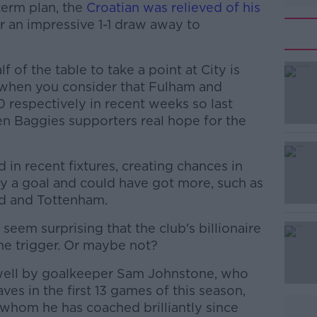
term plan, the
Croatian was relieved of his
r an impressive 1-1 draw away to
f of the table to take a point at City is
y when you consider that Fulham and
0 respectively in recent weeks so last
en Baggies supporters real hope for the
in recent fixtures, creating chances in
y a goal and could have got more, such as
d and Tottenham.
 seem surprising that the club's billionaire
#AD
e trigger. Or maybe not?
 well by goalkeeper Sam Johnstone, who
es in the first 13 games of this season,
whom he has coached brilliantly since