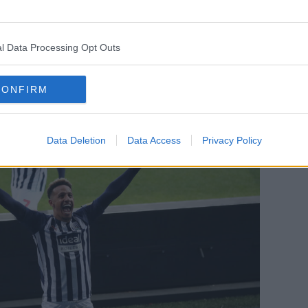
nt for any newly-promoted side looking to
meat grinder is goals and Bilic was given
enough to keep them up and it looks like
l Data Processing Opt Outs
CONFIRM
Data Deletion
Data Access
Privacy Policy