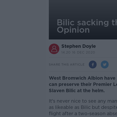
Bilic sacking 
Opinion
Stephen Doyle
14.20 16 DEC 2020
SHARE THIS ARTICLE
West Bromwich Albion have 
can preserve their Premier L
Slaven Bilic at the helm.
It's never nice to see any ma
as likeable as Bilic but despi
flight after a two-season ab