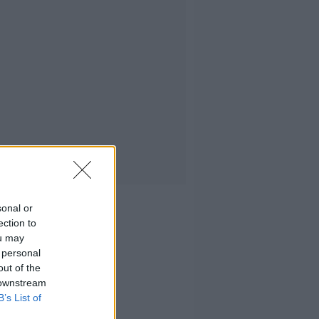
sonal or
ection to
ou may
 personal
out of the
 downstream
B’s List of