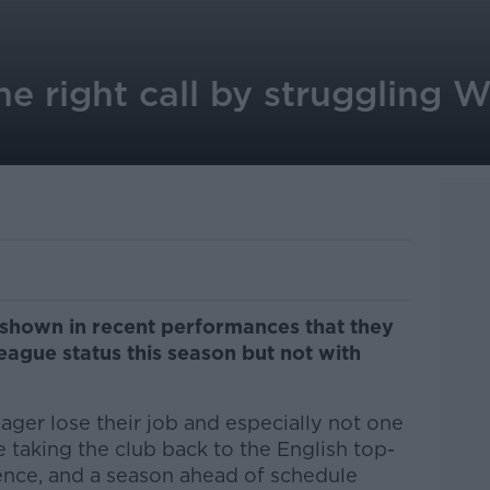
the right call by struggling 
shown in recent performances that they
eague status this season but not with
nager lose their job and especially not one
te taking the club back to the English top-
sence, and a season ahead of schedule