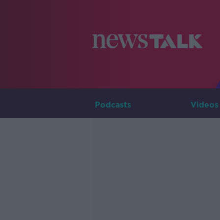
Podcasts
Videos