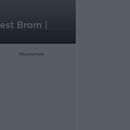
West Brom |
Advertisement