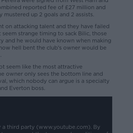
 Pereira were signed from West Ham and
combined reported fee of £27 million and
 mustered up 2 goals and 2 assists.
 on attacking talent and they have failed
 seem strange timing to sack Bilic, those
lity and he would have known when making
 how hell bent the club's owner would be
.
t seem like the most attractive
he owner only sees the bottom line and
ival, which nobody can argue is a specialty
and Everton boss.
y a third party (www.youtube.com). By