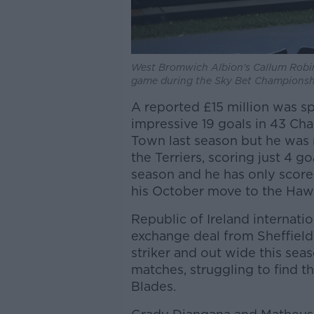
West Bromwich Albion's Callum Robins
game during the Sky Bet Championsh
A reported £15 million was s
impressive 19 goals in 43 C
Town last season but he was
the Terriers, scoring just 4 g
season and he has only score
his October move to the Haw
Republic of Ireland internat
exchange deal from Sheffield
striker and out wide this sea
matches, struggling to find th
Blades.