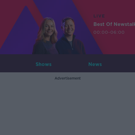
LIVE
Best Of Newstal
00:00-06:00
Shows
News
Advertisement