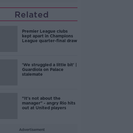
Related
Premier League clubs
kept apart in Champions
League quarter-final draw
'We struggled a little bit' |
Guardiola on Palace
stalemate
"It's not about the
manager" - angry Rio hits
out at United players
Advertisement