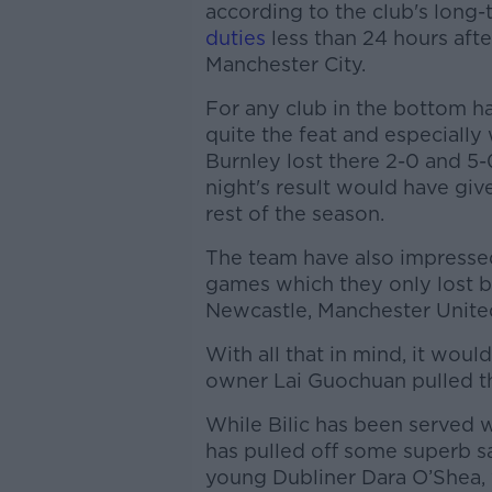
according to the club's long-
duties
less than 24 hours afte
Manchester City.
For any club in the bottom hal
quite the feat and especiall
Burnley lost there 2-0 and 5-
night's result would have giv
rest of the season.
The team have also impressed 
games which they only lost b
Newcastle, Manchester Unite
With all that in mind, it would
owner Lai Guochuan pulled th
While Bilic has been served
has pulled off some superb sav
young Dubliner Dara O’Shea, 