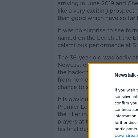
arriving in June 2019 and Ch
like a very exciting prospect
than good which have so far 
It was no surprise to see for
named on the bench at the Eti
calamitous performance at St
The 36-year-old was badly at f
Newcastle, most notably the f
the back-three anchor man le
Newstalk 
from home, allowing Newcastl
chance to score the opening g
If you wish 
sensitive in
It is obvious why Bilic signe
confirm you
Premier League inside-out, i
continue se
the tiller in the middle of t
information 
players at that level but he lo
further disc
his final days with Chelsea, t
participants
Downstream 