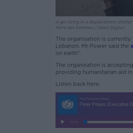
A girl living in a displacement shelt
Terre des hommes / Abed Zagout
The organisation is currently
Lebanon. Mr Power said the
on earth".
The organisation is acceptin
providing humanitarian aid in
Listen back here: