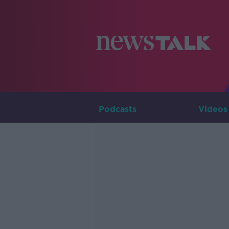
Podcasts
Videos