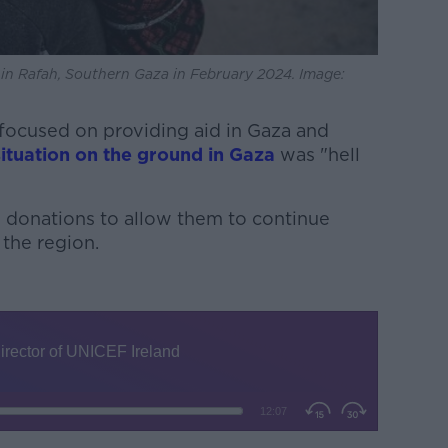
er in Rafah, Southern Gaza in February 2024. Image:
 focused on providing aid in Gaza and
situation on the ground in Gaza
was "hell
g donations to allow them to continue
 the region.