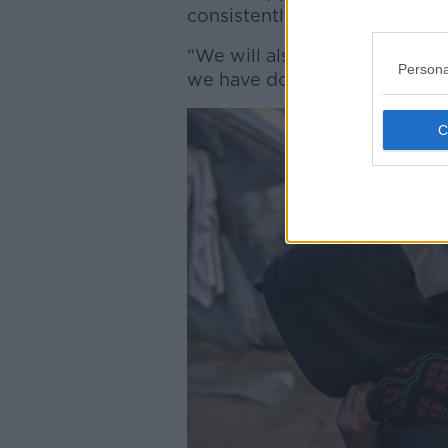
consistently,” he said.
“We will also call that out, a
Persona
we have done so over the past