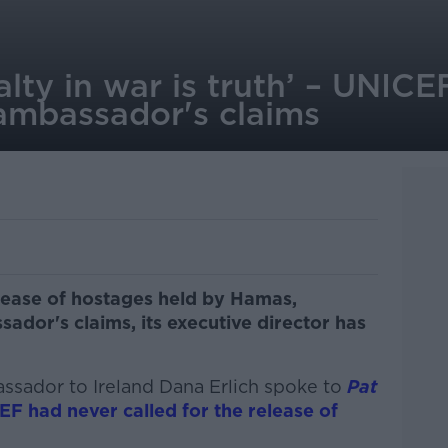
ualty in war is truth’ – UNIC
i ambassador's claims
lease of hostages held by Hamas,
sador's claims, its executive director has
bassador to Ireland Dana Erlich spoke to
Pat
F had never called for the release of