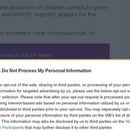
 and abduction of children constitute grave
ts, and UNICEF urgently appeals for the
 extremely clear, its unequivocal, its
-
Do Not Process My Personal Information
nisation’s mandate “extends right across
to opt-out of the sale, sharing to third parties, or processing of your per
formation for targeted advertising by us, please use the below opt-out s
r selection. Please note that after your opt-out request is processed y
aches of international humanitarian law
eing interest-based ads based on personal information utilized by us or
t, Mr Power said.
disclosed to third parties prior to your opt-out. You may separately opt-
losure of your personal information by third parties on the IAB’s list of
l law to restrict aid to people in need, and
. This information may also be disclosed by us to third parties on the
IA
ay, and we have called that out
Participants
that may further disclose it to other third parties.