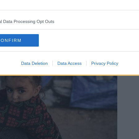
nd we will do so without fear or favour, as
l Data Processing Opt Outs
 12 months,” he said.
CONFIRM
Data Deletion
Data Access
Privacy Policy