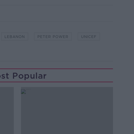
LEBANON
PETER POWER
UNICEF
st Popular