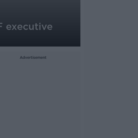
EF executive
Advertisement