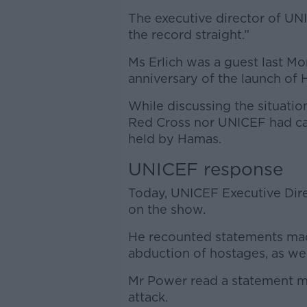
The executive director of UN
the record straight.”
Ms Erlich was a guest last M
anniversary of the launch of 
While discussing the situatio
Red Cross nor UNICEF had call
held by Hamas.
UNICEF response
Today, UNICEF Executive Dir
on the show.
He recounted statements ma
abduction of hostages, as wel
Mr Power read a statement 
attack.