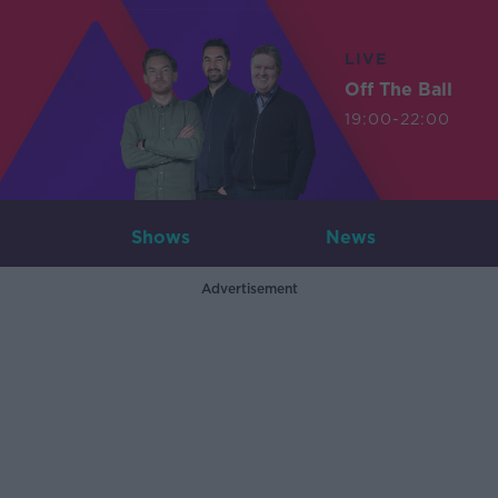
LIVE
Off The Ball
19:00-22:00
Shows
News
Advertisement