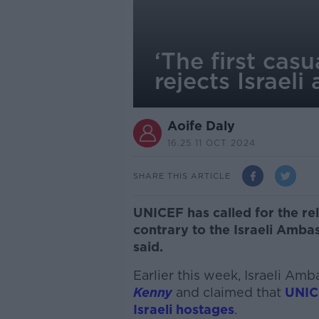
‘The first cas
rejects Israel
Aoife Daly
16.25 11 OCT 2024
SHARE THIS ARTICLE
UNICEF has called for the re
contrary to the Israeli Ambas
said.
Earlier this week, Israeli Am
Kenny
and claimed that
UNICE
Israeli hostages
.