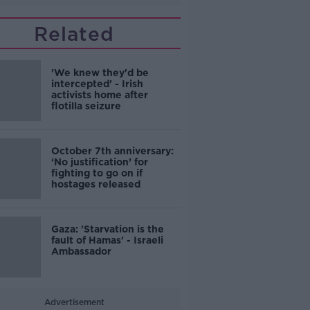
Related
'We knew they'd be
intercepted' - Irish
activists home after
flotilla seizure
October 7th anniversary:
‘No justification’ for
fighting to go on if
hostages released
Gaza: 'Starvation is the
fault of Hamas' - Israeli
Ambassador
Advertisement