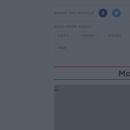
SHARE THIS ARTICLE
READ MORE ABOUT
GAZA
HAMAS
ISRAEL
WAR
Mo