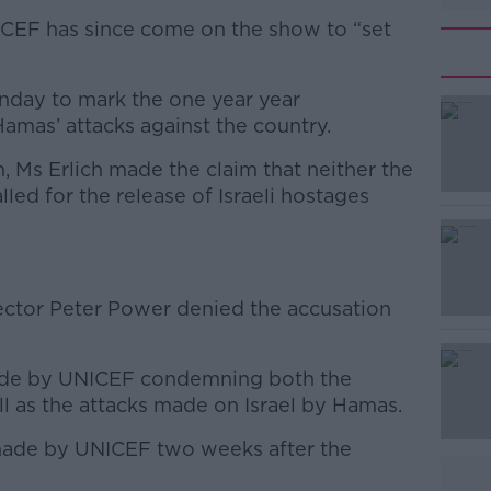
ICEF has since come on the show to “set
onday to mark the one year year
Hamas’ attacks against the country.
n, Ms Erlich made the claim that neither the
#AD
ed for the release of Israeli hostages
ector Peter Power denied the accusation
Learn more
de by UNICEF condemning both the
l as the attacks made on Israel by Hamas.
made by UNICEF two weeks after the