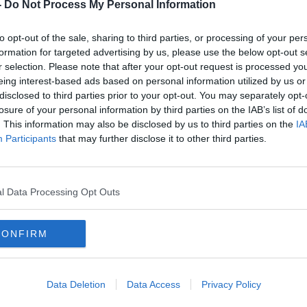
Eoin
Vodafone reveals some
-
Do Not Process My Personal Information
customers not notified of Spotify
price increase
to opt-out of the sale, sharing to third parties, or processing of your per
formation for targeted advertising by us, please use the below opt-out s
r selection. Please note that after your opt-out request is processed y
eing interest-based ads based on personal information utilized by us or
disclosed to third parties prior to your opt-out. You may separately opt-
losure of your personal information by third parties on the IAB’s list of
. This information may also be disclosed by us to third parties on the
IA
Participants
that may further disclose it to other third parties.
l Data Processing Opt Outs
CONFIRM
00:
for
Vodafone Ireland customers
Wedn
facing Spotify price increase
comm
SF P
Data Deletion
Data Access
Privacy Policy
OTB R
17 APR