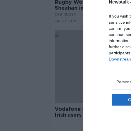
Rugby World Cup check-in - 
Newstalk 
Sheahan in Japan
OTB RUGBY
If you wish 
24 SEP 2019
sensitive in
confirm you
continue se
information 
further disc
participants
Downstream 
Persona
Vodafone service disruption 
Irish users