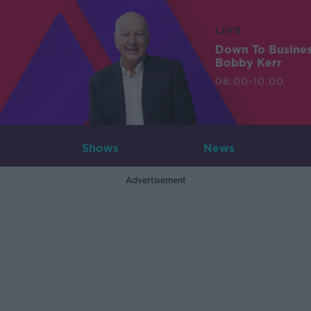
LIVE
Down To Busine
Bobby Kerr
08:00-10:00
Shows
News
Advertisement