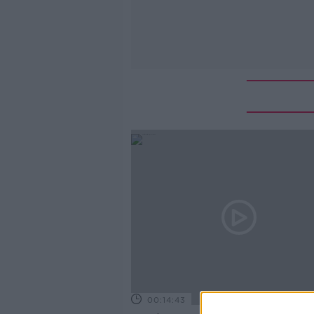
00:14:43