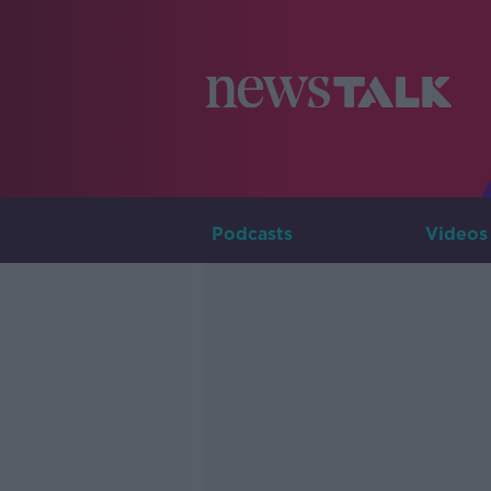
Podcasts
Videos