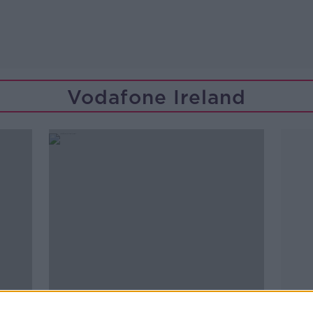
Vodafone Ireland