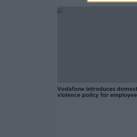
Vodafone introduces domest
violence policy for employee