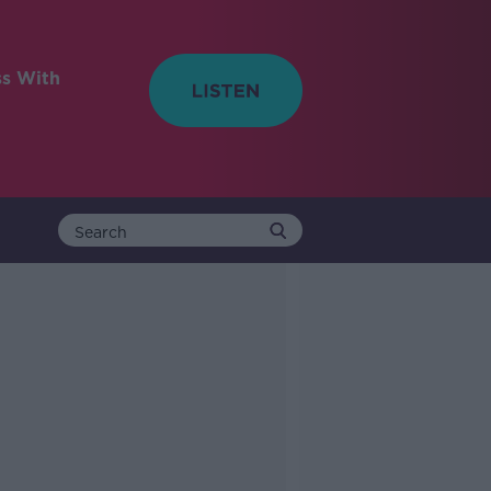
ss With