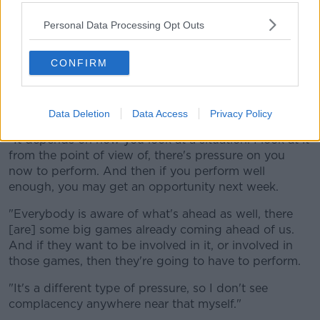
www.youtube.com.
Personal Data Processing Opt Outs
Show external content*
CONFIRM
*Your choice will be saved in a cookie managed by
newstalk.com
Data Deletion
Data Access
Privacy Policy
"It depends on how you look at a situation. I look at it
from the point of view of, there's pressure on you
now to perform. And then if you perform well
enough, you may get an opportunity next week.
"Everybody is aware of what's ahead as well, there
[are] some big games already coming ahead of us.
And if they want to be involved in it, or involved in
those games, then they're going to have to perform.
"It's a different type of pressure, so I don't see
complacency anywhere near that myself."