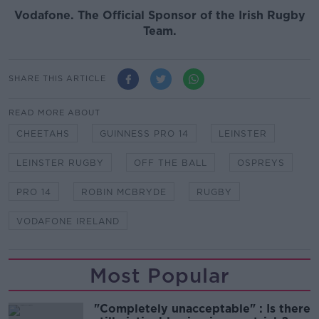
Vodafone
. The Official Sponsor of the Irish Rugby
Team.
SHARE THIS ARTICLE
READ MORE ABOUT
CHEETAHS
GUINNESS PRO 14
LEINSTER
LEINSTER RUGBY
OFF THE BALL
OSPREYS
PRO 14
ROBIN MCBRYDE
RUGBY
VODAFONE IRELAND
Most Popular
"Completely unacceptable" : Is there