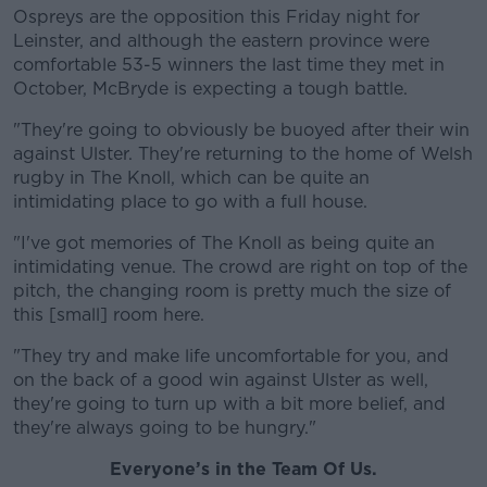
Ospreys are the opposition this Friday night for
Leinster, and although the eastern province were
comfortable 53-5 winners the last time they met in
October, McBryde is expecting a tough battle.
"They're going to obviously be buoyed after their win
against Ulster. They're returning to the home of Welsh
rugby in The Knoll, which can be quite an
intimidating place to go with a full house.
"I've got memories of The Knoll as being quite an
intimidating venue. The crowd are right on top of the
pitch, the changing room is pretty much the size of
this [small] room here.
"They try and make life uncomfortable for you, and
on the back of a good win against Ulster as well,
they're going to turn up with a bit more belief, and
they're always going to be hungry."
Everyone’s in the Team Of Us.