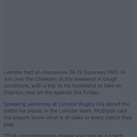
Leinster had an impressive 36-12 Guinness PRO 14
win over the Cheetahs at the weekend in tough
conditions, with a trip to his homeland to take on
Ospreys next on the agenda this Friday.
Speaking yesterday at Leinster Rugby HQ
#AD
about the
battle for places in the Leinster team, McBryde said
the players know what is at stake in every match they
play.
"That competitiveness makes your role as a coach