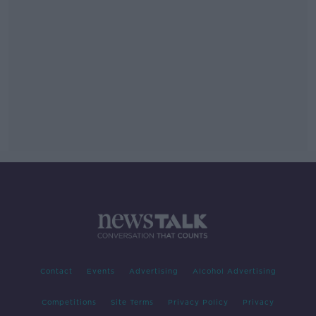
Contact
Events
Advertising
Alcohol Advertising
Competitions
Site Terms
Privacy Policy
Privacy