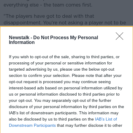
everything else - the team comes first.
"The players have got to deal with that
disappointment. You're not asking a player not to be
disappointed, there'd be something wrong if they
weren't disappointed.
Newstalk -
Do Not Process My Personal
Information
"They respect the decision, get on with it, and do
what's best for the team. That's just, unfortunately,
If you wish to opt-out of the sale, sharing to third parties, or
one of the worst parts of coaching is having to have
processing of your personal or sensitive information for
those conversations. Luckily enough Leo does them
targeted advertising by us, please use the below opt-out
all!"
section to confirm your selection. Please note that after your
opt-out request is processed you may continue seeing
The 49-year-old was also asked about the dangers of
interest-based ads based on personal information utilized by
complacency, given Leinster's impressive 17-game
us or personal information disclosed to third parties prior to
winning streak, but was firm in his belief that it has
your opt-out. You may separately opt-out of the further
not seeped into the squad.
disclosure of your personal information by third parties on the
IAB’s list of downstream participants. This information may
also be disclosed by us to third parties on the
IAB’s List of
This content is hosted by a third party
Downstream Participants
that may further disclose it to other
(www.youtube.com). By showing the external
third parties.
content you accept the
terms and conditions
of