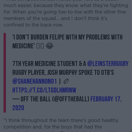
Learn more
much easier, because they know what they're fighting
for. When you're going toe-to-toe with the other fine
members of the squad... and I don't think it's
confined to the back-row.
'I don't burden Felipe with my problems with
medicine' 👨‍⚕️ 😂
7th Year Medicine student & a
@leinsterrugby
rugby player, Josh Murphy spoke to OTB's
@ShaneHannon01
| 🏉
https://t.co/lTgdlhmRNW
— Off The Ball (@offtheball)
February 17,
2020
"I think throughout the team there's good healthy
competition and, for the boys that had the