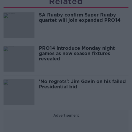
Related
SA Rugby confirm Super Rugby
quartet will join expanded PRO14
PRO14 introduce Monday night
games as new season fixtures
revealed
'No regrets': Jim Gavin on his failed
Presidential bid
Advertisement