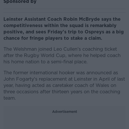
Sponsored by
Leinster Assistant Coach Robin McBryde says the
competitiveness within the squad is remarkably
positive, and sees Friday's trip to Ospreys as a big
chance for fringe players to stake a claim.
The Welshman joined Leo Cullen's coaching ticket
after the Rugby World Cup, where he helped coach
his home nation to a semi-final place.
The former international hooker was announced as
John Fogarty's replacement at Leinster in April of last
year, having acted as caretaker coach of Wales on
three occasions after thirteen years on the coaching
team.
Advertisement