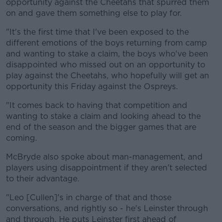
opportunity against the Cheetahs that spurred them
on and gave them something else to play for.
"It's the first time that I've been exposed to the
different emotions of the boys returning from camp
and wanting to stake a claim, the boys who've been
disappointed who missed out on an opportunity to
play against the Cheetahs, who hopefully will get an
opportunity this Friday against the Ospreys.
"It comes back to having that competition and
wanting to stake a claim and looking ahead to the
end of the season and the bigger games that are
coming.
McBryde also spoke about man-management, and
players using disappointment if they aren't selected
to their advantage.
"Leo [Cullen]'s in charge of that and those
conversations, and rightly so - he's Leinster through
and through. He puts Leinster first ahead of