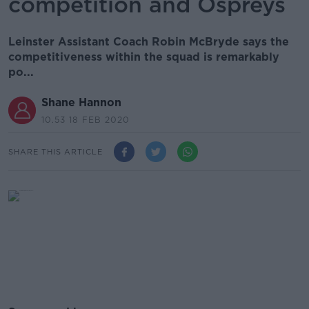
competition and Ospreys
Leinster Assistant Coach Robin McBryde says the
competitiveness within the squad is remarkably
po...
Shane Hannon
10.53 18 FEB 2020
SHARE THIS ARTICLE