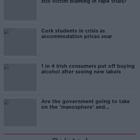
still victim blaming in rape trials?
Cork students in crisis as
accommodation prices soar
1 in 4 Irish consumers put off buying
alcohol after seeing new labels
Are the government going to take
on the 'manosphere' and
'tradwives'?