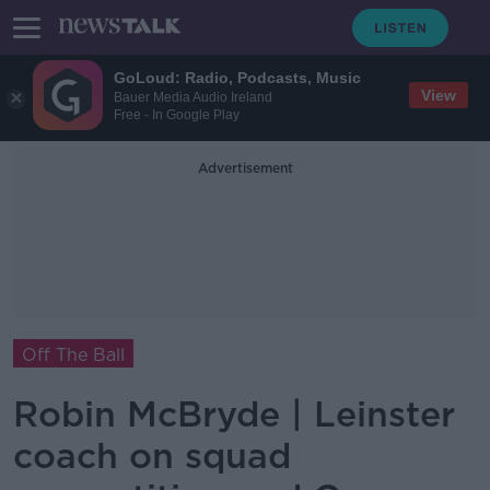
GoLoud: Radio, Podcasts, Music
View
Bauer Media Audio Ireland
Free - In Google Play
Advertisement
Off The Ball
Robin McBryde | Leinster
coach on squad