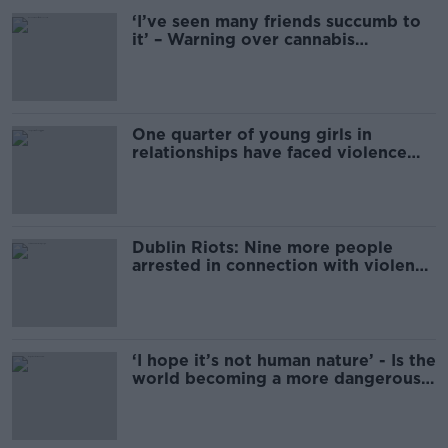
‘I’ve seen many friends succumb to
it’ – Warning over cannabis
addiction
One quarter of young girls in
relationships have faced violence
from their partner
Dublin Riots: Nine more people
arrested in connection with violence
in capital
‘I hope it’s not human nature’ - Is the
world becoming a more dangerous
place?