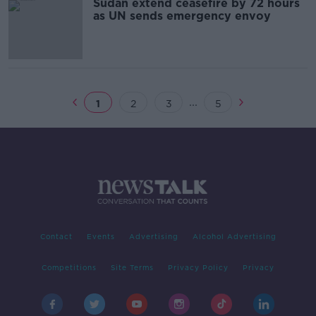
Sudan extend ceasefire by 72 hours
as UN sends emergency envoy
...
1
2
3
5
Contact
Events
Advertising
Alcohol Advertising
Competitions
Site Terms
Privacy Policy
Privacy