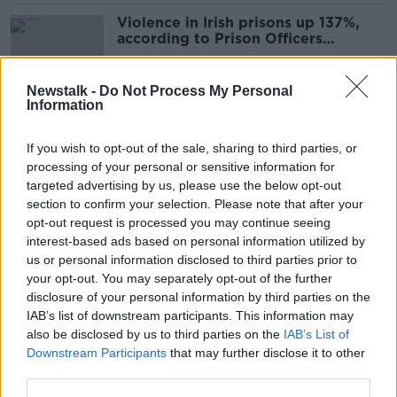
Violence in Irish prisons up 137%,
according to Prison Officers
Association
Newstalk -
Do Not Process My Personal
Information
Sex Workers Alliance: ‘The
Government chooses to ignore us’
If you wish to opt-out of the sale, sharing to third parties, or
processing of your personal or sensitive information for
targeted advertising by us, please use the below opt-out
section to confirm your selection. Please note that after your
Legal team to introduce death of
opt-out request is processed you may continue seeing
Jason Corbett's first wife at
interest-based ads based on personal information utilized by
sentencing hearing
us or personal information disclosed to third parties prior to
your opt-out. You may separately opt-out of the further
disclosure of your personal information by third parties on the
IAB’s list of downstream participants. This information may
Temple Bar venue not participating
also be disclosed by us to third parties on the
IAB’s List of
in Culture Night due to “lawless”
Downstream Participants
that may further disclose it to other
city
third parties.