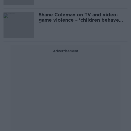
Shane Coleman on TV and video-
game violence – ‘children behave
more aggressively’
Advertisement