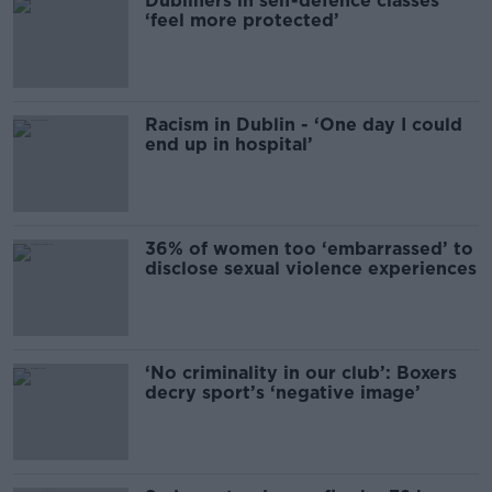
Dubliners in self-defence classes
‘feel more protected’
Racism in Dublin - ‘One day I could
end up in hospital’
36% of women too ‘embarrassed’ to
disclose sexual violence experiences
‘No criminality in our club’: Boxers
decry sport’s ‘negative image’