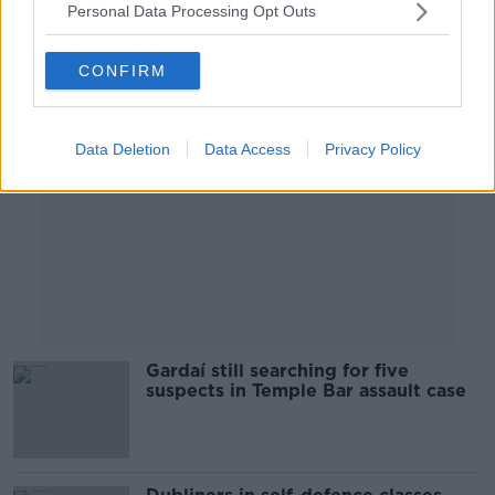
Personal Data Processing Opt Outs
Advertisement
CONFIRM
Data Deletion
Data Access
Privacy Policy
Gardaí still searching for five
suspects in Temple Bar assault case