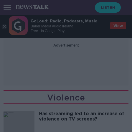
GoLoud: Radio, Podcasts, Music
View
Bauer Media Audio Ireland
Free - In Google Play
Advertisement
Violence
Has streaming led to an increase of
violence on TV screens?