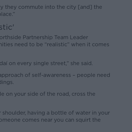
ty they commute into the city [and] the
lace.”
tic'
Northside Partnership Team Leader
ities need to be “realistic” when it comes
aí on every single street,” she said.
e approach of self-awareness – people need
dings.
le on your side of the road, cross the
 shoulder, having a bottle of water in your
 someone comes near you can squirt the