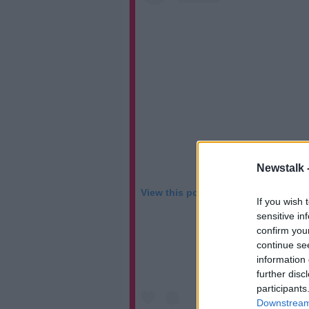
Newstalk 
View this post on Instagram
If you wish 
sensitive in
confirm you
continue se
information 
further disc
participants
Downstream 