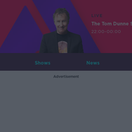
LIVE
The Tom Dunne 
22:00-00:00
Shows
News
Advertisement