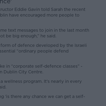
nce'
ructor Eddie Gavin told Sarah the recent
 Dublin have encouraged more people to
me text messages to join in the last month
ot be big enough,” he said.
 form of defence developed by the Israeli
 essential “ordinary people defend
e in “corporate self-defence classes” -
in Dublin City Centre.
a wellness program. It's nearly in every
aid.
g ‘is there any chance we can get a self-