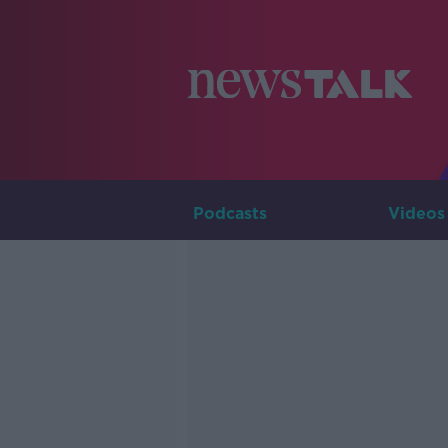
Podcasts
Videos