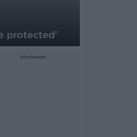
re protected’
Advertisement