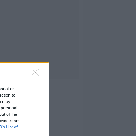
sonal or
ection to
ou may
 personal
out of the
 downstream
B’s List of