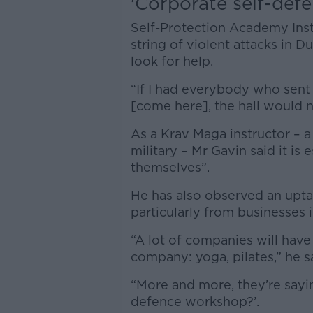
'Corporate self-defe
Self-Protection Academy Inst
string of violent attacks in
look for help.
“If I had everybody who sent 
[come here], the hall would n
As a Krav Maga instructor – a
military – Mr Gavin said it is
themselves”.
He has also observed an uptak
particularly from businesses 
“A lot of companies will have 
company: yoga, pilates,” he s
“More and more, they’re sayin
defence workshop?’.