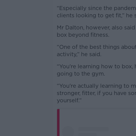
“Especially since the pandemic
clients looking to get fit,” he 
Mr Dalton, however, also said
box beyond fitness.
“One of the best things about b
activity,” he said.
“You're learning how to box, 
going to the gym.
“You're actually learning to 
stronger, fitter, if you have 
yourself.”