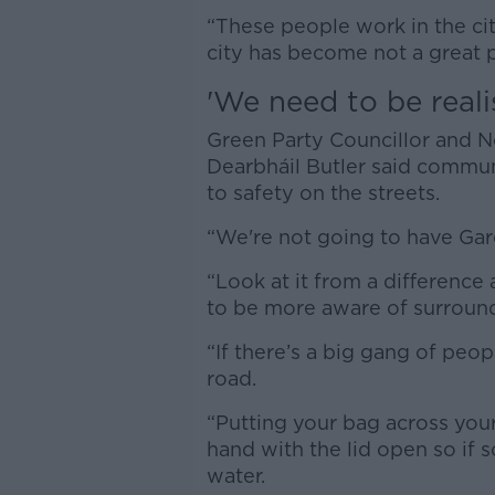
“These people work in the ci
city has become not a great p
'We need to be realis
Green Party Councillor and 
Dearbháil Butler said commun
to safety on the streets.
“We're not going to have Gard
“Look at it from a differenc
to be more aware of surroun
“If there’s a big gang of peop
road.
“Putting your bag across your
hand with the lid open so if
water.