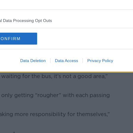
l Data Processing Opt Outs
CONFIRM
by (@spartanboxfit)
 she “feels more protected” thanks to her
Data Deletion
Data Access
Privacy Policy
 waiting for the bus, it’s not a good area,”
s only getting “rougher” with each passing
taking more responsibility for themselves,”