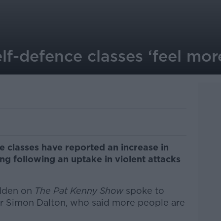
elf-defence classes ‘feel mo
e classes have reported an increase in
ing following an uptake in violent attacks
dden on
The Pat Kenny Show
spoke to
er Simon Dalton, who said more people are