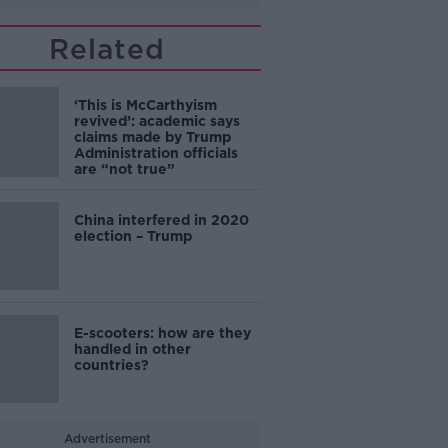
Related
‘This is McCarthyism
revived’: academic says
claims made by Trump
Administration officials
are “not true”
China interfered in 2020
election – Trump
E-scooters: how are they
handled in other
countries?
Advertisement