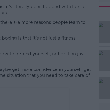
, it's literally been flooded with lots of
said.
 there are more reasons people learn to
oxing is that it's not just a fitness
#AD
how to defend yourself, rather than just
maybe get more confidence in yourself, get
some situation that you need to take care of
Learn more