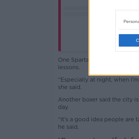
Persona
A post shared 
One Spartan boxer told Sarah
lessons.
“Especially at night, when I’m
she said.
Another boxer said the city i
day.
“It’s a good idea people are 
he said.