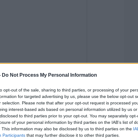
-
Do Not Process My Personal Information
to opt-out of the sale, sharing to third parties, or processing of your per
formation for targeted advertising by us, please use the below opt-out s
r selection. Please note that after your opt-out request is processed y
eing interest-based ads based on personal information utilized by us or
disclosed to third parties prior to your opt-out. You may separately opt-
losure of your personal information by third parties on the IAB’s list of
. This information may also be disclosed by us to third parties on the
IA
Participants
that may further disclose it to other third parties.