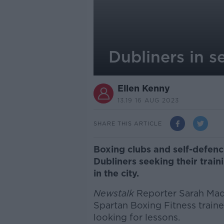
Dubliners in s
Ellen Kenny
13.19 16 AUG 2023
SHARE THIS ARTICLE
Boxing clubs and self-defenc
Dubliners seeking their train
in the city.
Newstalk
Reporter Sarah Ma
Spartan Boxing Fitness train
looking for lessons.