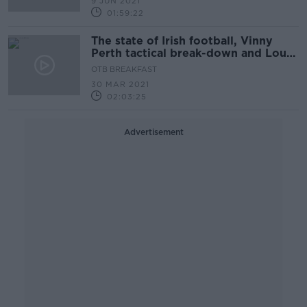
9 JUN 2021
01:59:22
The state of Irish football, Vinny
Perth tactical break-down and Louse
Galvin on Munster rugby
OTB BREAKFAST
30 MAR 2021
02:03:25
Advertisement