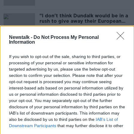
"I don't think Dundalk would be in a
rush to give away their European
money" - Vinny Perth
Newstalk -
Do Not Process My Personal
Information
'Very eerie' | Dundalk boss Vinny
Perth says impact around the town
If you wish to opt-out of the sale, sharing to third parties, or
is evident
processing of your personal or sensitive information for
targeted advertising by us, please use the below opt-out
section to confirm your selection. Please note that after your
opt-out request is processed you may continue seeing
Dundalk star Dean Jarvis departs
interest-based ads based on personal information utilized by
after two years at Oriel Park
us or personal information disclosed to third parties prior to
your opt-out. You may separately opt-out of the further
disclosure of your personal information by third parties on the
IAB’s list of downstream participants. This information may
Dundalk sign Manchester City
also be disclosed by us to third parties on the
IAB’s List of
academy product Will Patching
Downstream Participants
that may further disclose it to other
third parties.