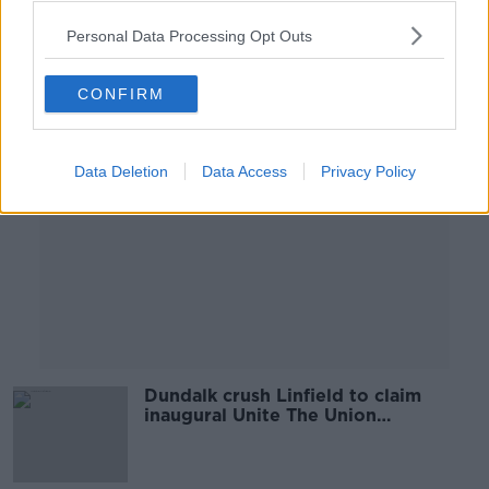
Personal Data Processing Opt Outs
Advertisement
CONFIRM
Data Deletion
Data Access
Privacy Policy
Dundalk crush Linfield to claim
inaugural Unite The Union
Champions Cup