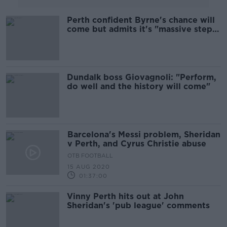
Perth confident Byrne's chance will
come but admits it's "massive step
up"
Dundalk boss Giovagnoli: "Perform,
do well and the history will come"
Barcelona's Messi problem, Sheridan
v Perth, and Cyrus Christie abuse
OTB FOOTBALL
15 AUG 2020
01:37:00
Vinny Perth hits out at John
Sheridan's 'pub league' comments