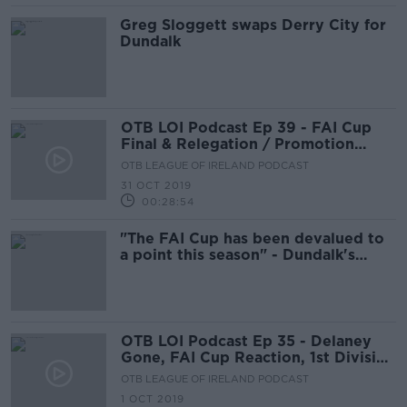
Greg Sloggett swaps Derry City for
Dundalk
OTB LOI Podcast Ep 39 - FAI Cup
Final & Relegation / Promotion
Play-Off Special
OTB LEAGUE OF IRELAND PODCAST
31 OCT 2019
00:28:54
"The FAI Cup has been devalued to
a point this season" - Dundalk's
Vinny Perth
OTB LOI Podcast Ep 35 - Delaney
Gone, FAI Cup Reaction, 1st Division
Play Offs
OTB LEAGUE OF IRELAND PODCAST
1 OCT 2019