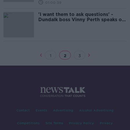
01:00:39
'I want them to ask questions' -
Dundalk boss Vinny Perth speaks on
Delaney FAI exit
1
2
3
Contact
Events
Advertising
Alcohol Advertising
Competitions
Site Terms
Privacy Policy
Privacy