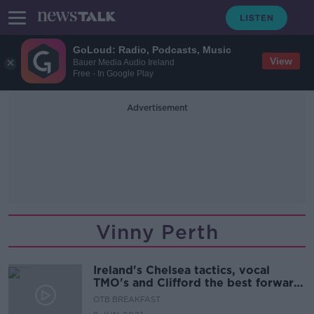
GoLoud: Radio, Podcasts, Music
View
Bauer Media Audio Ireland
Free - In Google Play
Advertisement
Vinny Perth
Ireland's Chelsea tactics, vocal
TMO's and Clifford the best forward
in the country
OTB BREAKFAST