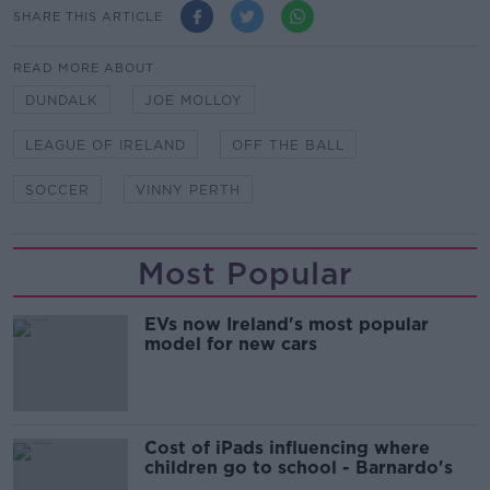
SHARE THIS ARTICLE
READ MORE ABOUT
DUNDALK
JOE MOLLOY
LEAGUE OF IRELAND
OFF THE BALL
SOCCER
VINNY PERTH
Most Popular
EVs now Ireland's most popular
model for new cars
Cost of iPads influencing where
children go to school - Barnardo's