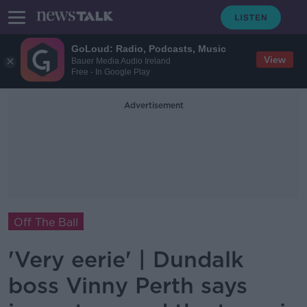
GoLoud: Radio, Podcasts, Music
View
Bauer Media Audio Ireland
Free - In Google Play
Advertisement
Off The Ball
'Very eerie' | Dundalk
boss Vinny Perth says