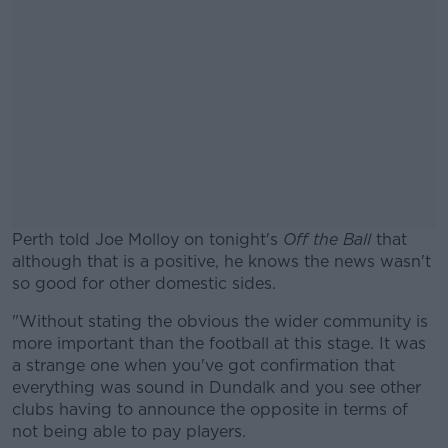
Perth told Joe Molloy on tonight's
Off the Ball
that
although that is a positive, he knows the news wasn't
so good for other domestic sides.
"Without stating the obvious the wider community is
#AD
more important than the football at this stage. It was
a strange one when you've got confirmation that
everything was sound in Dundalk and you see other
clubs having to announce the opposite in terms of
not being able to pay players.
Learn more