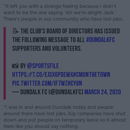
"It left you with a strange feeling because I didn't
want to be the one saying 'Ah we're alright Jack.'
There's people in our community who have lost jobs.
📝 The club's Board of Directors has issued
the following message to all
#DundalkFC
supporters and volunteers.
📸 by
@sportsfile
https://t.co/EJsxGpdewX
#CmonTheTown
pic.twitter.com/if7WZHCy8n
— Dundalk FC (@DundalkFC)
March 24, 2020
"I was in and around Dundalk today and people
around there have lost jobs, big companies have shut
down and put people on temporary leave so it almost
feels like you should say nothing.