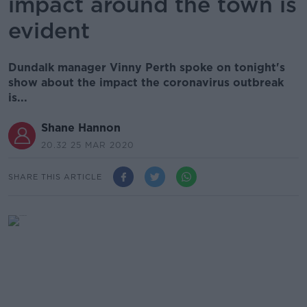
impact around the town is
evident
Dundalk manager Vinny Perth spoke on tonight's
show about the impact the coronavirus outbreak
is...
Shane Hannon
20.32 25 MAR 2020
SHARE THIS ARTICLE