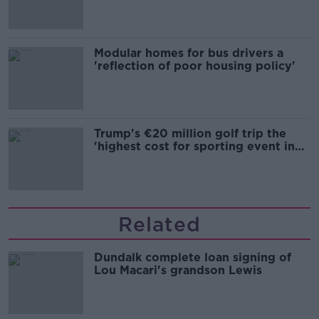
Modular homes for bus drivers a
'reflection of poor housing policy'
Trump's €20 million golf trip the
'highest cost for sporting event in
Irish history'
Related
Dundalk complete loan signing of
Lou Macari's grandson Lewis