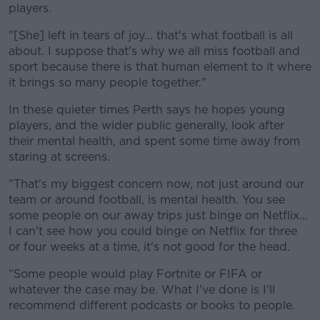
players.
"[She] left in tears of joy... that's what football is all
about. I suppose that's why we all miss football and
sport because there is that human element to it where
it brings so many people together."
In these quieter times Perth says he hopes young
players, and the wider public generally, look after
their mental health, and spent some time away from
staring at screens.
"That's my biggest concern now, not just around our
team or around football, is mental health. You see
some people on our away trips just binge on Netflix...
I can't see how you could binge on Netflix for three
or four weeks at a time, it's not good for the head.
"Some people would play Fortnite or FIFA or
whatever the case may be. What I've done is I'll
recommend different podcasts or books to people.