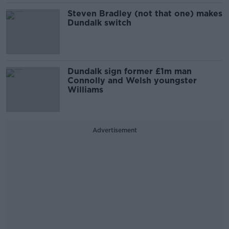
Steven Bradley (not that one) makes
Dundalk switch
Dundalk sign former £1m man
Connolly and Welsh youngster
Williams
Advertisement