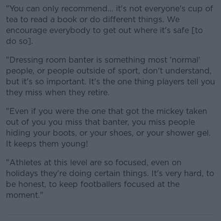
"You can only recommend... it's not everyone's cup of
tea to read a book or do different things. We
encourage everybody to get out where it's safe [to
do so].
"Dressing room banter is something most 'normal'
people, or people outside of sport, don't understand,
but it's so important. It's the one thing players tell you
they miss when they retire.
"Even if you were the one that got the mickey taken
out of you you miss that banter, you miss people
hiding your boots, or your shoes, or your shower gel.
It keeps them young!
"Athletes at this level are so focused, even on
holidays they're doing certain things. It's very hard, to
be honest, to keep footballers focused at the
moment."