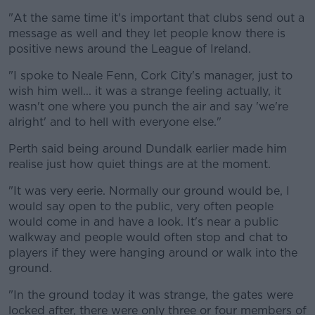
"At the same time it's important that clubs send out a
message as well and they let people know there is
positive news around the League of Ireland.
"I spoke to Neale Fenn, Cork City's manager, just to
wish him well... it was a strange feeling actually, it
wasn't one where you punch the air and say 'we're
alright' and to hell with everyone else."
Perth said being around Dundalk earlier made him
realise just how quiet things are at the moment.
"It was very eerie. Normally our ground would be, I
would say open to the public, very often people
would come in and have a look. It's near a public
walkway and people would often stop and chat to
players if they were hanging around or walk into the
ground.
"In the ground today it was strange, the gates were
locked after, there were only three or four members of