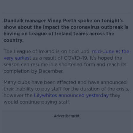
Dundalk manager Vinny Perth spoke on tonight's
show about the impact the coronavirus outbreak is
having on League of Ireland teams across the
country.
The League of Ireland is on hold until
mid-June at the
very earliest
as a result of COVID-19. It's hoped the
season can resume in a shortened form and reach its
completion by December.
Many clubs have been affected and have announced
their inability to pay staff for the duration of the crisis,
however the
Lilywhites announced yesterday
they
would continue paying staff.
Advertisement