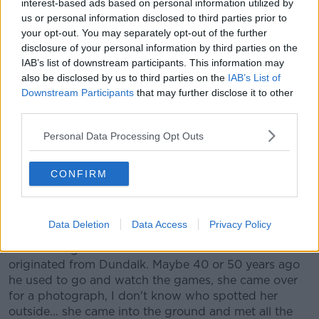
interest-based ads based on personal information utilized by
us or personal information disclosed to third parties prior to
your opt-out. You may separately opt-out of the further
disclosure of your personal information by third parties on the
IAB’s list of downstream participants. This information may
also be disclosed by us to third parties on the
IAB’s List of
Downstream Participants
that may further disclose it to other
third parties.
Personal Data Processing Opt Outs
CONFIRM
11 November 2019; Dundalk head coach Vinny Perth lifts the
cup after the Unite the Union Champions Cup Second Leg
match between Dundalk and Linfield at Oriel Park in
Dundalk, Louth. Photo by Eóin Noonan/Sportsfile
Data Deletion
Data Access
Privacy Policy
"We had a girl from Canada over and her father
originated from Dundalk. Maybe 40 or 50 years ago
he used to go and watch the games, she came over
for a photograph, I don't know who spotted her
outside... she came into the ground and met all the