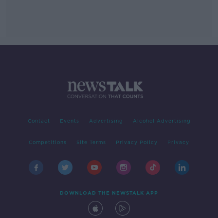
Contact
Events
Advertising
Alcohol Advertising
Competitions
Site Terms
Privacy Policy
Privacy
DOWNLOAD THE NEWSTALK APP