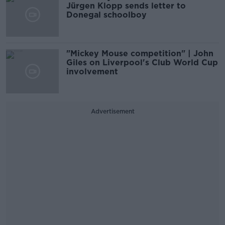
Jürgen Klopp sends letter to
Donegal schoolboy
"Mickey Mouse competition" | John
Giles on Liverpool's Club World Cup
involvement
Advertisement