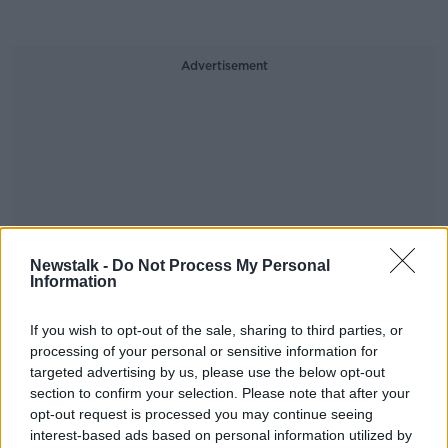
Advertisement
Newstalk -
Do Not Process My Personal
Information
If you wish to opt-out of the sale, sharing to third parties, or
processing of your personal or sensitive information for
targeted advertising by us, please use the below opt-out
section to confirm your selection. Please note that after your
opt-out request is processed you may continue seeing
SHARE THIS ARTICLE
interest-based ads based on personal information utilized by