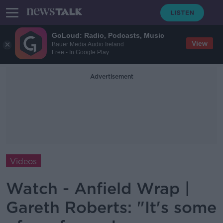
GoLoud: Radio, Podcasts, Music
View
Bauer Media Audio Ireland
Free - In Google Play
Advertisement
Videos
Watch - Anfield Wrap |
Gareth Roberts: "It's some