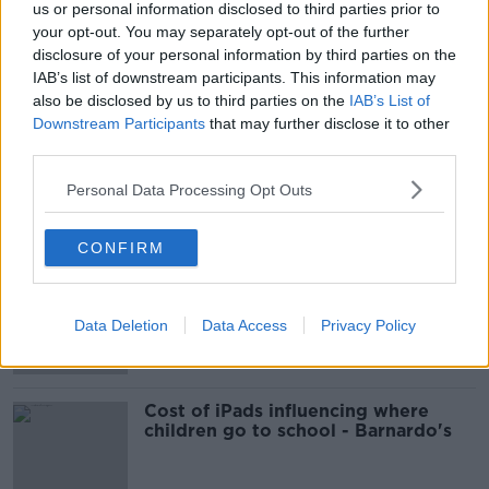
us or personal information disclosed to third parties prior to
your opt-out. You may separately opt-out of the further
READ MORE ABOUT
disclosure of your personal information by third parties on the
JURGEN KLOPP
LIVERPOOL
IAB’s list of downstream participants. This information may
also be disclosed by us to third parties on the
IAB’s List of
MANCHESTER CITY
PREMIER LEAGUE
Downstream Participants
that may further disclose it to other
third parties.
THE ANFIELD WRAP
Personal Data Processing Opt Outs
Most Popular
CONFIRM
EVs now Ireland's most popular
model for new cars
Data Deletion
Data Access
Privacy Policy
Cost of iPads influencing where
children go to school - Barnardo's