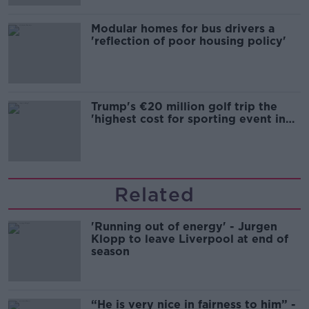
Modular homes for bus drivers a
'reflection of poor housing policy'
Trump's €20 million golf trip the
'highest cost for sporting event in
Irish history'
Related
'Running out of energy' - Jurgen
Klopp to leave Liverpool at end of
season
“He is very nice in fairness to him” -