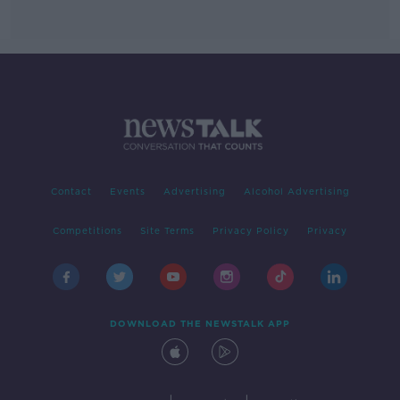
Contact
Events
Advertising
Alcohol Advertising
Competitions
Site Terms
Privacy Policy
Privacy
DOWNLOAD THE NEWSTALK APP