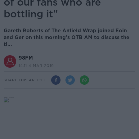
of our fans who are
bottling it"
Gareth Roberts of The Anfield Wrap joined Eoin
and Ger on this morning's OTB AM to discuss the
ti...
98FM
14.11 4 MAR 2019
SHARE THIS ARTICLE