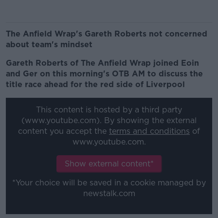
The Anfield Wrap's Gareth Roberts not concerned
about team's mindset
Gareth Roberts of The Anfield Wrap joined Eoin
and Ger on this morning's OTB AM to discuss the
title race ahead for the red side of Liverpool
This content is hosted by a third party
(www.youtube.com). By showing the external
content you accept the
terms and conditions
of
www.youtube.com.
Show external content*
*Your choice will be saved in a cookie managed by
newstalk.com